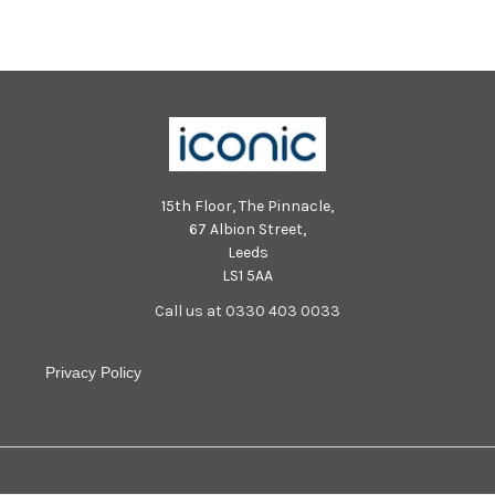
15th Floor, The Pinnacle,
67 Albion Street,
Leeds
LS1 5AA
Call us at 0330 403 0033
Privacy Policy