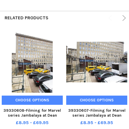
RELATED PRODUCTS
CHOOSE OPTIONS
CHOOSE OPTIONS
39330608-Filming for Marvel
39330607-Filming for Marvel
series Jambalaya at Dean
series Jambalaya at Dean
Clough, Halifax.
Clough, Halifax.
£8.95 - £69.95
£8.95 - £69.95