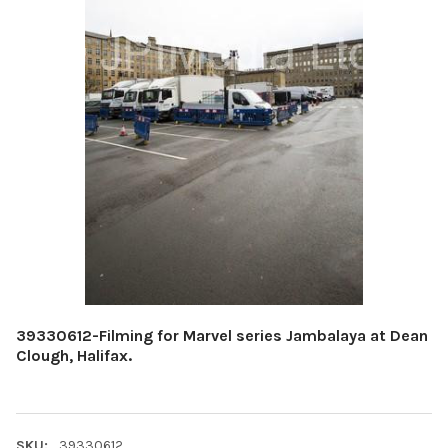
39330612-Filming for Marvel series Jambalaya at Dean
Clough, Halifax.
SKU:
39330612