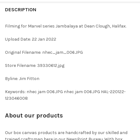
FREQUENTLY
BOUGHT
DESCRIPTION
TOGETHER:
Filming for Marvel series Jambalaya at Dean Clough, Halifax.
SELECT
Upload Date: 22 Jan 2022
ALL
Original Filename: nhec_jam_006.JPG
ADD
SELECTED
TO CART
Store Filename: 39330612.jpg
Byline: Jim Fitton
Keywords: nhec jam 006.JPG nhec jam 006.JPG HAL-220122-
123046008
About our products
Our box canvas products are handcrafted by our skilled and
trained craftsman here in our NewsPrint Bureau. With box