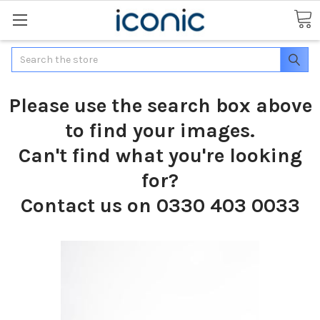
Search
Please use the search box above
to find your images.
Can't find what you're looking
for?
Contact us on 0330 403 0033