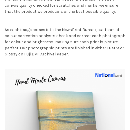
canvas quality checked for scratches and marks, we ensure
that the product we produce is of the best possible quality.
As each image comes into the NewsPrint Bureau, our team of
colour correction analysts check and correct each photograph
for colour and brightness, making sure each print is picture
perfect. Our photographic prints are finished in either Lustre or
Glossy on Fuji DPII Archival Paper.