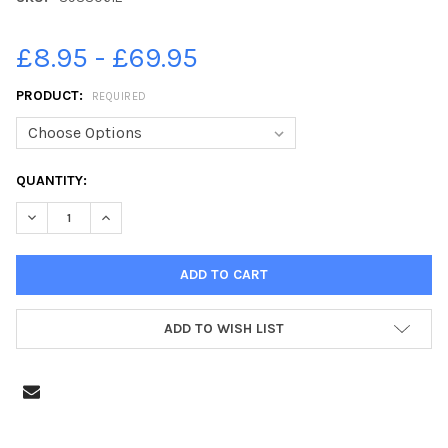
£8.95 - £69.95
PRODUCT:
REQUIRED
CURRENT
QUANTITY:
STOCK:
DECREASE QUANTITY OF 39330612-FILMING FOR MARVEL SERIE
INCREASE QUANTITY OF 39330612-FILMING FOR MAR
ADD TO WISH LIST