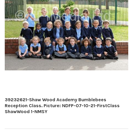
39232621-Shaw Wood Academy Bumblebees
Reception Class. Picture: NDFP-07-10-21-FirstClass
ShawWood 1-NMSY