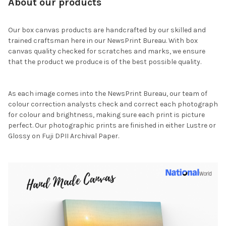
About our products
Our box canvas products are handcrafted by our skilled and
trained craftsman here in our NewsPrint Bureau. With box
canvas quality checked for scratches and marks, we ensure
that the product we produce is of the best possible quality.
As each image comes into the NewsPrint Bureau, our team of
colour correction analysts check and correct each photograph
for colour and brightness, making sure each print is picture
perfect. Our photographic prints are finished in either Lustre or
Glossy on Fuji DPII Archival Paper.