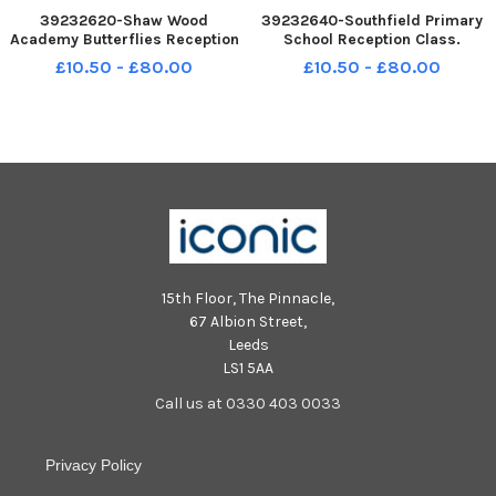
39232620-Shaw Wood
39232640-Southfield Primary
Academy Butterflies Reception
School Reception Class.
Class. Picture: NDFP-07-10-21-
Picture: NDFP-07-10-21-
£10.50 - £80.00
£10.50 - £80.00
FirstClass ShawWood 2-NMSY
FirstClass Southfield 1-NMSY
15th Floor, The Pinnacle,
67 Albion Street,
Leeds
LS1 5AA
Call us at 0330 403 0033
Privacy Policy