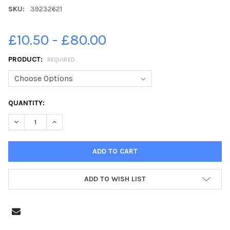
SKU:
39232621
£10.50 - £80.00
PRODUCT:
REQUIRED
CURRENT
QUANTITY:
STOCK:
ADD TO WISH LIST