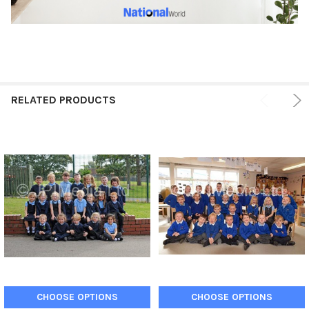
RELATED PRODUCTS
CHOOSE OPTIONS
CHOOSE OPTIONS