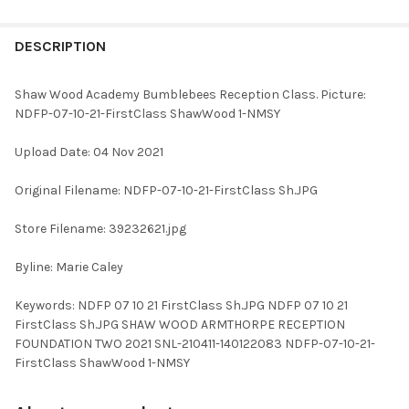
FREQUENTLY
BOUGHT
DESCRIPTION
TOGETHER:
Shaw Wood Academy Bumblebees Reception Class. Picture:
NDFP-07-10-21-FirstClass ShawWood 1-NMSY
SELECT
ALL
Upload Date: 04 Nov 2021
ADD
Original Filename: NDFP-07-10-21-FirstClass Sh.JPG
SELECTED
TO CART
Store Filename: 39232621.jpg
Byline: Marie Caley
Keywords: NDFP 07 10 21 FirstClass Sh.JPG NDFP 07 10 21
FirstClass Sh.JPG SHAW WOOD ARMTHORPE RECEPTION
FOUNDATION TWO 2021 SNL-210411-140122083 NDFP-07-10-21-
FirstClass ShawWood 1-NMSY