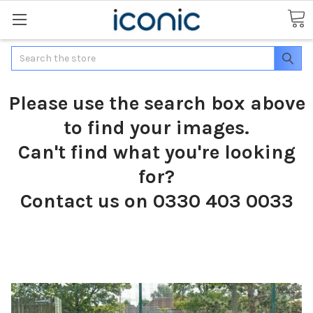
Search
Please use the search box above
to find your images.
Can't find what you're looking
for?
Contact us on 0330 403 0033