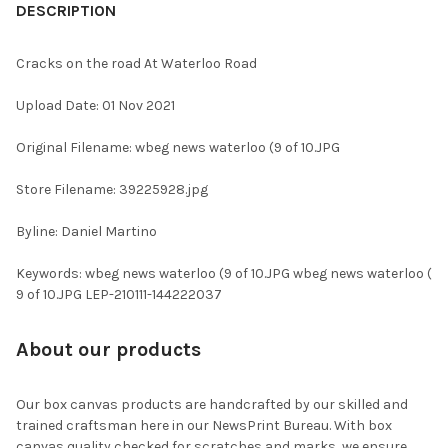
BOUGHT
DESCRIPTION
TOGETHER:
Cracks on the road At Waterloo Road
SELECT
Upload Date: 01 Nov 2021
ALL
Original Filename: wbeg news waterloo (9 of 10.JPG
ADD
SELECTED
TO CART
Store Filename: 39225928.jpg
Byline: Daniel Martino
Keywords: wbeg news waterloo (9 of 10.JPG wbeg news waterloo (
9 of 10.JPG LEP-210111-144222037
About our products
Our box canvas products are handcrafted by our skilled and
trained craftsman here in our NewsPrint Bureau. With box
canvas quality checked for scratches and marks, we ensure