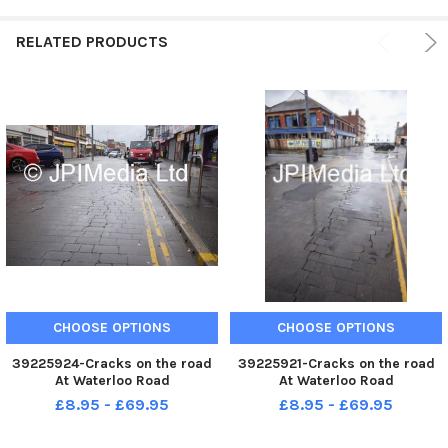
RELATED PRODUCTS
CHOOSE OPTIONS
CHOOSE OPTIONS
39225924-Cracks on the road
39225921-Cracks on the road
At Waterloo Road
At Waterloo Road
£8.95 - £69.95
£8.95 - £69.95