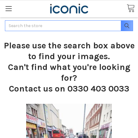
Search
Please use the search box above
to find your images.
Can't find what you're looking
for?
Contact us on 0330 403 0033