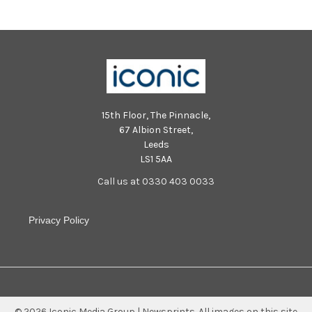
15th Floor, The Pinnacle,
67 Albion Street,
Leeds
LS1 5AA
Call us at 0330 403 0033
Privacy Policy
©
2026
Iconic Media Group | Newsprints.
All images on this site