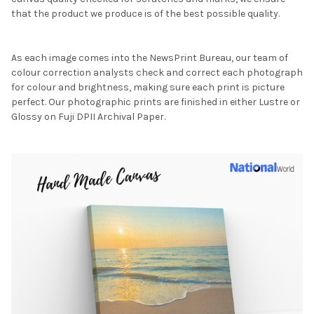
that the product we produce is of the best possible quality.
As each image comes into the NewsPrint Bureau, our team of
colour correction analysts check and correct each photograph
for colour and brightness, making sure each print is picture
perfect. Our photographic prints are finished in either Lustre or
Glossy on Fuji DPII Archival Paper.