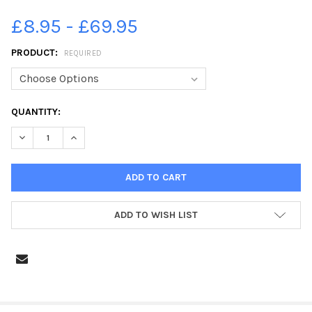
£8.95 - £69.95
PRODUCT:
REQUIRED
CURRENT
QUANTITY:
STOCK:
DECREASE QUANTITY OF 39225928-CRACKS ON THE ROAD AT 
INCREASE QUANTITY OF 39225928-CRACKS ON THE
ADD TO WISH LIST
FREQUENTLY