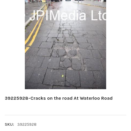
39225928-Cracks on the road At Waterloo Road
SKU:
39225928