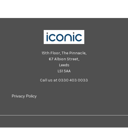
Lauren Bolger scoring another
Lauren Bolger scoring another
try Picture Gerard Binks
try Picture Gerard Binks
15th Floor, The Pinnacle,
67 Albion Street,
Leeds
LS1 5AA
Call us at 0330 403 0033
Privacy Policy