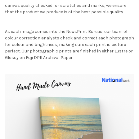
canvas quality checked for scratches and marks, we ensure
that the product we produce is of the best possible quality.
As each image comes into the NewsPrint Bureau, our team of
colour correction analysts check and correct each photograph
for colour and brightness, making sure each print is picture
perfect. Our photographic prints are finished in either Lustre or
Glossy on Fuji DPII Archival Paper.