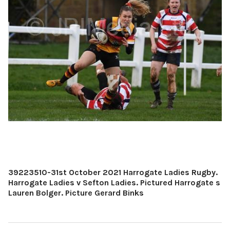
39223510-31st October 2021 Harrogate Ladies Rugby.
Harrogate Ladies v Sefton Ladies. Pictured Harrogate s
Lauren Bolger. Picture Gerard Binks