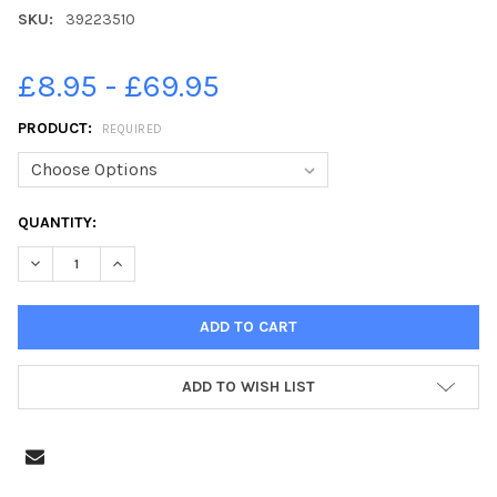
SKU:
39223510
£8.95 - £69.95
PRODUCT:
REQUIRED
CURRENT
QUANTITY:
STOCK:
DECREASE QUANTITY OF 39223510-31ST OCTOBER 2021 HARROG
INCREASE QUANTITY OF 39223510-31ST OCTOBER 20
ADD TO WISH LIST