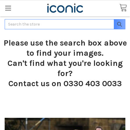
Search
Please use the search box above
to find your images.
Can't find what you're looking
for?
Contact us on 0330 403 0033