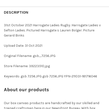
FREQUENTLY
BOUGHT
DESCRIPTION
TOGETHER:
31st October 2021 Harrogate Ladies Rugby. Harrogate Ladies v
Sefton Ladies. Pictured Harrogate s Lauren Bolger. Picture
SELECT
Gerard Binks
ALL
Upload Date: 31 Oct 2021
ADD
SELECTED
TO CART
Original Filename: gsb_7256.JPG
Store Filename: 39223510.jpg
Keywords: gsb 7256.JPG gsb 7256.JPG YPN-211031-181716046
About our products
Our box canvas products are handcrafted by our skilled and
trained craftsman here in our NewsPrint Bureau. With box