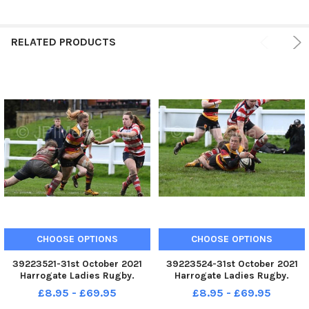
RELATED PRODUCTS
CHOOSE OPTIONS
CHOOSE OPTIONS
39223521-31st October 2021
39223524-31st October 2021
Harrogate Ladies Rugby.
Harrogate Ladies Rugby.
Harrogate Ladies v Sefton
Harrogate Ladies v Sefton
£8.95 - £69.95
£8.95 - £69.95
Ladies. Pictured Harrogate s
Ladies. Pictured Harrogate s