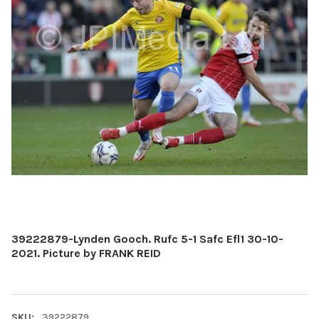
39222879-Lynden Gooch. Rufc 5-1 Safc Efl1 30-10-
2021. Picture by FRANK REID
SKU:
39222879