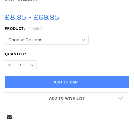
£8.95 - £69.95
PRODUCT:
REQUIRED
CURRENT
QUANTITY:
STOCK:
DECREASE QUANTITY OF 39222879-LYNDEN GOOCH. RUFC 5-1 SAF
INCREASE QUANTITY OF 39222879-LYNDEN GOOCH. RU
ADD TO WISH LIST