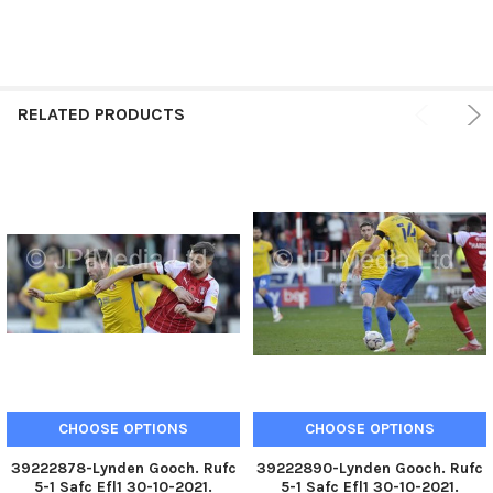
RELATED PRODUCTS
CHOOSE OPTIONS
CHOOSE OPTIONS
39222878-Lynden Gooch. Rufc
39222890-Lynden Gooch. Rufc
5-1 Safc Efl1 30-10-2021.
5-1 Safc Efl1 30-10-2021.