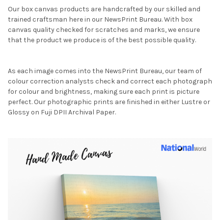
Our box canvas products are handcrafted by our skilled and
trained craftsman here in our NewsPrint Bureau. With box
canvas quality checked for scratches and marks, we ensure
that the product we produce is of the best possible quality.
As each image comes into the NewsPrint Bureau, our team of
colour correction analysts check and correct each photograph
for colour and brightness, making sure each print is picture
perfect. Our photographic prints are finished in either Lustre or
Glossy on Fuji DPII Archival Paper.