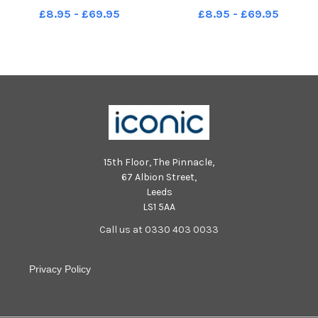
Picture by FRANK REID
Picture by FRANK REID
£8.95 - £69.95
£8.95 - £69.95
15th Floor, The Pinnacle,
67 Albion Street,
Leeds
LS1 5AA
Call us at 0330 403 0033
Privacy Policy