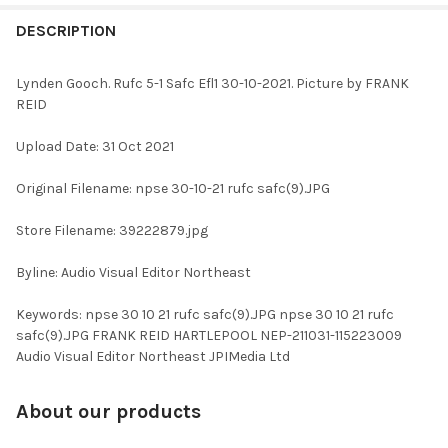
FREQUENTLY
BOUGHT
DESCRIPTION
TOGETHER:
Lynden Gooch. Rufc 5-1 Safc Efl1 30-10-2021. Picture by FRANK
REID
SELECT
ALL
Upload Date: 31 Oct 2021
ADD
Original Filename: npse 30-10-21 rufc safc(9).JPG
SELECTED
TO CART
Store Filename: 39222879.jpg
Byline: Audio Visual Editor Northeast
Keywords: npse 30 10 21 rufc safc(9).JPG npse 30 10 21 rufc
safc(9).JPG FRANK REID HARTLEPOOL NEP-211031-115223009
Audio Visual Editor Northeast JPIMedia Ltd
About our products