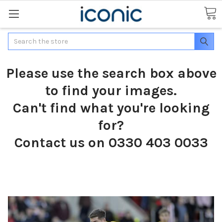
Search
Please use the search box above
to find your images.
Can't find what you're looking
for?
Contact us on 0330 403 0033