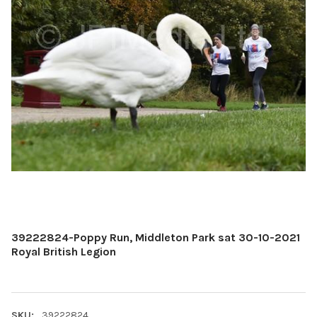
39222824-Poppy Run, Middleton Park sat 30-10-2021
Royal British Legion
SKU:
39222824