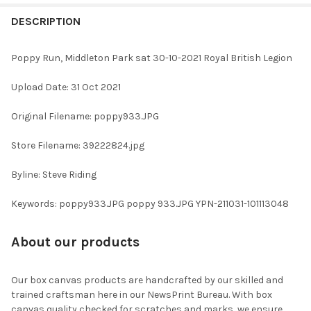
FREQUENTLY
BOUGHT
DESCRIPTION
TOGETHER:
Poppy Run, Middleton Park sat 30-10-2021 Royal British Legion
SELECT
Upload Date: 31 Oct 2021
ALL
Original Filename: poppy933.JPG
ADD
SELECTED
TO CART
Store Filename: 39222824.jpg
Byline: Steve Riding
Keywords: poppy933.JPG poppy 933.JPG YPN-211031-101113048
About our products
Our box canvas products are handcrafted by our skilled and
trained craftsman here in our NewsPrint Bureau. With box
canvas quality checked for scratches and marks, we ensure