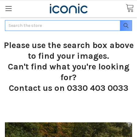
Search
Please use the search box above
to find your images.
Can't find what you're looking
for?
Contact us on 0330 403 0033