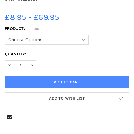
£8.95 - £69.95
PRODUCT:
REQUIRED
CURRENT
QUANTITY:
STOCK:
DECREASE QUANTITY OF 39222824-POPPY RUN, MIDDLETON PARK
INCREASE QUANTITY OF 39222824-POPPY RUN, MIDD
ADD TO WISH LIST