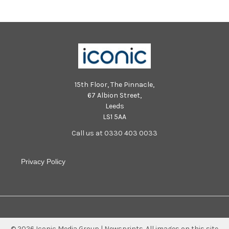
15th Floor, The Pinnacle,
67 Albion Street,
Leeds
LS1 5AA
Call us at 0330 403 0033
Privacy Policy
©
2026
Iconic Media Group | Newsprints.
All images on this site