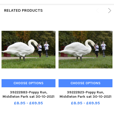
RELATED PRODUCTS
CHOOSE OPTIONS
CHOOSE OPTIONS
39222883-Poppy Run,
39222823-Poppy Run,
Middleton Park sat 30-10-2021
Middleton Park sat 30-10-2021
Royal British Legion
Royal British Legion
£8.95 - £69.95
£8.95 - £69.95