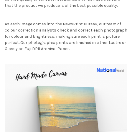
that the product we produce is of the best possible quality.
As each image comes into the NewsPrint Bureau, our team of
colour correction analysts check and correct each photograph
for colour and brightness, making sure each print is picture
perfect. Our photographic prints are finished in either Lustre or
Glossy on Fuji DPII Archival Paper.