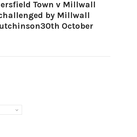
rsfield Town v Millwall
challenged by Millwall
utchinson30th October
1039-HUDDERSFIELD TOWN V MILLWALL DANNY WARD IS CHALLENGE
Y OF 39221039-HUDDERSFIELD TOWN V MILLWALL DANNY WARD IS 