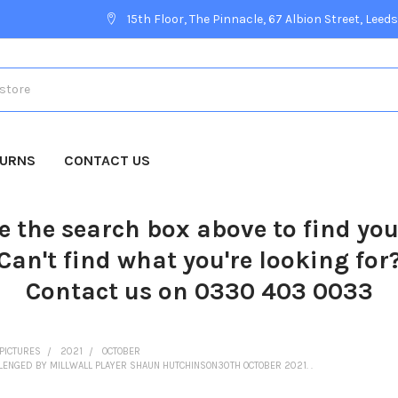
15th Floor, The Pinnacle, 67 Albion Street, Leeds
TURNS
CONTACT US
e the search box above to find yo
Can't find what you're looking for
Contact us on 0330 403 0033
PICTURES
2021
OCTOBER
ENGED BY MILLWALL PLAYER SHAUN HUTCHINSON30TH OCTOBER 2021. .