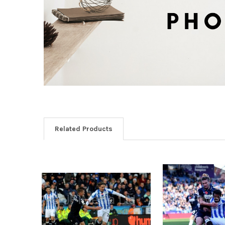
Related Products