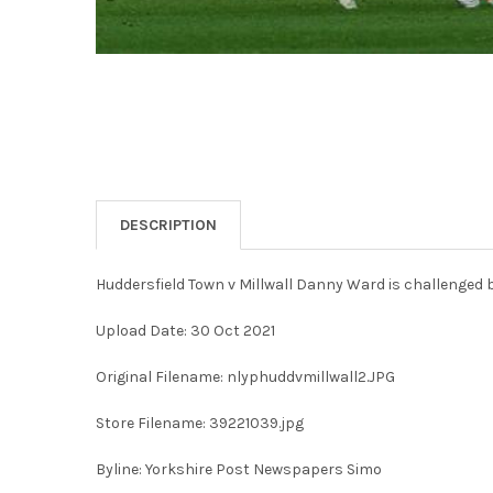
DESCRIPTION
Huddersfield Town v Millwall Danny Ward is challenged 
Upload Date: 30 Oct 2021
Original Filename: nlyphuddvmillwall2.JPG
Store Filename: 39221039.jpg
Byline: Yorkshire Post Newspapers Simo