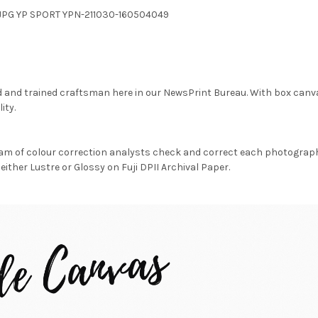
2.JPG YP SPORT YPN-211030-160504049
d and trained craftsman here in our NewsPrint Bureau. With box canv
ity.
am of colour correction analysts check and correct each photograph 
either Lustre or Glossy on Fuji DPII Archival Paper.