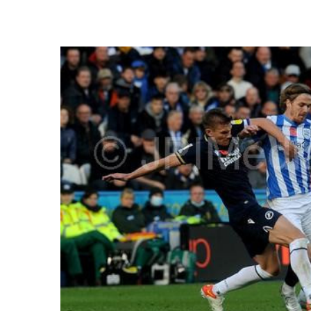
FREQUENTLY
BOUGHT
TOGETHER:
SELECT
ALL
ADD
SELECTED
TO CART