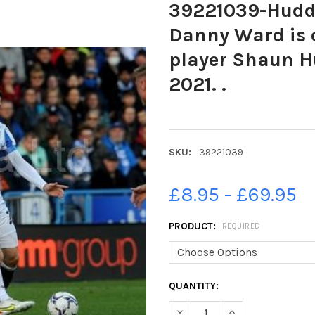
39221039-Hudde
Danny Ward is 
player Shaun H
2021. .
SKU:
39221039
£8.95 - £69.95
PRODUCT:
REQUIRED
CURRENT
QUANTITY:
STOCK:
DECREASE QUANTITY OF 3922
INCREASE QUANTIT