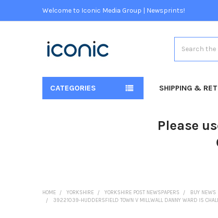
Welcome to Iconic Media Group | Newsprints!
Search
CATEGORIES
SHIPPING & RE
Please us
HOME
YORKSHIRE
YORKSHIRE POST NEWSPAPERS
BUY NEWS 
39221039-HUDDERSFIELD TOWN V MILLWALL DANNY WARD IS CHALL