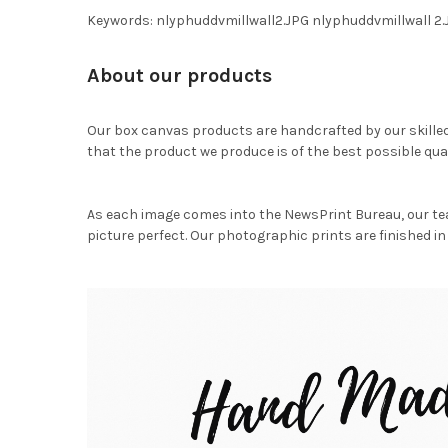
Keywords: nlyphuddvmillwall2.JPG nlyphuddvmillwall 
About our products
Our box canvas products are handcrafted by our skille
that the product we produce is of the best possible qual
As each image comes into the NewsPrint Bureau, our te
picture perfect. Our photographic prints are finished in 