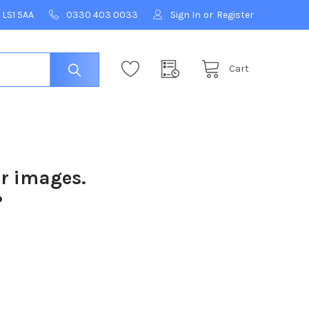
 LS1 5AA
0330 403 0033
Sign In
or
Register
Cart
ur images.
?