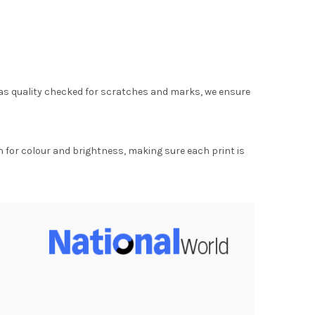
as quality checked for scratches and marks, we ensure
for colour and brightness, making sure each print is