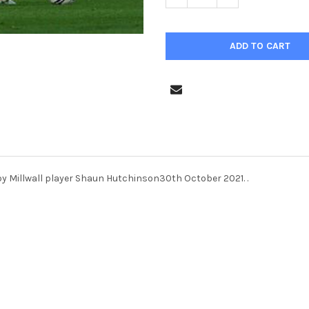
by Millwall player Shaun Hutchinson30th October 2021. .