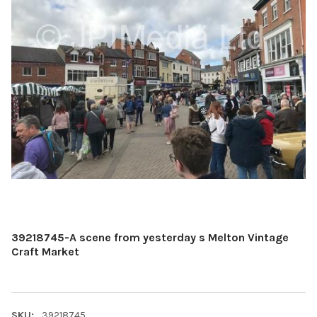
39218745-A scene from yesterday s Melton Vintage
Craft Market
SKU:
39218745