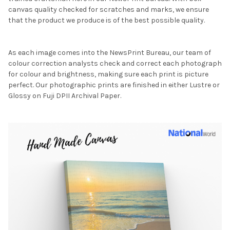
canvas quality checked for scratches and marks, we ensure
that the product we produce is of the best possible quality.
As each image comes into the NewsPrint Bureau, our team of
colour correction analysts check and correct each photograph
for colour and brightness, making sure each print is picture
perfect. Our photographic prints are finished in either Lustre or
Glossy on Fuji DPII Archival Paper.