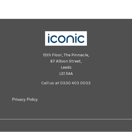
15th Floor, The Pinnacle,
67 Albion Street,
Leeds
LS1 5AA
Call us at 0330 403 0033
Privacy Policy