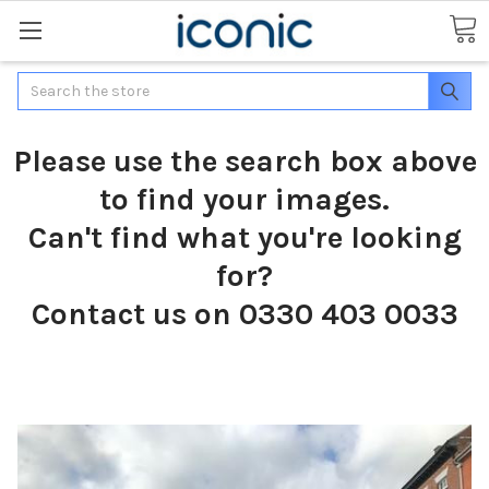
Search
Please use the search box above
to find your images.
Can't find what you're looking
for?
Contact us on 0330 403 0033