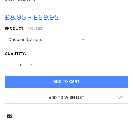
£8.95 - £69.95
PRODUCT:
REQUIRED
CURRENT
QUANTITY:
STOCK:
DECREASE QUANTITY OF 39218745-A SCENE FROM YESTERDAY 
INCREASE QUANTITY OF 39218745-A SCENE FROM Y
ADD TO WISH LIST