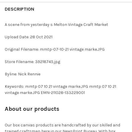
FREQUENTLY
BOUGHT
DESCRIPTION
TOGETHER:
A scene from yesterday s Melton Vintage Craft Market
SELECT
Upload Date: 28 Oct 2021
ALL
Original Filename: mmtp-07-10-21 vintage marke.JPG
ADD
SELECTED
TO CART
Store Filename: 39218745.jpg
Byline: Nick Rennie
Keywords: mmtp 07 10 21 vintage marke.JPG mmtp 07 10 21
vintage marke.JPG EMN-211028-133229001
About our products
Our box canvas products are handcrafted by our skilled and
trained craftsman here in our NewsPrint Bureau. With box