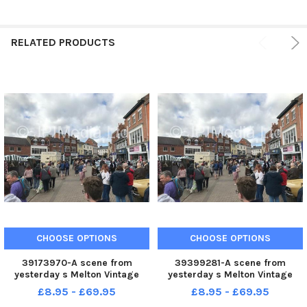
RELATED PRODUCTS
CHOOSE OPTIONS
CHOOSE OPTIONS
39173970-A scene from
39399281-A scene from
yesterday s Melton Vintage
yesterday s Melton Vintage
Craft Market
Craft Market
£8.95 - £69.95
£8.95 - £69.95