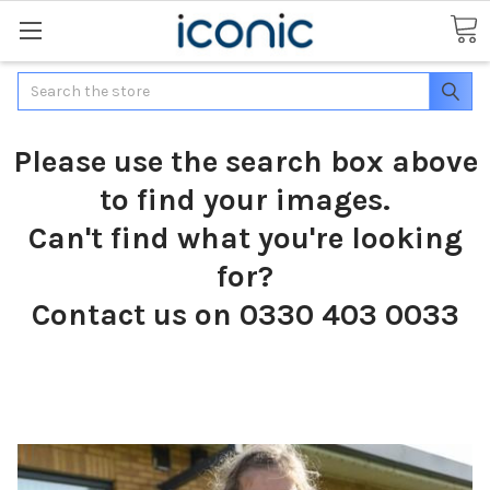
Search
Please use the search box above
to find your images.
Can't find what you're looking
for?
Contact us on 0330 403 0033