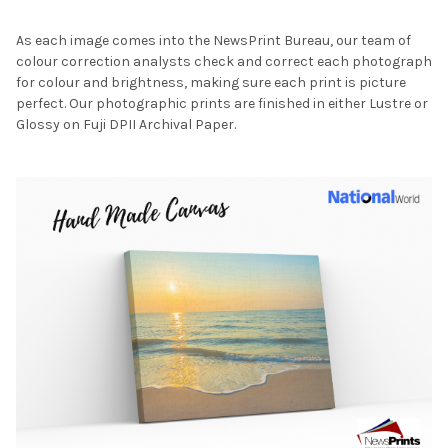
As each image comes into the NewsPrint Bureau, our team of
colour correction analysts check and correct each photograph
for colour and brightness, making sure each print is picture
perfect. Our photographic prints are finished in either Lustre or
Glossy on Fuji DPII Archival Paper.