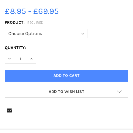
£8.95 - £69.95
PRODUCT:
REQUIRED
CURRENT
QUANTITY:
STOCK:
DECREASE QUANTITY OF 39216839-WBEG NEWS SKATEBOARDI
INCREASE QUANTITY OF 39216839-WBEG NEWS SK
ADD TO WISH LIST
FREQUENTLY