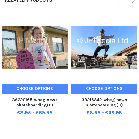
CHOOSE OPTIONS
CHOOSE OPTIONS
39220165-wbeg news
39216842-wbeg news
skateboarding(6)
skateboarding(9)
£8.95 - £69.95
£8.95 - £69.95