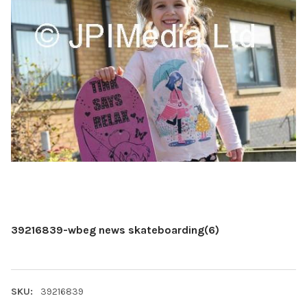
39216839-wbeg news skateboarding(6)
SKU:
39216839