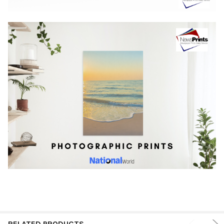
RELATED PRODUCTS