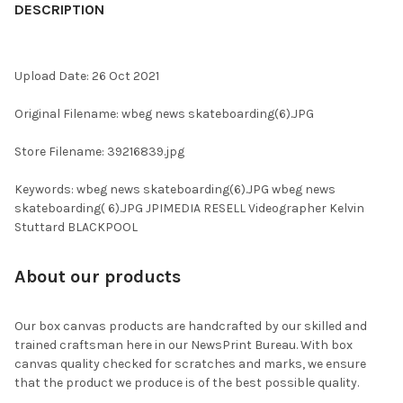
BOUGHT
DESCRIPTION
TOGETHER:
Upload Date: 26 Oct 2021
SELECT
ALL
Original Filename: wbeg news skateboarding(6).JPG
ADD
Store Filename: 39216839.jpg
SELECTED
TO CART
Keywords: wbeg news skateboarding(6).JPG wbeg news
skateboarding( 6).JPG JPIMEDIA RESELL Videographer Kelvin
Stuttard BLACKPOOL
About our products
Our box canvas products are handcrafted by our skilled and
trained craftsman here in our NewsPrint Bureau. With box
canvas quality checked for scratches and marks, we ensure
that the product we produce is of the best possible quality.