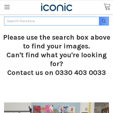
Search
Please use the search box above
to find your images.
Can't find what you're looking
for?
Contact us on 0330 403 0033