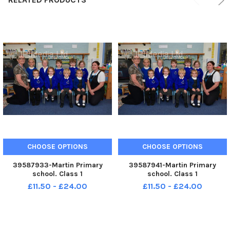
CHOOSE OPTIONS
CHOOSE OPTIONS
39587933-Martin Primary
39587941-Martin Primary
school. Class 1
school. Class 1
£11.50 - £24.00
£11.50 - £24.00