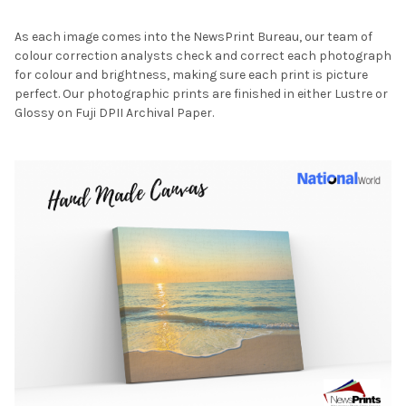
As each image comes into the NewsPrint Bureau, our team of
colour correction analysts check and correct each photograph
for colour and brightness, making sure each print is picture
perfect. Our photographic prints are finished in either Lustre or
Glossy on Fuji DPII Archival Paper.