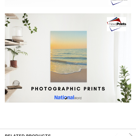
RELATED PRODUCTS