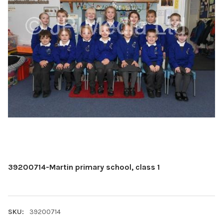
39200714-Martin primary school, class 1
SKU:
39200714