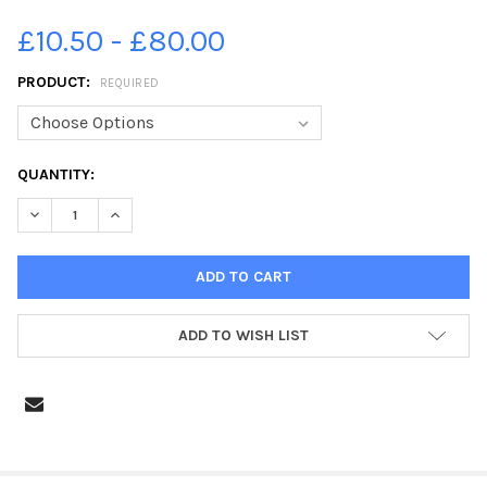
£10.50 - £80.00
PRODUCT:
REQUIRED
CURRENT
QUANTITY:
STOCK:
DECREASE QUANTITY OF 39200714-MARTIN PRIMARY SCHOOL, C
INCREASE QUANTITY OF 39200714-MARTIN PRIMARY 
ADD TO WISH LIST
FREQUENTLY