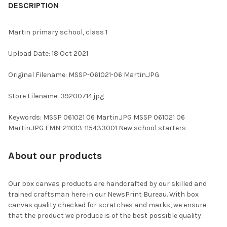
BOUGHT
DESCRIPTION
TOGETHER:
Martin primary school, class 1
SELECT
Upload Date: 18 Oct 2021
ALL
Original Filename: MSSP-061021-06 Martin.JPG
ADD
SELECTED
TO CART
Store Filename: 39200714.jpg
Keywords: MSSP 061021 06 Martin.JPG MSSP 061021 06
Martin.JPG EMN-211013-115433001 New school starters
About our products
Our box canvas products are handcrafted by our skilled and
trained craftsman here in our NewsPrint Bureau. With box
canvas quality checked for scratches and marks, we ensure
that the product we produce is of the best possible quality.