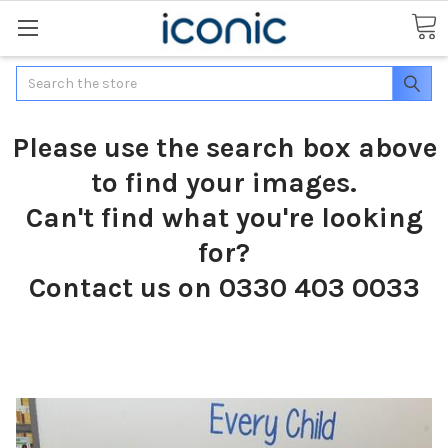
Search
Please use the search box above
to find your images.
Can't find what you're looking
for?
Contact us on 0330 403 0033