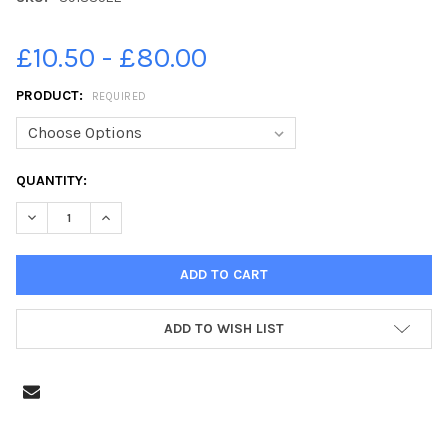
£10.50 - £80.00
PRODUCT:
REQUIRED
CURRENT
QUANTITY:
STOCK:
DECREASE QUANTITY OF 39183522-MRS ANDERSONÂ€™S P1 CLA
INCREASE QUANTITY OF 39183522-MRS ANDERSONÂ€
ADD TO WISH LIST