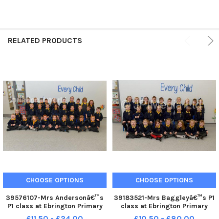
RELATED PRODUCTS
CHOOSE OPTIONS
CHOOSE OPTIONS
39576107-Mrs Andersonâ€™s
39183521-Mrs Baggleyâ€™s P1
P1 class at Ebrington Primary
class at Ebrington Primary
School. DER2239GS â€“ 041
School. DER2140GS â€“ 032
£11.50 - £24.00
£10.50 - £80.00