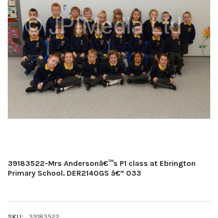
39183522-Mrs Andersonâ€™s P1 class at Ebrington
Primary School. DER2140GS â€“ 033
SKU:
39183522