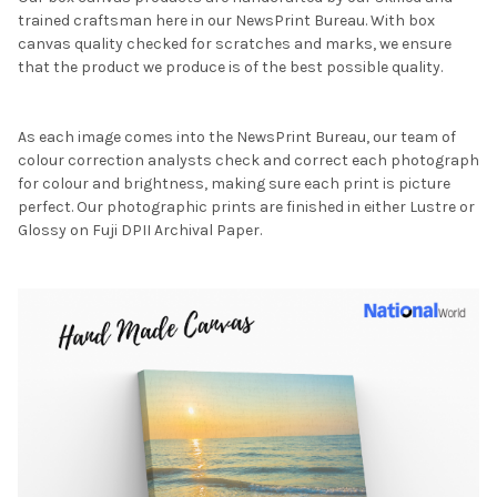
trained craftsman here in our NewsPrint Bureau. With box
canvas quality checked for scratches and marks, we ensure
that the product we produce is of the best possible quality.
As each image comes into the NewsPrint Bureau, our team of
colour correction analysts check and correct each photograph
for colour and brightness, making sure each print is picture
perfect. Our photographic prints are finished in either Lustre or
Glossy on Fuji DPII Archival Paper.