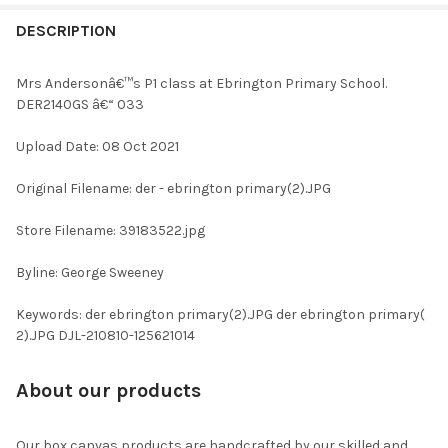
FREQUENTLY
BOUGHT
DESCRIPTION
TOGETHER:
Mrs Andersonâ€™s P1 class at Ebrington Primary School.
DER2140GS â€“ 033
SELECT
ALL
Upload Date: 08 Oct 2021
ADD
Original Filename: der - ebrington primary(2).JPG
SELECTED
TO CART
Store Filename: 39183522.jpg
Byline: George Sweeney
Keywords: der ebrington primary(2).JPG der ebrington primary(
2).JPG DJL-210810-125621014
About our products
Our box canvas products are handcrafted by our skilled and