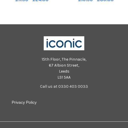
15th Floor, The Pinnacle,
67 Albion Street,
Leeds
LS1 5AA
Call us at 0330 403 0033
Privacy Policy