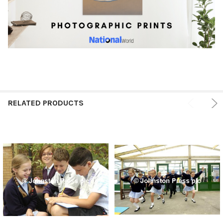
RELATED PRODUCTS