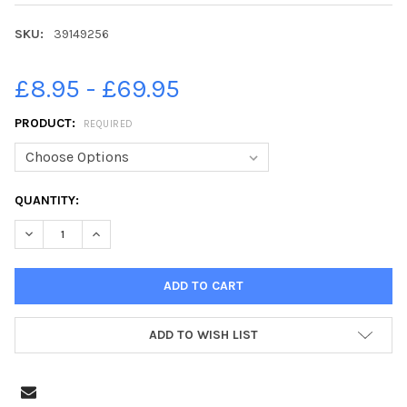
SKU:
39149256
£8.95 - £69.95
PRODUCT:
REQUIRED
CURRENT
QUANTITY:
STOCK:
DECREASE QUANTITY OF 39149256-SOME CHILDREN WANT THEIR
INCREASE QUANTITY OF 39149256-SOME CHILDREN W
ADD TO WISH LIST