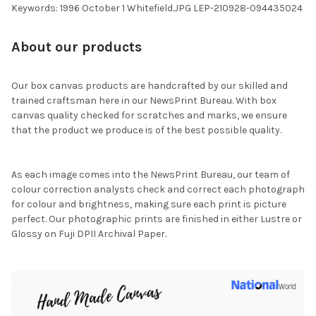
Keywords: 1996 October 1 Whitefield.JPG LEP-210928-094435024
About our products
Our box canvas products are handcrafted by our skilled and
trained craftsman here in our NewsPrint Bureau. With box
canvas quality checked for scratches and marks, we ensure
that the product we produce is of the best possible quality.
As each image comes into the NewsPrint Bureau, our team of
colour correction analysts check and correct each photograph
for colour and brightness, making sure each print is picture
perfect. Our photographic prints are finished in either Lustre or
Glossy on Fuji DPII Archival Paper.