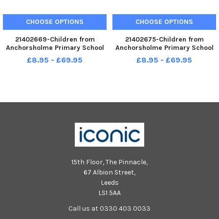
CHOOSE OPTIONS
CHOOSE OPTIONS
21402669-Children from
21402675-Children from
Anchorsholme Primary School
Anchorsholme Primary School
celebrate the end of school for
celebrate the end of school for
£8.95 - £69.95
£8.95 - £69.95
the summer holidays.
the summer holidays.
15th Floor, The Pinnacle,
67 Albion Street,
Leeds
LS1 5AA
Call us at 0330 403 0033