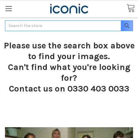
Search
Please use the search box above
to find your images.
Can't find what you're looking
for?
Contact us on 0330 403 0033