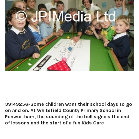
39149256-Some children want their school days to go
on and on. At Whitefield County Primary School in
Penwortham, the sounding of the bell signals the end
of lessons and the start of a fun Kids Care