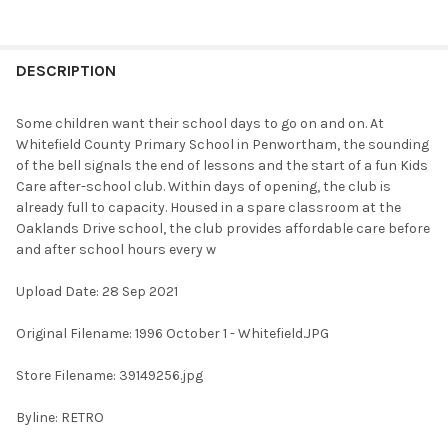
FREQUENTLY
BOUGHT
DESCRIPTION
TOGETHER:
Some children want their school days to go on and on. At
Whitefield County Primary School in Penwortham, the sounding
SELECT
of the bell signals the end of lessons and the start of a fun Kids
ALL
Care after-school club. Within days of opening, the club is
already full to capacity. Housed in a spare classroom at the
ADD
Oaklands Drive school, the club provides affordable care before
SELECTED
TO CART
and after school hours every w
Upload Date: 28 Sep 2021
Original Filename: 1996 October 1 - Whitefield.JPG
Store Filename: 39149256.jpg
Byline: RETRO