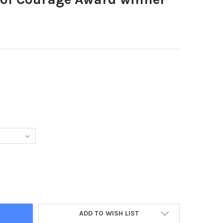
3542-CHILD OF COURAGE AWARD WINNER JADEN HALL
Y OF 39113542-CHILD OF COURAGE AWARD WINNER JADEN HALL
ADD TO WISH LIST