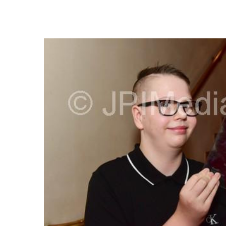
FREQUENTLY
BOUGHT
TOGETHER:
SELECT
ALL
ADD
SELECTED
TO CART