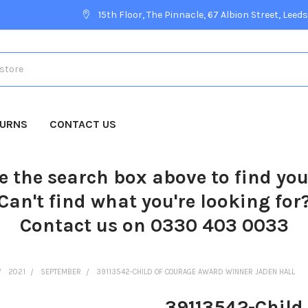
15th Floor, The Pinnacle, 67 Albion Street, Leeds
TURNS
CONTACT US
e the search box above to find yo
Can't find what you're looking for
Contact us on 0330 403 0033
2021
SEPTEMBER
39113542-CHILD OF COURAGE AWARD WINNER JADEN HALL
39113542-Child