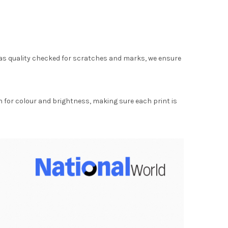
as quality checked for scratches and marks, we ensure
for colour and brightness, making sure each print is