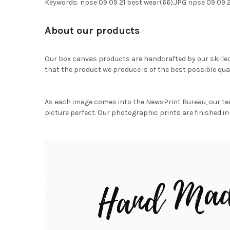
Keywords: npse 09 09 21 best wear(66).JPG npse 09 09
About our products
Our box canvas products are handcrafted by our skille
that the product we produce is of the best possible qual
As each image comes into the NewsPrint Bureau, our te
picture perfect. Our photographic prints are finished in 