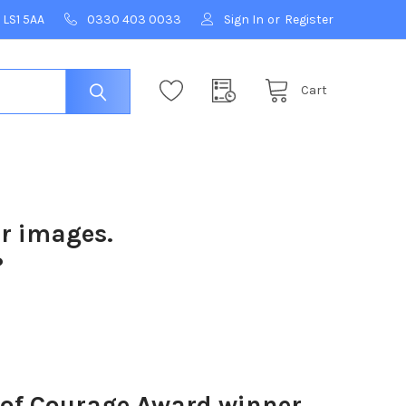
 LS1 5AA
0330 403 0033
Sign In
or
Register
Cart
ur images.
?
 of Courage Award winner