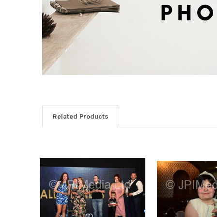
Related Products