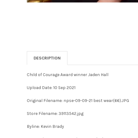
DESCRIPTION
Child of Courage Award winner Jaden Hall
Upload Date: 10 Sep 2021
Original Filename: npse-09-09-21 best wear(66).JPG
Store Filename: 39113542.jpg
Byline: Kevin Brady