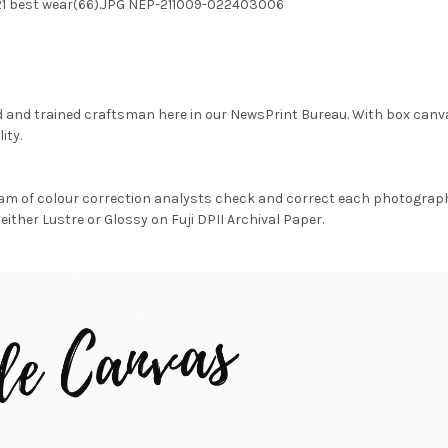
 21 best wear(66).JPG NEP-211009-022403006
d and trained craftsman here in our NewsPrint Bureau. With box canv
ity.
am of colour correction analysts check and correct each photograph 
either Lustre or Glossy on Fuji DPII Archival Paper.