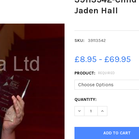
Jaden Hall
SKU:
39113542
£8.95 - £69.95
PRODUCT:
REQUIRED
CURRENT
QUANTITY:
STOCK:
DECREASE QUANTITY OF 3911
INCREASE QUANTIT