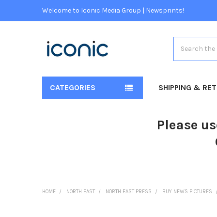
Welcome to Iconic Media Group | Newsprints!
Search
CATEGORIES
SHIPPING & RE
Please us
HOME
NORTH EAST
NORTH EAST PRESS
BUY NEWS PICTURES