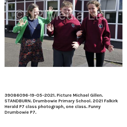
39086096-19-05-2021. Picture Michael Gillen.
STANDBURN. Drumbowie Primary School. 2021 Falkirk
Herald P7 class photograph, one class. Funny
Drumbowie P7.