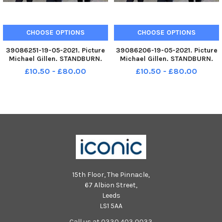
CHOOSE OPTIONS
CHOOSE OPTIONS
39086251-19-05-2021. Picture
39086206-19-05-2021. Picture
Michael Gillen. STANDBURN.
Michael Gillen. STANDBURN.
Drumbowie Primary School.
Drumbowie Primary School.
£10.50 - £80.00
£10.50 - £80.00
2021 Falkirk Herald P7 class
2021 Falkirk Herald P7 class
photograph, one class. Funny
photograph, one class. Funny
Drumbowie P7.
Drumbowie P7.
15th Floor, The Pinnacle,
67 Albion Street,
Leeds
LS1 5AA
Call us at 0330 403 0033