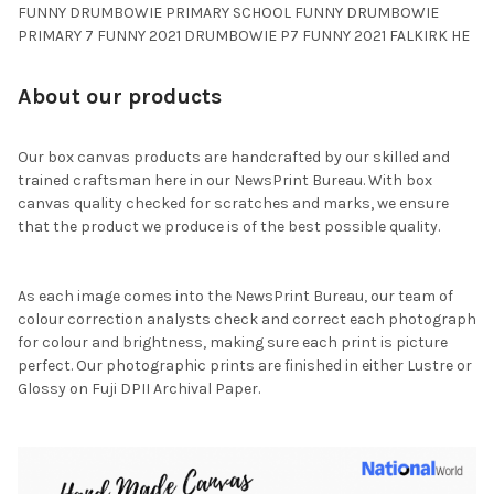
FUNNY DRUMBOWIE PRIMARY SCHOOL FUNNY DRUMBOWIE
PRIMARY 7 FUNNY 2021 DRUMBOWIE P7 FUNNY 2021 FALKIRK HE
About our products
Our box canvas products are handcrafted by our skilled and
trained craftsman here in our NewsPrint Bureau. With box
canvas quality checked for scratches and marks, we ensure
that the product we produce is of the best possible quality.
As each image comes into the NewsPrint Bureau, our team of
colour correction analysts check and correct each photograph
for colour and brightness, making sure each print is picture
perfect. Our photographic prints are finished in either Lustre or
Glossy on Fuji DPII Archival Paper.