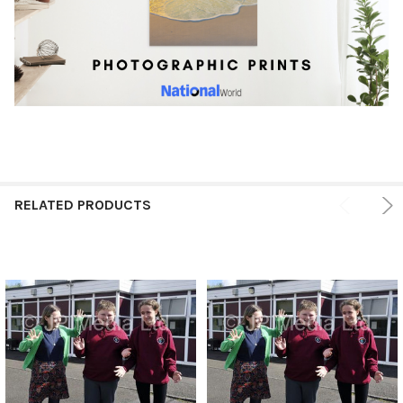
RELATED PRODUCTS