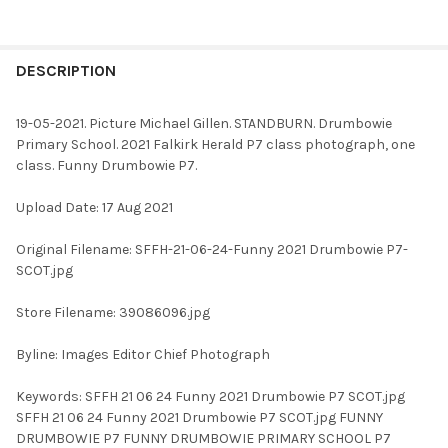
FREQUENTLY
BOUGHT
DESCRIPTION
TOGETHER:
19-05-2021. Picture Michael Gillen. STANDBURN. Drumbowie
Primary School. 2021 Falkirk Herald P7 class photograph, one
SELECT
class. Funny Drumbowie P7.
ALL
Upload Date: 17 Aug 2021
ADD
SELECTED
TO CART
Original Filename: SFFH-21-06-24-Funny 2021 Drumbowie P7-
SCOT.jpg
Store Filename: 39086096.jpg
Byline: Images Editor Chief Photograph
Keywords: SFFH 21 06 24 Funny 2021 Drumbowie P7 SCOT.jpg
SFFH 21 06 24 Funny 2021 Drumbowie P7 SCOT.jpg FUNNY
DRUMBOWIE P7 FUNNY DRUMBOWIE PRIMARY SCHOOL P7