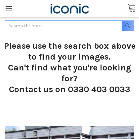
Search
Please use the search box above
to find your images.
Can't find what you're looking
for?
Contact us on 0330 403 0033