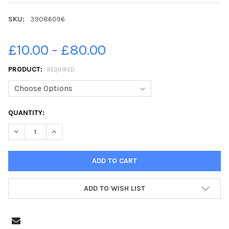
SKU:
39086096
£10.00 - £80.00
PRODUCT:
REQUIRED
CURRENT
QUANTITY:
STOCK:
DECREASE QUANTITY OF 39086096-19-05-2021. PICTURE MICH
INCREASE QUANTITY OF 39086096-19-05-2021. PIC
ADD TO WISH LIST