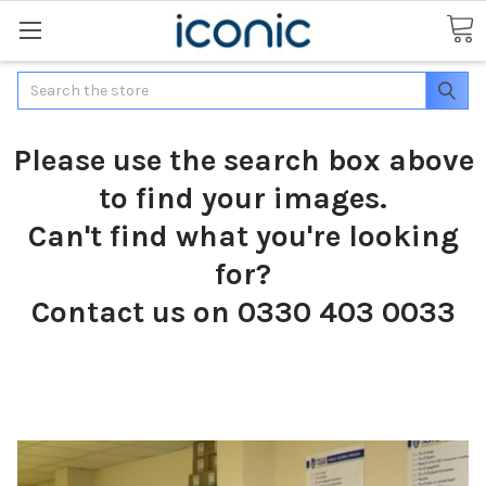
Search
Please use the search box above
to find your images.
Can't find what you're looking
for?
Contact us on 0330 403 0033