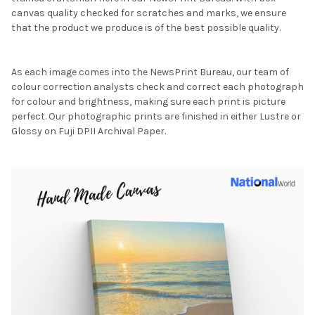
canvas quality checked for scratches and marks, we ensure
that the product we produce is of the best possible quality.
As each image comes into the NewsPrint Bureau, our team of
colour correction analysts check and correct each photograph
for colour and brightness, making sure each print is picture
perfect. Our photographic prints are finished in either Lustre or
Glossy on Fuji DPII Archival Paper.