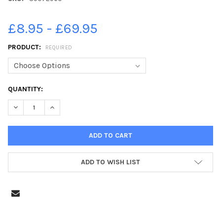
£8.95 - £69.95
PRODUCT:
REQUIRED
CURRENT
QUANTITY:
STOCK:
DECREASE QUANTITY OF 39072960-FOCUS 4 HOPE FOOD BANK,
INCREASE QUANTITY OF 39072960-FOCUS 4 HOPE F
ADD TO WISH LIST