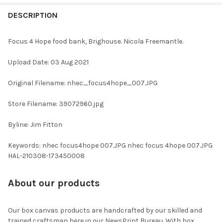
FREQUENTLY
BOUGHT
DESCRIPTION
TOGETHER:
Focus 4 Hope food bank, Brighouse. Nicola Freemantle.
SELECT
Upload Date: 03 Aug 2021
ALL
Original Filename: nhec_focus4hope_007.JPG
ADD
SELECTED
TO CART
Store Filename: 39072960.jpg
Byline: Jim Fitton
Keywords: nhec focus4hope 007.JPG nhec focus 4hope 007.JPG
HAL-210308-173450008
About our products
Our box canvas products are handcrafted by our skilled and
trained craftsman here in our NewsPrint Bureau. With box