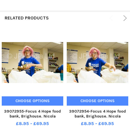
RELATED PRODUCTS
CHOOSE OPTIONS
CHOOSE OPTIONS
39072955-Focus 4 Hope food
39072954-Focus 4 Hope food
bank, Brighouse. Nicola
bank, Brighouse. Nicola
Freemantle.
Freemantle.
£8.95 - £69.95
£8.95 - £69.95