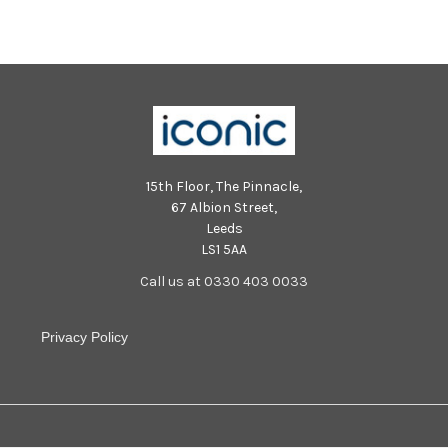
15th Floor, The Pinnacle,
67 Albion Street,
Leeds
LS1 5AA
Call us at 0330 403 0033
Privacy Policy