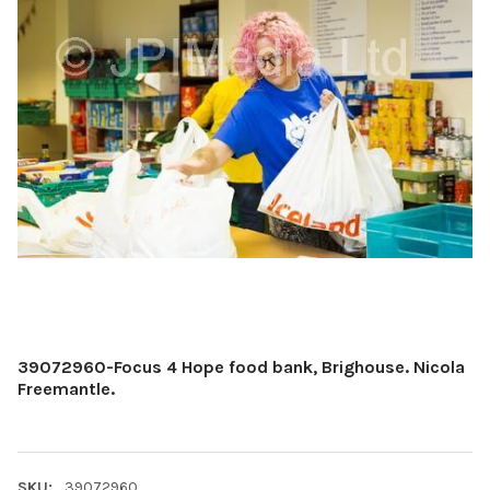
39072960-Focus 4 Hope food bank, Brighouse. Nicola
Freemantle.
SKU:
39072960