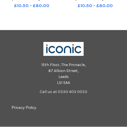
Moreshead Crescent Fareham
Moreshead Crescent Fareham
£10.50 - £80.00
£10.50 - £80.00
Barbados Class FORMAL
Malta Class FUN
15th Floor, The Pinnacle,
67 Albion Street,
Leeds
LS1 5AA
Call us at 0330 403 0033
Privacy Policy