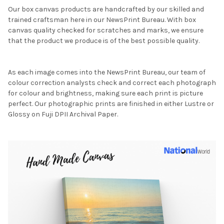
Our box canvas products are handcrafted by our skilled and
trained craftsman here in our NewsPrint Bureau. With box
canvas quality checked for scratches and marks, we ensure
that the product we produce is of the best possible quality.
As each image comes into the NewsPrint Bureau, our team of
colour correction analysts check and correct each photograph
for colour and brightness, making sure each print is picture
perfect. Our photographic prints are finished in either Lustre or
Glossy on Fuji DPII Archival Paper.