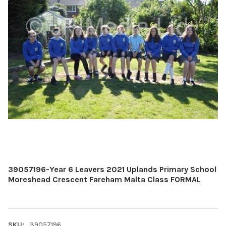
39057196-Year 6 Leavers 2021 Uplands Primary School
Moreshead Crescent Fareham Malta Class FORMAL
SKU:
39057196