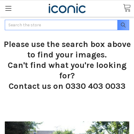
Search
Please use the search box above
to find your images.
Can't find what you're looking
for?
Contact us on 0330 403 0033