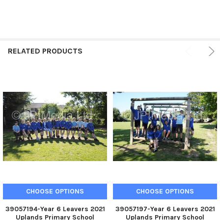
RELATED PRODUCTS
CHOOSE OPTIONS
CHOOSE OPTIONS
39057194-Year 6 Leavers 2021
39057197-Year 6 Leavers 2021
Uplands Primary School
Uplands Primary School