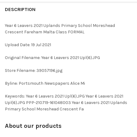
FREQUENTLY
BOUGHT
DESCRIPTION
TOGETHER:
Year 6 Leavers 2021 Uplands Primary School Moreshead
Crescent Fareham Malta Class FORMAL
SELECT
ALL
Upload Date: 19 Jul 2021
ADD
Original Filename: Year 6 Leavers 2021 Upl(6).JPG
SELECTED
TO CART
Store Filename: 39057196.jpg
Byline: Portsmouth Newspapers Alice Mi
Keywords: Year 6 Leavers 2021 Upl(6).JPG Year 6 Leavers 2021
Upl(6).JPG PPP-210719-161048003 Year 6 Leavers 2021 Uplands
Primary School Moreshead Crescent Fa
About our products