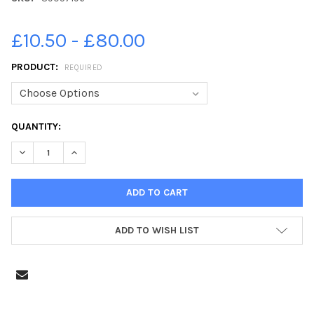
£10.50 - £80.00
PRODUCT:
REQUIRED
CURRENT
QUANTITY:
STOCK:
DECREASE QUANTITY OF 39057196-YEAR 6 LEAVERS 2021 UP
INCREASE QUANTITY OF 39057196-YEAR 6 LEAVER
ADD TO WISH LIST