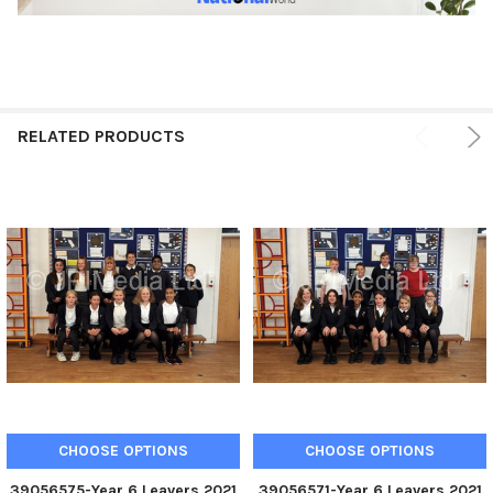
RELATED PRODUCTS
CHOOSE OPTIONS
CHOOSE OPTIONS
39056575-Year 6 Leavers 2021
39056571-Year 6 Leavers 2021