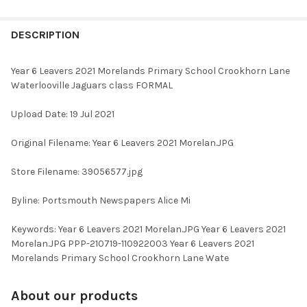
FREQUENTLY
BOUGHT
DESCRIPTION
TOGETHER:
Year 6 Leavers 2021 Morelands Primary School Crookhorn Lane
Waterlooville Jaguars class FORMAL
SELECT
ALL
Upload Date: 19 Jul 2021
ADD
Original Filename: Year 6 Leavers 2021 Morelan.JPG
SELECTED
TO CART
Store Filename: 39056577.jpg
Byline: Portsmouth Newspapers Alice Mi
Keywords: Year 6 Leavers 2021 Morelan.JPG Year 6 Leavers 2021
Morelan.JPG PPP-210719-110922003 Year 6 Leavers 2021
Morelands Primary School Crookhorn Lane Wate
About our products