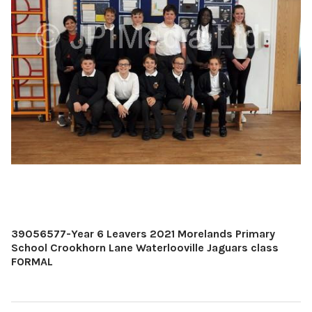
39056577-Year 6 Leavers 2021 Morelands Primary
School Crookhorn Lane Waterlooville Jaguars class
FORMAL