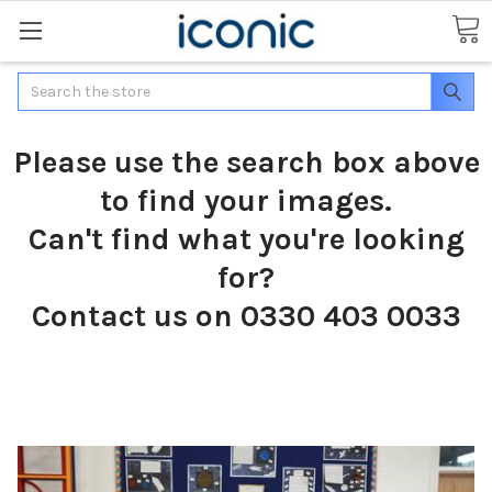
Search
Please use the search box above
to find your images.
Can't find what you're looking
for?
Contact us on 0330 403 0033