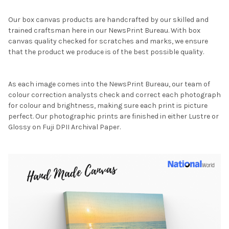
Our box canvas products are handcrafted by our skilled and
trained craftsman here in our NewsPrint Bureau. With box
canvas quality checked for scratches and marks, we ensure
that the product we produce is of the best possible quality.
As each image comes into the NewsPrint Bureau, our team of
colour correction analysts check and correct each photograph
for colour and brightness, making sure each print is picture
perfect. Our photographic prints are finished in either Lustre or
Glossy on Fuji DPII Archival Paper.