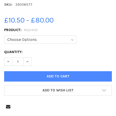
SKU:
39056577
£10.50 - £80.00
PRODUCT:
REQUIRED
CURRENT
QUANTITY:
STOCK:
DECREASE QUANTITY OF 39056577-YEAR 6 LEAVERS 2021 MO
INCREASE QUANTITY OF 39056577-YEAR 6 LEAVER
ADD TO WISH LIST