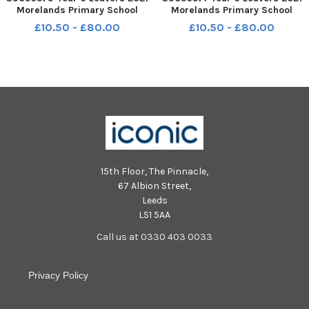
Morelands Primary School
Morelands Primary School
Crookhorn Lane Waterlooville
Crookhorn Lane Waterlooville
£10.50 - £80.00
£10.50 - £80.00
Panthers class FORMAL
Leopards class FORMAL
15th Floor, The Pinnacle,
67 Albion Street,
Leeds
LS1 5AA
Call us at 0330 403 0033
Privacy Policy