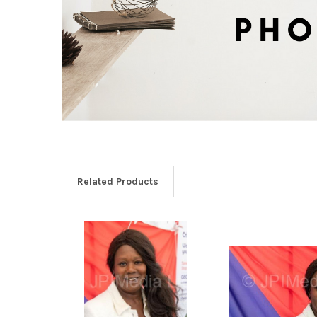
Related Products