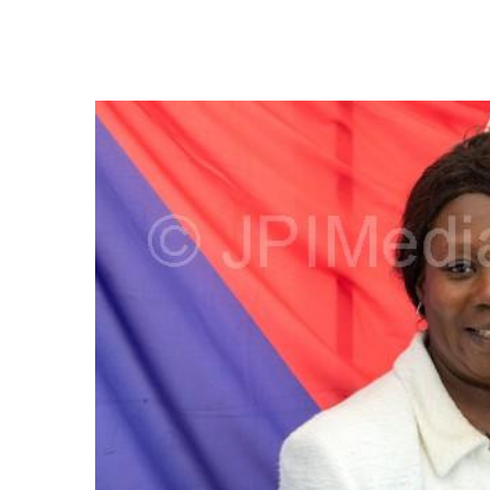
FREQUENTLY
BOUGHT
TOGETHER:
SELECT
ALL
ADD
SELECTED
TO CART