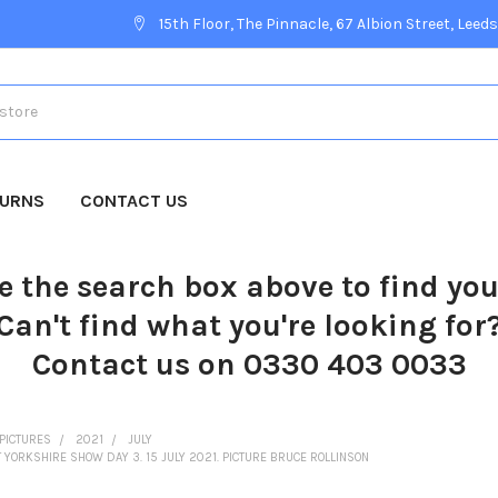
15th Floor, The Pinnacle, 67 Albion Street, Leeds
TURNS
CONTACT US
e the search box above to find yo
Can't find what you're looking for
Contact us on 0330 403 0033
PICTURES
2021
JULY
ORKSHIRE SHOW DAY 3. 15 JULY 2021. PICTURE BRUCE ROLLINSON