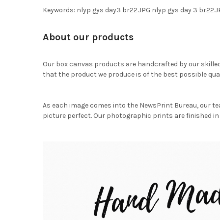
Keywords: nlyp gys day3 br22.JPG nlyp gys day 3 br22.
About our products
Our box canvas products are handcrafted by our skille
that the product we produce is of the best possible qual
As each image comes into the NewsPrint Bureau, our te
picture perfect. Our photographic prints are finished in 