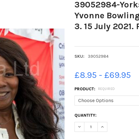
39052984-Yorks
Yvonne Bowling
3. 15 July 2021.
SKU:
39052984
£8.95 - £69.95
PRODUCT:
REQUIRED
CURRENT
QUANTITY:
STOCK: