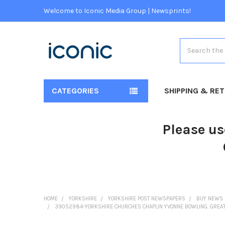
Welcome to Iconic Media Group | Newsprints!
Search
CATEGORIES
SHIPPING & RE
Please us
HOME
YORKSHIRE
YORKSHIRE POST NEWSPAPERS
BUY NEWS 
39052984-YORKSHIRE CHURCHES CHAPLIN YVONNE BOWLING. GREAT Y