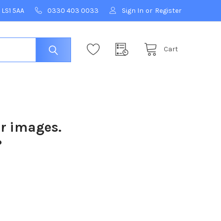
 LS1 5AA
0330 403 0033
Sign In
or
Register
Cart
ur images.
?