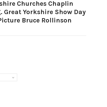
hire Churches Chaplin
. Great Yorkshire Show Day
 Picture Bruce Rollinson