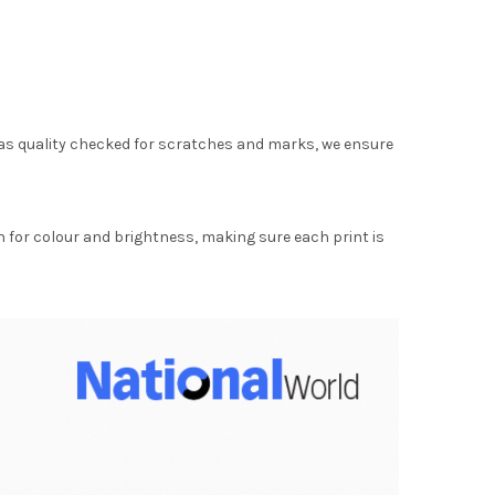
as quality checked for scratches and marks, we ensure
for colour and brightness, making sure each print is