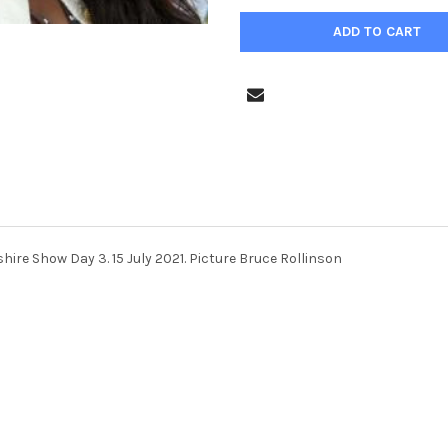
ire Show Day 3. 15 July 2021. Picture Bruce Rollinson