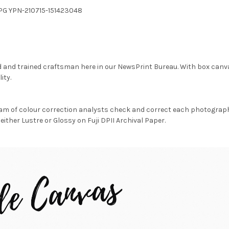
JPG YPN-210715-151423048
d and trained craftsman here in our NewsPrint Bureau. With box canv
ity.
am of colour correction analysts check and correct each photograph 
either Lustre or Glossy on Fuji DPII Archival Paper.