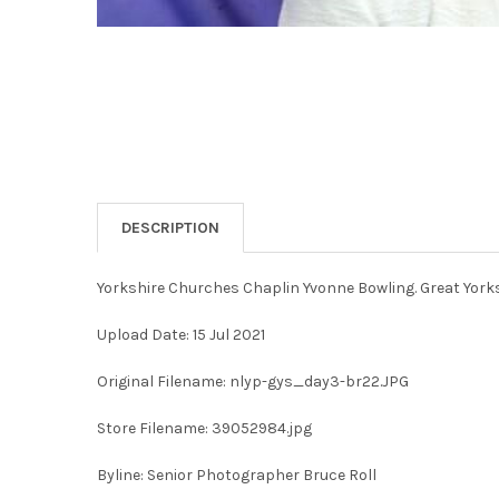
DESCRIPTION
Yorkshire Churches Chaplin Yvonne Bowling. Great Yorksh
Upload Date: 15 Jul 2021
Original Filename: nlyp-gys_day3-br22.JPG
Store Filename: 39052984.jpg
Byline: Senior Photographer Bruce Roll