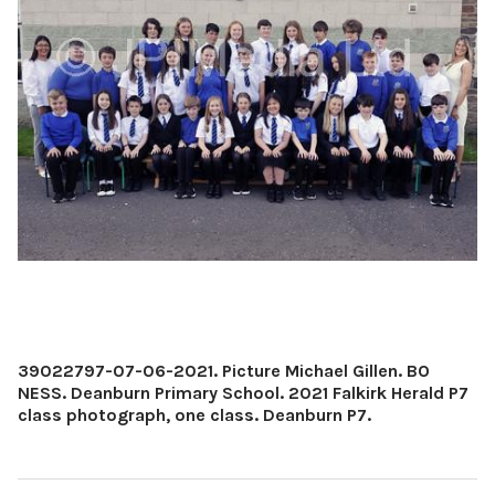
39022797-07-06-2021. Picture Michael Gillen. BO
NESS. Deanburn Primary School. 2021 Falkirk Herald P7
class photograph, one class. Deanburn P7.