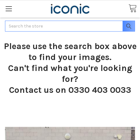
Search
Please use the search box above
to find your images.
Can't find what you're looking
for?
Contact us on 0330 403 0033