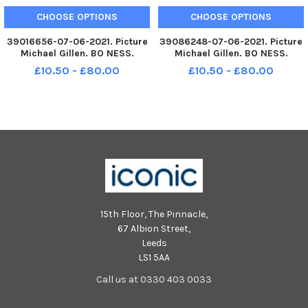
CHOOSE OPTIONS
CHOOSE OPTIONS
39016656-07-06-2021. Picture
39086248-07-06-2021. Picture
Michael Gillen. BO NESS.
Michael Gillen. BO NESS.
Deanburn Primary School. 2021
Deanburn Primary School. 2021
£10.50 - £80.00
£10.50 - £80.00
Falkirk Herald P7 class
Falkirk Herald P7 class
photograph, one class.
photograph, one class. Funny
Deanburn P7.
Deanburn P7.
15th Floor, The Pinnacle,
67 Albion Street,
Leeds
LS1 5AA
Call us at 0330 403 0033