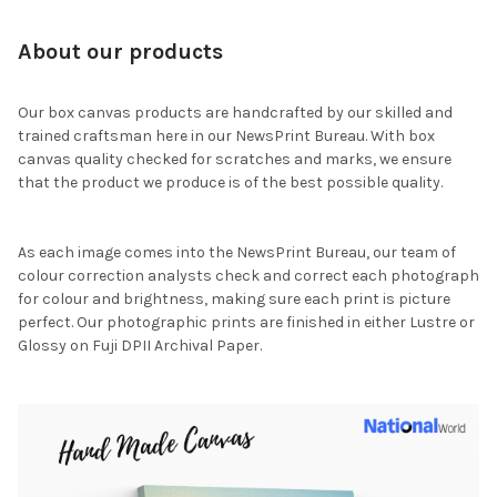
About our products
Our box canvas products are handcrafted by our skilled and
trained craftsman here in our NewsPrint Bureau. With box
canvas quality checked for scratches and marks, we ensure
that the product we produce is of the best possible quality.
As each image comes into the NewsPrint Bureau, our team of
colour correction analysts check and correct each photograph
for colour and brightness, making sure each print is picture
perfect. Our photographic prints are finished in either Lustre or
Glossy on Fuji DPII Archival Paper.