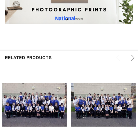
RELATED PRODUCTS