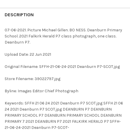
FREQUENTLY
BOUGHT
DESCRIPTION
TOGETHER:
07-06-2021. Picture Michael Gillen. BO NESS. Deanburn Primary
School. 2021 Falkirk Herald P7 class photograph, one class.
SELECT
Deanburn P7.
ALL
Upload Date: 22 Jun 2021
ADD
SELECTED
TO CART
Original Filename: SFFH-21-06-24-2021 Deanburn P7-SCOT.jpg
Store Filename: 39022797.jpg
Byline: Images Editor Chief Photograph
Keywords: SFFH 21 06 24 2021 Deanburn P7 SCOT.jpg SFFH 21 06
24 2021 Deanburn P7 SCOT.jpg DEANBURN P7 DEANBURN
PRIMARY SCHOOL P7 DEANBURN PRIMARY SCHOOL DEANBURN
PRIMARY 7 2021 DEANBURN P7 2021 FALKIRK HERALD P7 SFFH-
21-06-24-2021 Deanburn P7-SCOT-