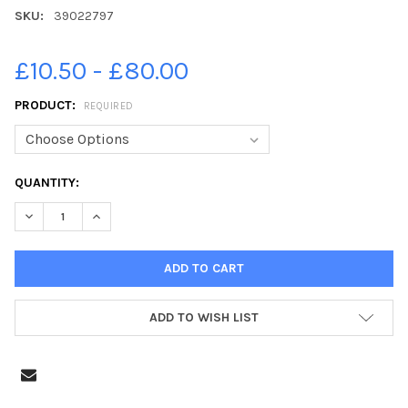
SKU:
39022797
£10.50 - £80.00
PRODUCT:
REQUIRED
CURRENT
QUANTITY:
STOCK:
DECREASE QUANTITY OF 39022797-07-06-2021. PICTURE MICHA
INCREASE QUANTITY OF 39022797-07-06-2021. PIC
ADD TO WISH LIST