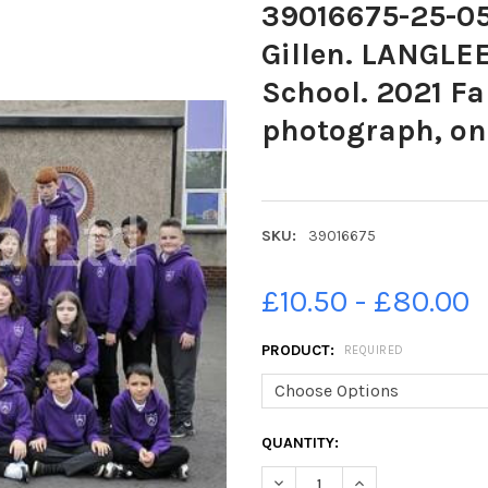
39016675-25-05
Gillen. LANGLE
School. 2021 Fa
photograph, one
SKU:
39016675
£10.50 - £80.00
PRODUCT:
REQUIRED
CURRENT
QUANTITY:
STOCK:
DECREASE QUANTITY OF 39016
INCREASE QUANTIT