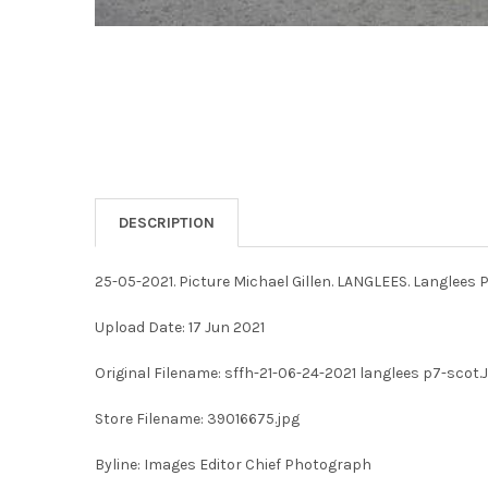
DESCRIPTION
25-05-2021. Picture Michael Gillen. LANGLEES. Langlees 
Upload Date: 17 Jun 2021
Original Filename: sffh-21-06-24-2021 langlees p7-scot.
Store Filename: 39016675.jpg
Byline: Images Editor Chief Photograph