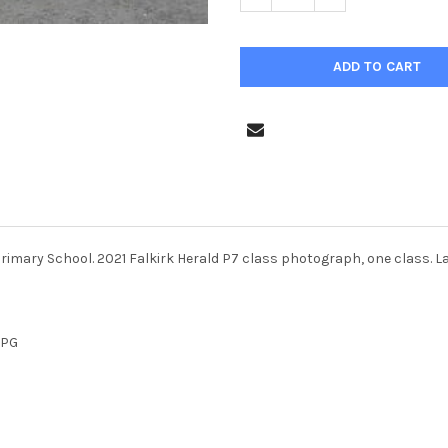
Primary School. 2021 Falkirk Herald P7 class photograph, one class. L
JPG