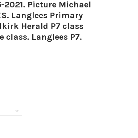
-2021. Picture Michael
ES. Langlees Primary
lkirk Herald P7 class
 class. Langlees P7.
675-25-05-2021. PICTURE MICHAEL GILLEN. LANGLEES. LANGLEES 
Y OF 39016675-25-05-2021. PICTURE MICHAEL GILLEN. LANGLEES.