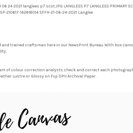
ffh 21 06 24 2021 langlees p7 scot.JPG LANGLEES P7 LANGLEES PRIMA
SP-210617-142618014 SFFH-21-06-24-2021 Langlee
d and trained craftsman here in our NewsPrint Bureau. With box canv
ity.
am of colour correction analysts check and correct each photograph 
either Lustre or Glossy on Fuji DPII Archival Paper.