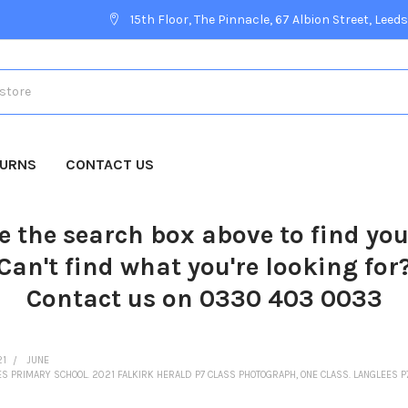
15th Floor, The Pinnacle, 67 Albion Street, Leeds
TURNS
CONTACT US
e the search box above to find yo
Can't find what you're looking for
Contact us on 0330 403 0033
21
JUNE
ES PRIMARY SCHOOL. 2021 FALKIRK HERALD P7 CLASS PHOTOGRAPH, ONE CLASS. LANGLEES P7