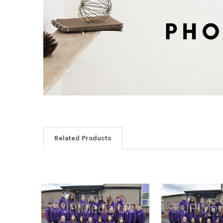
Related Products