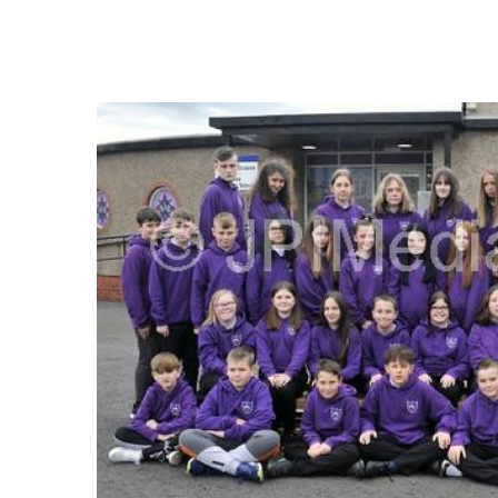
FREQUENTLY
BOUGHT
TOGETHER:
SELECT
ALL
ADD
SELECTED
TO CART