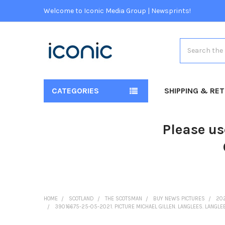
Welcome to Iconic Media Group | Newsprints!
Search
CATEGORIES
SHIPPING & RE
Please us
HOME
SCOTLAND
THE SCOTSMAN
BUY NEWS PICTURES
20
39016675-25-05-2021. PICTURE MICHAEL GILLEN. LANGLEES. LANGLE