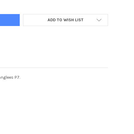
ADD TO WISH LIST
anglees P7.