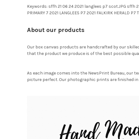
Keywords: sffh 21 06 24 2021 langlees p7 scot.JPG s
PRIMARY 7 2021 LANGLEES P7 2021 FALKIRK HERALD P7 T
About our products
Our box canvas products are handcrafted by our skille
that the product we produce is of the best possible qual
As each image comes into the NewsPrint Bureau, our te
picture perfect. Our photographic prints are finished in 