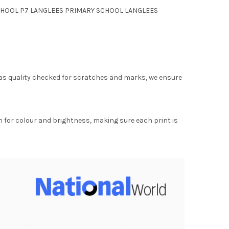
RY SCHOOL P7 LANGLEES PRIMARY SCHOOL LANGLEES
as quality checked for scratches and marks, we ensure
for colour and brightness, making sure each print is