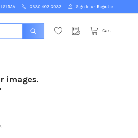
 LS1 5AA
0330 403 0033
Sign In
or
Register
Cart
ur images.
?
.