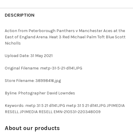
FREQUENTLY
BOUGHT
DESCRIPTION
TOGETHER:
Action from Peterborough Panthers v Manchester Aces at the
East of England Arena. Heat 3 Red Michael Palm Toft Blue Scott
SELECT
Nicholls
ALL
Upload Date: 31 May 2021
ADD
SELECTED
TO CART
Original Filename: metp-31-5-21-dl141.JPG
Store Filename: 38998416.jpg
Byline: Photographer David Lowndes
Keywords: metp 31 5 21 dl141.JPG metp 31 5 21 dl141.JPG JPIMEDIA
RESELL JPIMEDIA RESELL EMN-210531-220348009
About our products