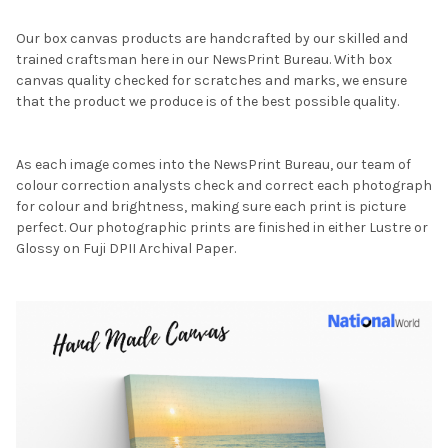
Our box canvas products are handcrafted by our skilled and
trained craftsman here in our NewsPrint Bureau. With box
canvas quality checked for scratches and marks, we ensure
that the product we produce is of the best possible quality.
As each image comes into the NewsPrint Bureau, our team of
colour correction analysts check and correct each photograph
for colour and brightness, making sure each print is picture
perfect. Our photographic prints are finished in either Lustre or
Glossy on Fuji DPII Archival Paper.