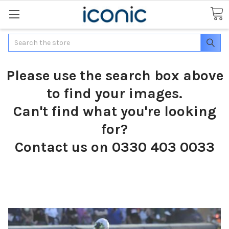
Search
Please use the search box above
to find your images.
Can't find what you're looking
for?
Contact us on 0330 403 0033