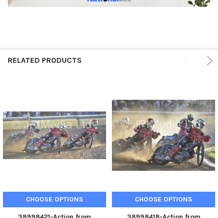
RELATED PRODUCTS
CHOOSE OPTIONS
CHOOSE OPTIONS
38998421-Action from
38998418-Action from