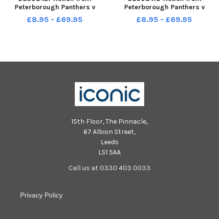
Peterborough Panthers v
Peterborough Panthers v
Manchester Aces at the East of
Manchester Aces at the East of
£8.95 - £69.95
£8.95 - £69.95
England Arena. Heat 3 Red
England Arena. Heat 3 Red
Michael Palm Toft Blue Scott
Michael Palm Toft Blue Scott
Nicholls
Nicholls
15th Floor, The Pinnacle,
67 Albion Street,
Leeds
LS1 5AA
Call us at 0330 403 0033
Privacy Policy