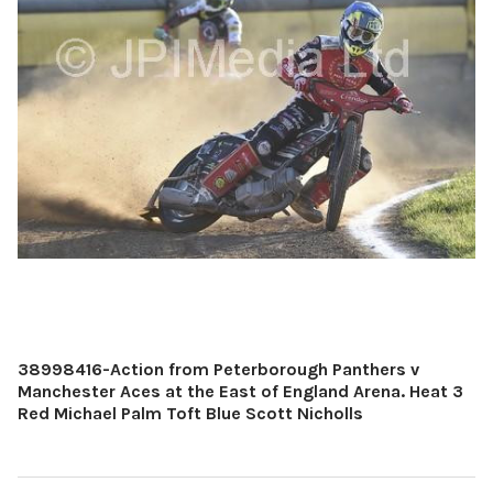
38998416-Action from Peterborough Panthers v
Manchester Aces at the East of England Arena. Heat 3
Red Michael Palm Toft Blue Scott Nicholls