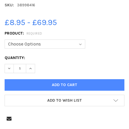
SKU:
38998416
£8.95 - £69.95
PRODUCT:
REQUIRED
CURRENT
QUANTITY:
STOCK:
DECREASE QUANTITY OF 38998416-ACTION FROM PETERBOROUG
INCREASE QUANTITY OF 38998416-ACTION FROM PE
ADD TO WISH LIST