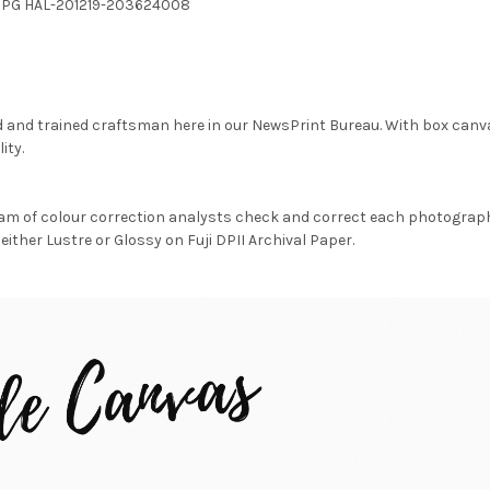
.JPG HAL-201219-203624008
d and trained craftsman here in our NewsPrint Bureau. With box canv
ity.
am of colour correction analysts check and correct each photograph 
either Lustre or Glossy on Fuji DPII Archival Paper.