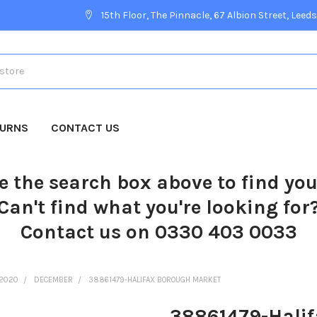
15th Floor, The Pinnacle, 67 Albion Street, Leeds
TURNS
CONTACT US
e the search box above to find yo
Can't find what you're looking for
Contact us on 0330 403 0033
2020
DECEMBER
38861479-HALIFAX BOROUGH MARKET
38861479-Hali