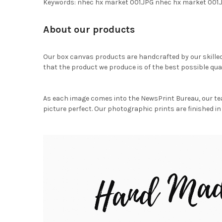
Keywords: nhec hx market 001.JPG nhec hx market 001
About our products
Our box canvas products are handcrafted by our skille
that the product we produce is of the best possible qual
As each image comes into the NewsPrint Bureau, our te
picture perfect. Our photographic prints are finished in 