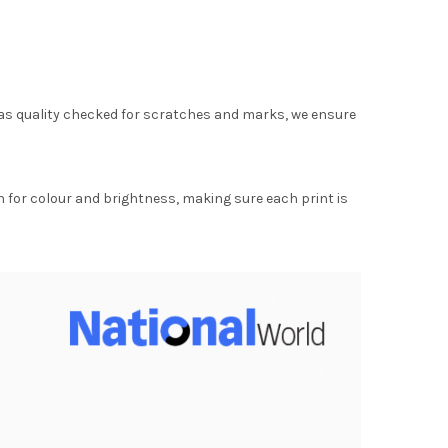
as quality checked for scratches and marks, we ensure
for colour and brightness, making sure each print is