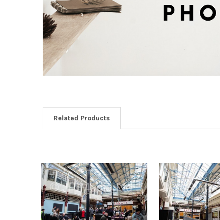
Related Products