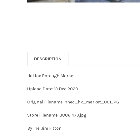
DESCRIPTION
Halifax Borough Market
Upload Date: 19 Dec 2020
Original Filename: nhec_hx_market_001.JPG
Store Filename: 38861479.jpg
Byline: Jim Fitton