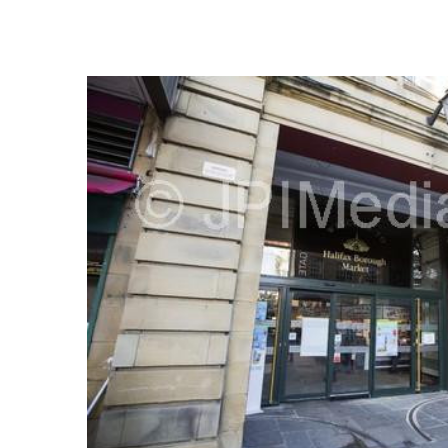
FREQUENTLY
BOUGHT
TOGETHER:
SELECT
ALL
ADD
SELECTED
TO CART