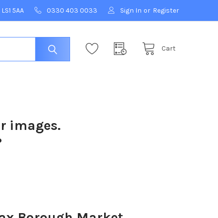
 LS1 5AA
0330 403 0033
Sign In
or
Register
Cart
ur images.
?
fax Borough Market