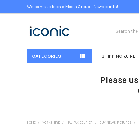
Welcome to Iconic Media Group | Newsprints!
Search
CATEGORIES
SHIPPING & RE
Please us
HOME
YORKSHIRE
HALIFAX COURIER
BUY NEWS PICTURES