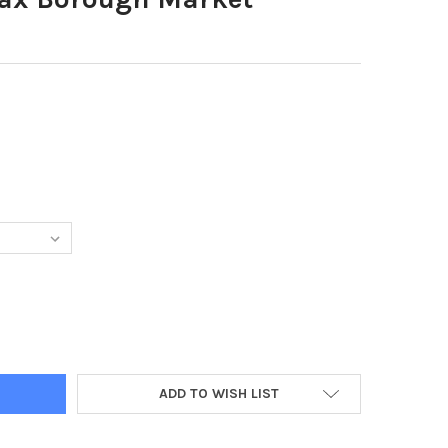
61479-HALIFAX BOROUGH MARKET
TY OF 38861479-HALIFAX BOROUGH MARKET
ADD TO WISH LIST