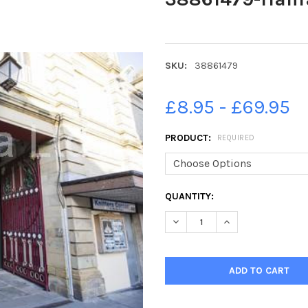
SKU:
38861479
£8.95 - £69.95
PRODUCT:
REQUIRED
CURRENT
QUANTITY:
STOCK:
DECREASE QUANTITY OF 388
INCREASE QUANTI