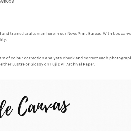
5811008
d and trained craftsman here in our NewsPrint Bureau. With box canv
ity.
am of colour correction analysts check and correct each photograph 
either Lustre or Glossy on Fuji DPII Archival Paper.