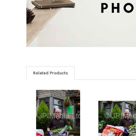
Related Products