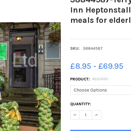
Inn Heptonstall
meals for elder
SKU:
38844587
£8.95 - £69.95
PRODUCT:
REQUIRED
CURRENT
QUANTITY:
STOCK:
DECREASE QUANTITY OF 3884
INCREASE QUANTIT