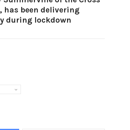
, has been delivering
ly during lockdown
4587-TERRY SUMMERVILLE OF THE CROSS INN HEPTONSTALL, HAS 
Y OF 38844587-TERRY SUMMERVILLE OF THE CROSS INN HEPTONST