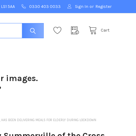
 LS1 5AA
0330 403 0033
Sign In
or
Register
Cart
ur images.
?
, HAS BEEN DELIVERING MEALS FOR ELDERLY DURING LOCKDOWN
 Summerville of the Cross