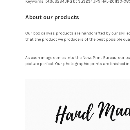
Keywords: bt3u3234.JPG bt 3u3234.JPG HAL-201130-08
About our products
Our box canvas products are handcrafted by our skille
that the product we produce is of the best possible qual
As each image comes into the NewsPrint Bureau, our te
picture perfect. Our photographic prints are finished in 