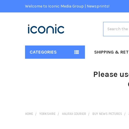
Welcome to Iconic Media Group | Newsprints!
Search
CATEGORIES
SHIPPING & RE
Please us
HOME
YORKSHIRE
HALIFAX COURIER
BUY NEWS PICTURES