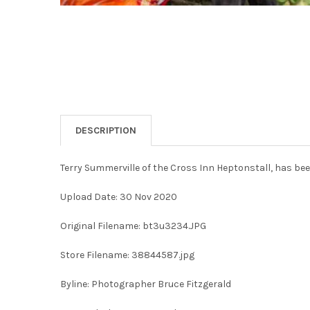
DESCRIPTION
Terry Summerville of the Cross Inn Heptonstall, has bee
Upload Date: 30 Nov 2020
Original Filename: bt3u3234.JPG
Store Filename: 38844587.jpg
Byline: Photographer Bruce Fitzgerald