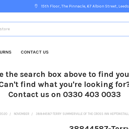
15th Floor, The Pinnacle, 67 Albion Street, Leeds
TURNS
CONTACT US
e the search box above to find yo
Can't find what you're looking for
Contact us on 0330 403 0033
2020
NOVEMBER
38844587-TERRY SUMMERVILLE OF THE CROSS INN HEPTONSTALL
38844587-Terry