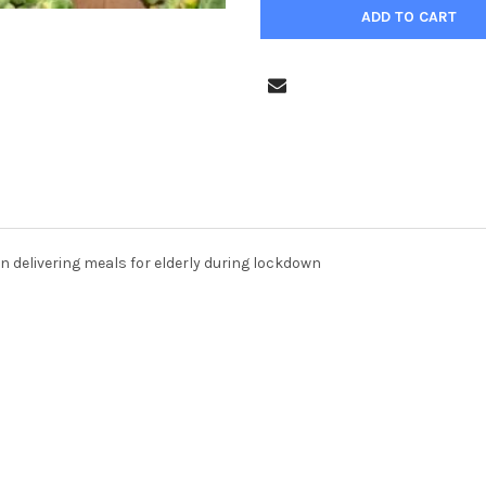
n delivering meals for elderly during lockdown