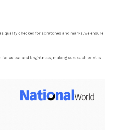
as quality checked for scratches and marks, we ensure
for colour and brightness, making sure each print is