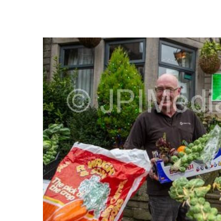
FREQUENTLY
BOUGHT
TOGETHER:
SELECT
ALL
ADD
SELECTED
TO CART