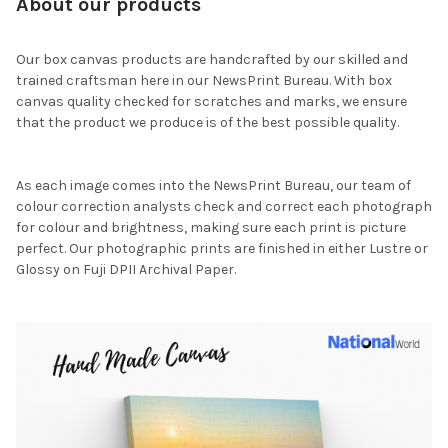
About our products
Our box canvas products are handcrafted by our skilled and
trained craftsman here in our NewsPrint Bureau. With box
canvas quality checked for scratches and marks, we ensure
that the product we produce is of the best possible quality.
As each image comes into the NewsPrint Bureau, our team of
colour correction analysts check and correct each photograph
for colour and brightness, making sure each print is picture
perfect. Our photographic prints are finished in either Lustre or
Glossy on Fuji DPII Archival Paper.