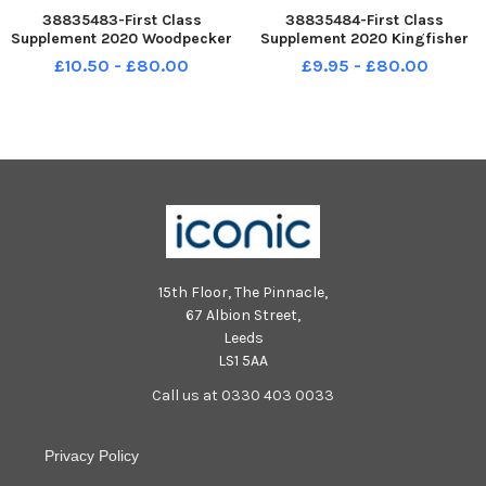
38835483-First Class
38835484-First Class
Supplement 2020 Woodpecker
Supplement 2020 Kingfisher
Class at Stamshaw Infant
Class at Stamshaw Infant
£10.50 - £80.00
£9.95 - £80.00
School, North End Avenue,
School, North End Avenue,
Portsmouth. Picture: Alice Mills
Portsmouth . Picture: Alice
Mills
15th Floor, The Pinnacle,
67 Albion Street,
Leeds
LS1 5AA
Call us at 0330 403 0033
Privacy Policy