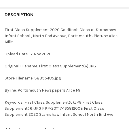
FREQUENTLY
BOUGHT
DESCRIPTION
TOGETHER:
First Class Supplement 2020 Goldfinch Class at Stamshaw
Infant School , North End Avenue, Portsmouth . Picture: Alice
SELECT
Mills
ALL
Upload Date: 17 Nov 2020
ADD
SELECTED
TO CART
Original Filename: First Class Supplement(6).JPG
Store Filename: 38835485.jpg
Byline: Portsmouth Newspapers Alice Mi
Keywords: First Class Supplement(6).JPG First Class
Supplement( 6).JPG PPP-201117-165812003 First Class
Supplement 2020 Stamshaw Infant School North End Ave