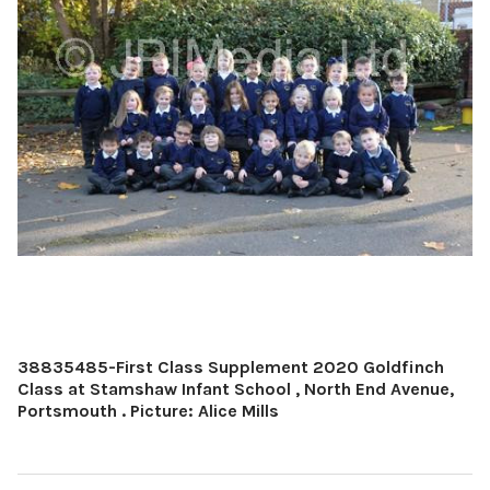
38835485-First Class Supplement 2020 Goldfinch
Class at Stamshaw Infant School , North End Avenue,
Portsmouth . Picture: Alice Mills