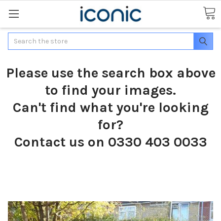
Search
Please use the search box above
to find your images.
Can't find what you're looking
for?
Contact us on 0330 403 0033