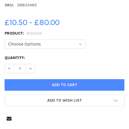
SKU:
38835485
£10.50 - £80.00
PRODUCT:
REQUIRED
CURRENT
QUANTITY:
STOCK:
ADD TO WISH LIST