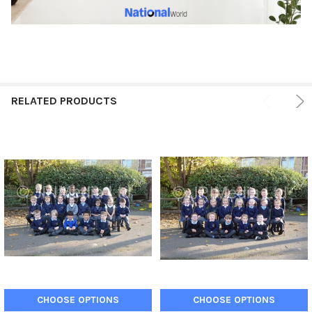
RELATED PRODUCTS
CHOOSE OPTIONS
CHOOSE OPTIONS