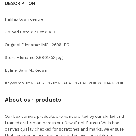
BOUGHT
DESCRIPTION
TOGETHER:
Halifax town centre
SELECT
Upload Date: 22 Oct 2020
ALL
Original Filename: IMG_2696.JPG
ADD
SELECTED
TO CART
Store Filename: 38801252.jpg
Byline: Sam McKeown
Keywords: IMG 2696.JPG IMG 2696.JPG HAL-201022-184857019
About our products
Our box canvas products are handcrafted by our skilled and
trained craftsman here in our NewsPrint Bureau. With box
canvas quality checked for scratches and marks, we ensure
that the product we produce is of the best possible quality.