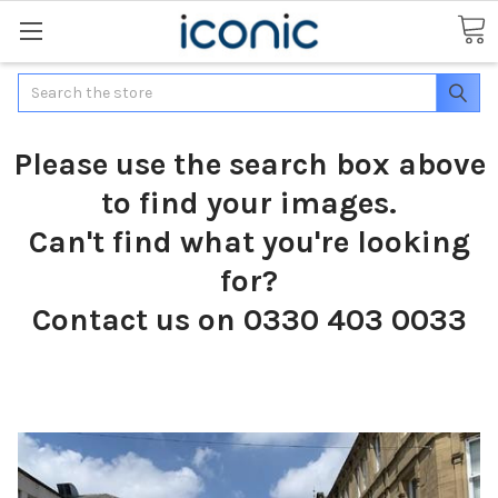
Search
Please use the search box above
to find your images.
Can't find what you're looking
for?
Contact us on 0330 403 0033