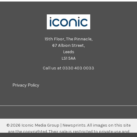
15th Floor, The Pinnacle,
67 Albion Street,
Leeds
LS1 5AA
Call us at 0330 403 0033
Privacy Policy
©
2026
Iconic Media Group | Newsprints.
All images on this site
are the copyrighted. Their sale is restricted to private use and