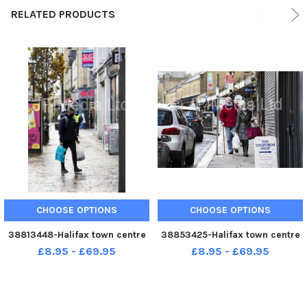
RELATED PRODUCTS
CHOOSE OPTIONS
CHOOSE OPTIONS
38813448-Halifax town centre
38853425-Halifax town centre
£8.95 - £69.95
£8.95 - £69.95