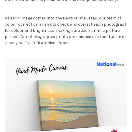
As each image comes into the NewsPrint Bureau, our team of
colour correction analysts check and correct each photograph
for colour and brightness, making sure each print is picture
perfect. Our photographic prints are finished in either Lustre or
Glossy on Fuji DPII Archival Paper.