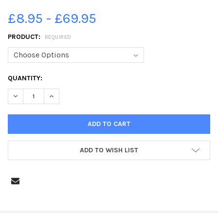
£8.95 - £69.95
PRODUCT:
REQUIRED
CURRENT
QUANTITY:
STOCK:
DECREASE QUANTITY OF 38801252-HALIFAX TOWN CENTRE
INCREASE QUANTITY OF 38801252-HALIFAX TOWN C
ADD TO WISH LIST
FREQUENTLY