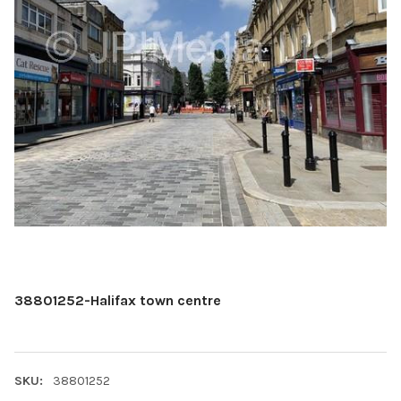
38801252-Halifax town centre
SKU:
38801252