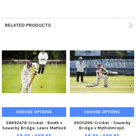
RELATED PRODUCTS
CHOOSE OPTIONS
CHOOSE OPTIONS
38692478-Cricket - Booth v
39011296-Cricket - Sowerby
Sowerby Bridge. Lewis Mattock
Bridge v Mytholmroyd.
bats for Sowerby Bridge
Sowerby Bridge batsman Lewis
£8.95 - £69.95
£8.95 - £69.95