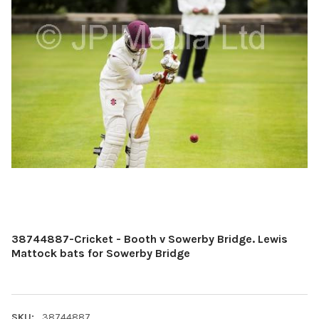
38744887-Cricket - Booth v Sowerby Bridge. Lewis
Mattock bats for Sowerby Bridge
SKU:
38744887