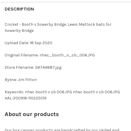
FREQUENTLY
BOUGHT
DESCRIPTION
TOGETHER:
Cricket - Booth v Sowerby Bridge. Lewis Mattock bats for
Sowerby Bridge
SELECT
ALL
Upload Date: 18 Sep 2020
ADD
Original Filename: nhec_booth_v_sb_006.JPG
SELECTED
TO CART
Store Filename: 38744887.jpg
Byline: Jim Fitton
Keywords: nhec booth v sb 006.JPG nhec booth v sb 006.JPG
HAL-200918-110225019
About our products
Our box canvas products are handcrafted by our skilled and