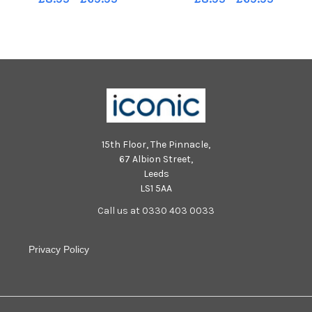
Mattock.
15th Floor, The Pinnacle,
67 Albion Street,
Leeds
LS1 5AA
Call us at 0330 403 0033
Privacy Policy