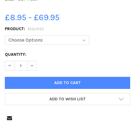
£8.95 - £69.95
PRODUCT:
REQUIRED
CURRENT
QUANTITY:
STOCK:
DECREASE QUANTITY OF 38744887-CRICKET - BOOTH V SOWER
INCREASE QUANTITY OF 38744887-CRICKET - BOOT
ADD TO WISH LIST