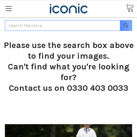
Search
Please use the search box above
to find your images.
Can't find what you're looking
for?
Contact us on 0330 403 0033