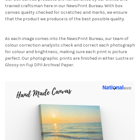
trained craftsman here in our NewsPrint Bureau. With box
canvas quality checked for scratches and marks, we ensure
that the product we produce is of the best possible quality.
As each image comes into the NewsPrint Bureau, our team of
colour correction analysts check and correct each photograph
for colour and brightness, making sure each print is picture
perfect. Our photographic prints are finished in either Lustre or
Glossy on Fuji DPII Archival Paper.