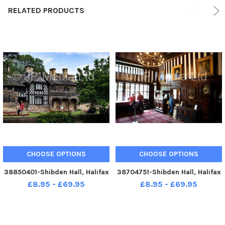
RELATED PRODUCTS
CHOOSE OPTIONS
CHOOSE OPTIONS
38850401-Shibden Hall, Halifax
38704751-Shibden Hall, Halifax
£8.95 - £69.95
£8.95 - £69.95