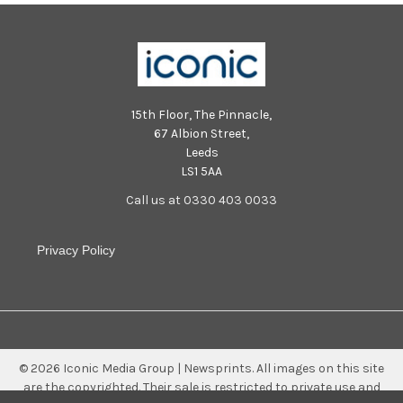
15th Floor, The Pinnacle,
67 Albion Street,
Leeds
LS1 5AA
Call us at 0330 403 0033
Privacy Policy
©
2026
Iconic Media Group | Newsprints.
All images on this site
are the copyrighted. Their sale is restricted to private use and