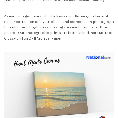
As each image comes into the NewsPrint Bureau, our team of
colour correction analysts check and correct each photograph
for colour and brightness, making sure each print is picture
perfect. Our photographic prints are finished in either Lustre or
Glossy on Fuji DPII Archival Paper.