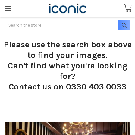
Search
Please use the search box above
to find your images.
Can't find what you're looking
for?
Contact us on 0330 403 0033