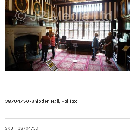
38704750-Shibden Hall, Halifax
SKU:
38704750