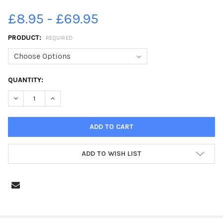
£8.95 - £69.95
PRODUCT:
REQUIRED
CURRENT
QUANTITY:
STOCK:
DECREASE QUANTITY OF 38704750-SHIBDEN HALL, HALIFAX
INCREASE QUANTITY OF 38704750-SHIBDEN HALL, H
ADD TO WISH LIST
FREQUENTLY