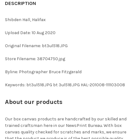
BOUGHT
DESCRIPTION
TOGETHER:
Shibden Hall, Halifax
SELECT
Upload Date: 10 Aug 2020
ALL
Original Filename: bt3u1518.JPG
ADD
SELECTED
TO CART
Store Filename: 38704750.jpg
Byline: Photographer Bruce Fitzgerald
Keywords: bt3u1518.JPG bt 3u1518.JPG HAL-201008-111103008
About our products
Our box canvas products are handcrafted by our skilled and
trained craftsman here in our NewsPrint Bureau. With box
canvas quality checked for scratches and marks, we ensure
that the product we produce is of the best possible quality.