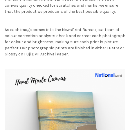
canvas quality checked for scratches and marks, we ensure
that the product we produce is of the best possible quality.
As each image comes into the NewsPrint Bureau, our team of
colour correction analysts check and correct each photograph
for colour and brightness, making sure each print is picture
perfect. Our photographic prints are finished in either Lustre or
Glossy on Fuji DPII Archival Paper.