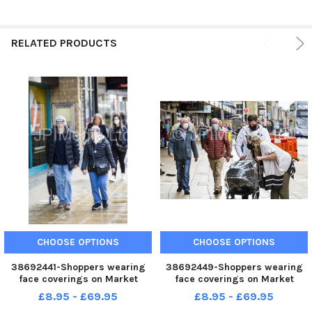
RELATED PRODUCTS
CHOOSE OPTIONS
CHOOSE OPTIONS
38692441-Shoppers wearing
38692449-Shoppers wearing
face coverings on Market
face coverings on Market
Street, Halifax.
Street, Halifax.
£8.95 - £69.95
£8.95 - £69.95