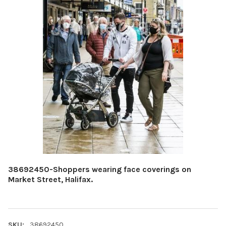
38692450-Shoppers wearing face coverings on
Market Street, Halifax.
SKU:
38692450