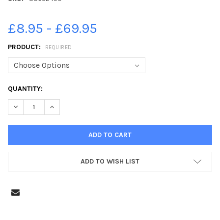
£8.95 - £69.95
PRODUCT:
REQUIRED
CURRENT
QUANTITY:
STOCK:
DECREASE QUANTITY OF 38692450-SHOPPERS WEARING FACE C
INCREASE QUANTITY OF 38692450-SHOPPERS WEARI
ADD TO WISH LIST