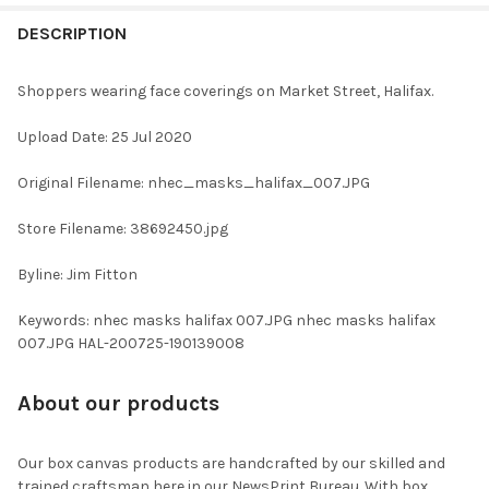
FREQUENTLY
BOUGHT
DESCRIPTION
TOGETHER:
Shoppers wearing face coverings on Market Street, Halifax.
SELECT
Upload Date: 25 Jul 2020
ALL
Original Filename: nhec_masks_halifax_007.JPG
ADD
SELECTED
TO CART
Store Filename: 38692450.jpg
Byline: Jim Fitton
Keywords: nhec masks halifax 007.JPG nhec masks halifax
007.JPG HAL-200725-190139008
About our products
Our box canvas products are handcrafted by our skilled and
trained craftsman here in our NewsPrint Bureau. With box