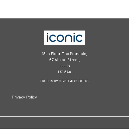
15th Floor, The Pinnacle,
67 Albion Street,
Leeds
LS1 5AA
Call us at 0330 403 0033
Privacy Policy