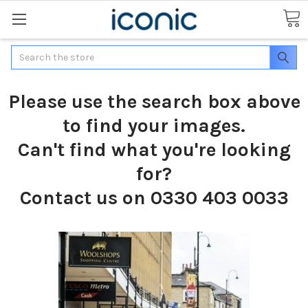
Search
Please use the search box above
to find your images.
Can't find what you're looking
for?
Contact us on 0330 403 0033