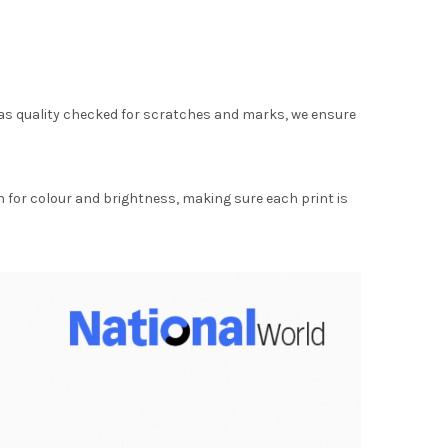
as quality checked for scratches and marks, we ensure
for colour and brightness, making sure each print is