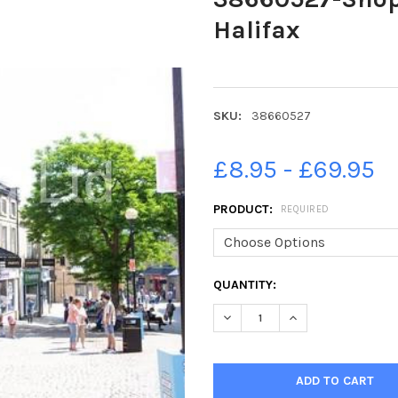
Halifax
SKU:
38660527
£8.95 - £69.95
PRODUCT:
REQUIRED
CURRENT
QUANTITY:
STOCK:
DECREASE QUANTITY OF 3866
INCREASE QUANTI