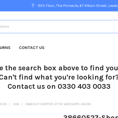
15th Floor, The Pinnacle, 67 Albion Street, Leeds
TURNS
CONTACT US
e the search box above to find yo
Can't find what you're looking for
Contact us on 0330 403 0033
2020
JUNE
38660527-SHOPPERS AT THE WOOLSHOPS, HALIFAX
38660527-Shopp