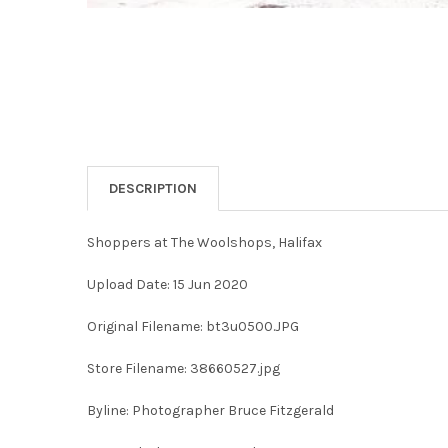
DESCRIPTION
Shoppers at The Woolshops, Halifax
Upload Date: 15 Jun 2020
Original Filename: bt3u0500.JPG
Store Filename: 38660527.jpg
Byline: Photographer Bruce Fitzgerald