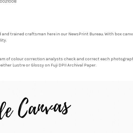
20021008
d and trained craftsman here in our NewsPrint Bureau. With box canv
ity.
am of colour correction analysts check and correct each photograph 
either Lustre or Glossy on Fuji DPII Archival Paper.