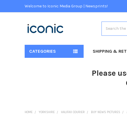
Welcome to Iconic Media Group | Newsprints!
Search
CATEGORIES
SHIPPING & RE
Please us
HOME
YORKSHIRE
HALIFAX COURIER
BUY NEWS PICTURES