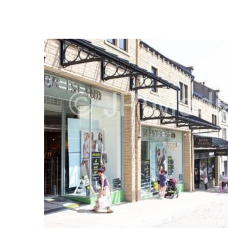
FREQUENTLY
BOUGHT
TOGETHER:
SELECT
ALL
ADD
SELECTED
TO CART