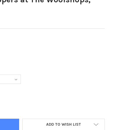
0527-SHOPPERS AT THE WOOLSHOPS, HALIFAX
TY OF 38660527-SHOPPERS AT THE WOOLSHOPS, HALIFAX
ADD TO WISH LIST