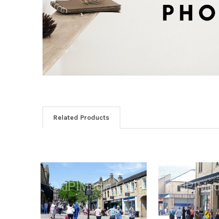
Related Products