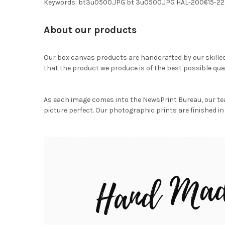
Keywords: bt3u0500.JPG bt 3u0500.JPG HAL-200615-2
About our products
Our box canvas products are handcrafted by our skille
that the product we produce is of the best possible qual
As each image comes into the NewsPrint Bureau, our te
picture perfect. Our photographic prints are finished in 