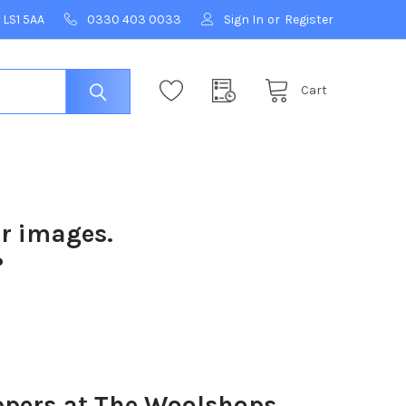
 LS1 5AA
0330 403 0033
Sign In
or
Register
Cart
ur images.
?
ers at The Woolshops,