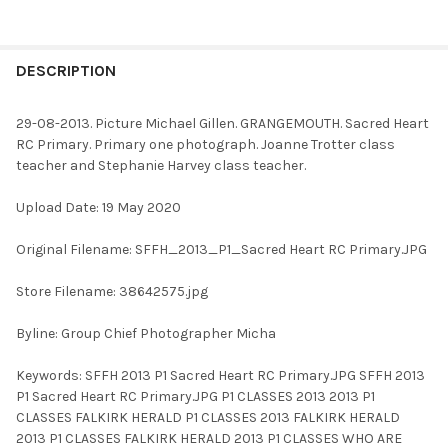
FREQUENTLY
BOUGHT
DESCRIPTION
TOGETHER:
29-08-2013. Picture Michael Gillen. GRANGEMOUTH. Sacred Heart
RC Primary. Primary one photograph. Joanne Trotter class
SELECT
teacher and Stephanie Harvey class teacher.
ALL
Upload Date: 19 May 2020
ADD
SELECTED
TO CART
Original Filename: SFFH_2013_P1_Sacred Heart RC Primary.JPG
Store Filename: 38642575.jpg
Byline: Group Chief Photographer Micha
Keywords: SFFH 2013 P1 Sacred Heart RC Primary.JPG SFFH 2013
P1 Sacred Heart RC Primary.JPG P1 CLASSES 2013 2013 P1
CLASSES FALKIRK HERALD P1 CLASSES 2013 FALKIRK HERALD
2013 P1 CLASSES FALKIRK HERALD 2013 P1 CLASSES WHO ARE