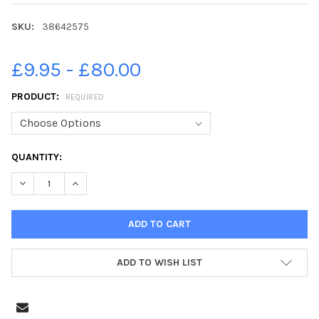
SKU:
38642575
£9.95 - £80.00
PRODUCT:
REQUIRED
CURRENT
QUANTITY:
STOCK:
DECREASE QUANTITY OF 38642575-29-08-2013. PICTURE MICH
INCREASE QUANTITY OF 38642575-29-08-2013. PI
ADD TO WISH LIST