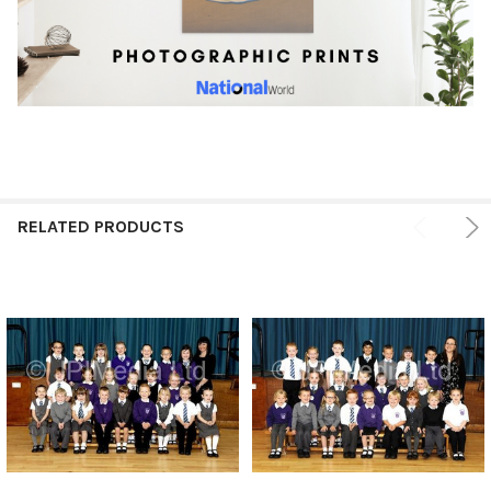
RELATED PRODUCTS