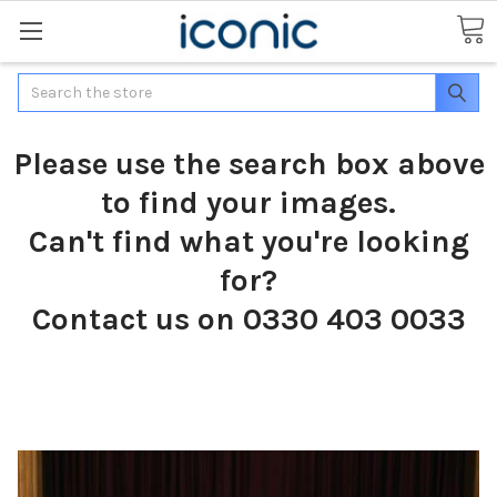
Search
Please use the search box above
to find your images.
Can't find what you're looking
for?
Contact us on 0330 403 0033