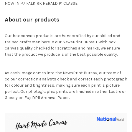
NOW IN P7 FALKIRK HERALD P1 CLASSE
About our products
Our box canvas products are handcrafted by our skilled and
trained craftsman here in our NewsPrint Bureau. With box
canvas quality checked for scratches and marks, we ensure
that the product we produce is of the best possible quality.
As each image comes into the NewsPrint Bureau, our team of
colour correction analysts check and correct each photograph
for colour and brightness, making sure each print is picture
perfect. Our photographic prints are finished in either Lustre or
Glossy on Fuji DPII Archival Paper.