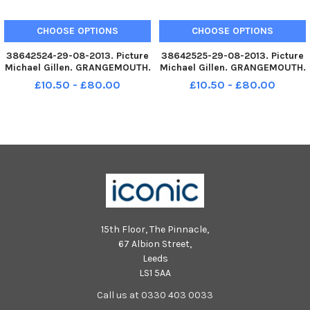
CHOOSE OPTIONS
CHOOSE OPTIONS
38642524-29-08-2013. Picture
38642525-29-08-2013. Picture
Michael Gillen. GRANGEMOUTH.
Michael Gillen. GRANGEMOUTH.
Beancross Primary. Primary
Beancross Primary. Primary
£10.50 - £80.00
£10.50 - £80.00
one class photograph. P1R
one class photograph. P1D
Laura Risk class teacher.
Colleen Delhaney class teacher.
15th Floor, The Pinnacle,
67 Albion Street,
Leeds
LS1 5AA
Call us at 0330 403 0033