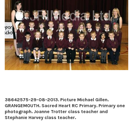
38642575-29-08-2013. Picture Michael Gillen.
GRANGEMOUTH. Sacred Heart RC Primary. Primary one
photograph. Joanne Trotter class teacher and
Stephanie Harvey class teacher.