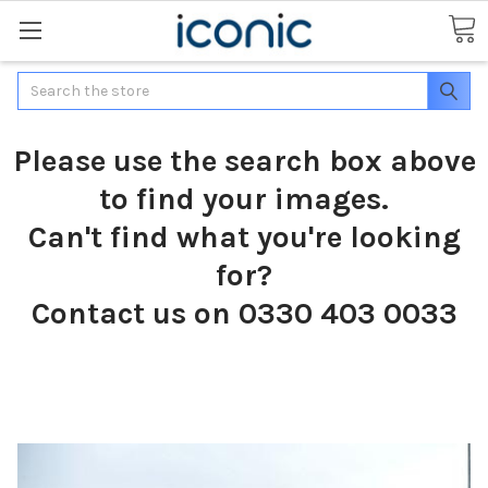
Search
Please use the search box above
to find your images.
Can't find what you're looking
for?
Contact us on 0330 403 0033