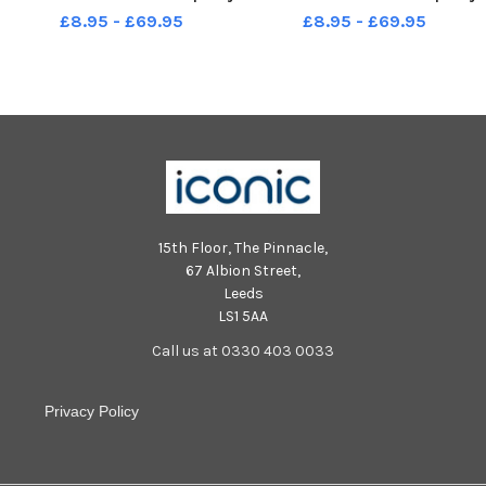
Andrew Higgins 16 10 10 in
Andrew Higgins 16 10 10 in
£8.95 - £69.95
£8.95 - £69.95
Sport
Sport
15th Floor, The Pinnacle,
67 Albion Street,
Leeds
LS1 5AA
Call us at 0330 403 0033
Privacy Policy