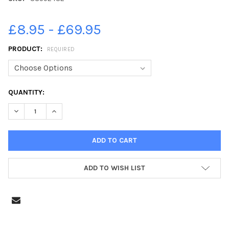
£8.95 - £69.95
PRODUCT:
REQUIRED
CURRENT
QUANTITY:
STOCK:
ADD TO WISH LIST