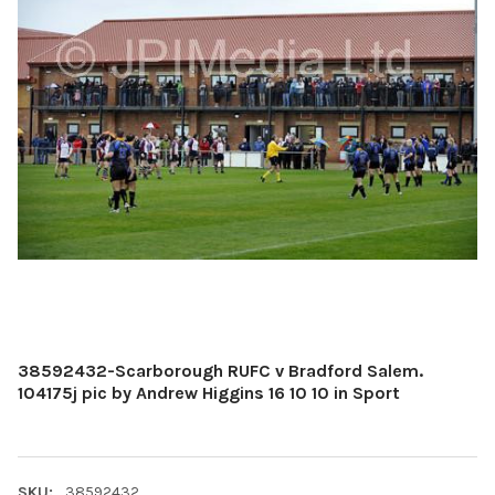
38592432-Scarborough RUFC v Bradford Salem.
104175j pic by Andrew Higgins 16 10 10 in Sport
SKU:
38592432