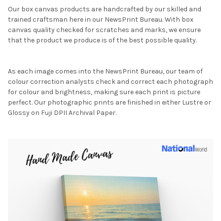
Our box canvas products are handcrafted by our skilled and
trained craftsman here in our NewsPrint Bureau. With box
canvas quality checked for scratches and marks, we ensure
that the product we produce is of the best possible quality.
As each image comes into the NewsPrint Bureau, our team of
colour correction analysts check and correct each photograph
for colour and brightness, making sure each print is picture
perfect. Our photographic prints are finished in either Lustre or
Glossy on Fuji DPII Archival Paper.