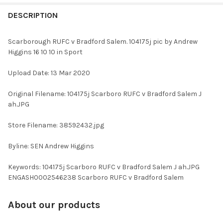
FREQUENTLY
BOUGHT
DESCRIPTION
TOGETHER:
Scarborough RUFC v Bradford Salem. 104175j pic by Andrew
Higgins 16 10 10 in Sport
SELECT
ALL
Upload Date: 13 Mar 2020
ADD
Original Filename: 104175j Scarboro RUFC v Bradford Salem J
SELECTED
TO CART
ah.JPG
Store Filename: 38592432.jpg
Byline: SEN Andrew Higgins
Keywords: 104175j Scarboro RUFC v Bradford Salem J ah.JPG
ENGASH0002546238 Scarboro RUFC v Bradford Salem
About our products