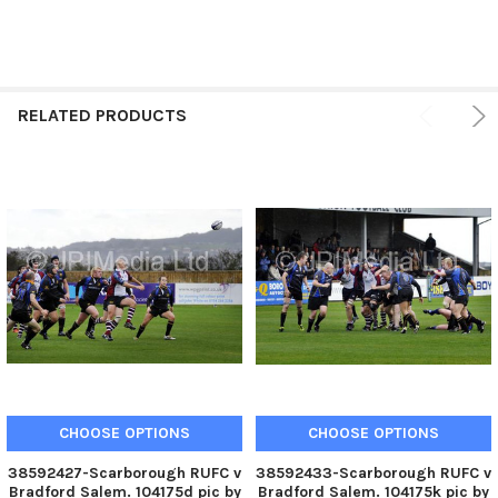
RELATED PRODUCTS
CHOOSE OPTIONS
CHOOSE OPTIONS
38592427-Scarborough RUFC v
38592433-Scarborough RUFC v
Bradford Salem. 104175d pic by
Bradford Salem. 104175k pic by