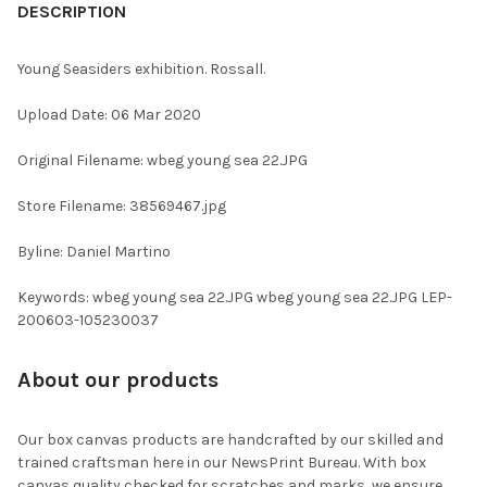
BOUGHT
DESCRIPTION
TOGETHER:
Young Seasiders exhibition. Rossall.
SELECT
Upload Date: 06 Mar 2020
ALL
Original Filename: wbeg young sea 22.JPG
ADD
SELECTED
TO CART
Store Filename: 38569467.jpg
Byline: Daniel Martino
Keywords: wbeg young sea 22.JPG wbeg young sea 22.JPG LEP-
200603-105230037
About our products
Our box canvas products are handcrafted by our skilled and
trained craftsman here in our NewsPrint Bureau. With box
canvas quality checked for scratches and marks, we ensure