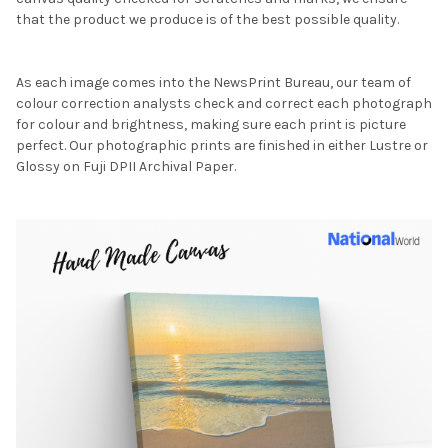
that the product we produce is of the best possible quality.
As each image comes into the NewsPrint Bureau, our team of
colour correction analysts check and correct each photograph
for colour and brightness, making sure each print is picture
perfect. Our photographic prints are finished in either Lustre or
Glossy on Fuji DPII Archival Paper.