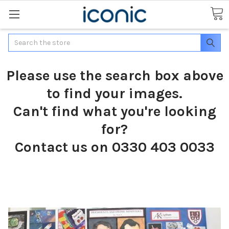
Search
Please use the search box above
to find your images.
Can't find what you're looking
for?
Contact us on 0330 403 0033