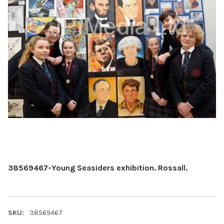
38569467-Young Seasiders exhibition. Rossall.
SKU:
38569467