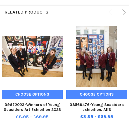
RELATED PRODUCTS
CHOOSE OPTIONS
CHOOSE OPTIONS
39672023-Winners of Young
38569476-Young Seasiders
Seasiders Art Exhibition 2023
exhibition. AKS
at Blackpool and the Fylde
£8.95 - £69.95
£8.95 - £69.95
College. Rossall.