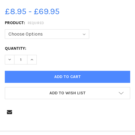
£8.95 - £69.95
PRODUCT:
REQUIRED
CURRENT
QUANTITY:
STOCK:
ADD TO WISH LIST
FREQUENTLY