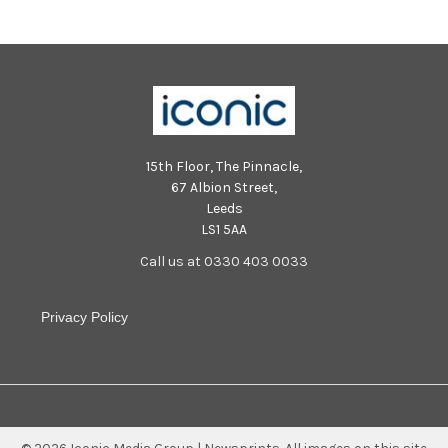
15th Floor, The Pinnacle,
67 Albion Street,
Leeds
LS1 5AA
Call us at 0330 403 0033
Privacy Policy