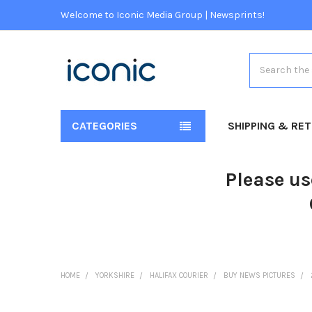
Welcome to Iconic Media Group | Newsprints!
Search
CATEGORIES
SHIPPING & RE
Please us
HOME
YORKSHIRE
HALIFAX COURIER
BUY NEWS PICTURES