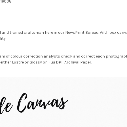
416008
d and trained craftsman here in our NewsPrint Bureau. With box canv
ity.
am of colour correction analysts check and correct each photograph 
either Lustre or Glossy on Fuji DPII Archival Paper.