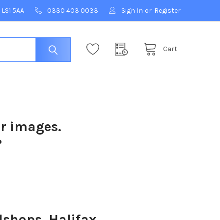
 LS1 5AA
0330 403 0033
Sign In
or
Register
Cart
ur images.
?
shops, Halifax