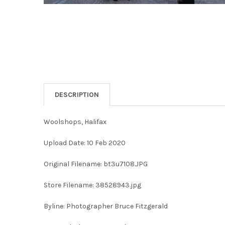
DESCRIPTION
Woolshops, Halifax
Upload Date: 10 Feb 2020
Original Filename: bt3u7108.JPG
Store Filename: 38528943.jpg
Byline: Photographer Bruce Fitzgerald