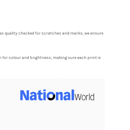
as quality checked for scratches and marks, we ensure
for colour and brightness, making sure each print is