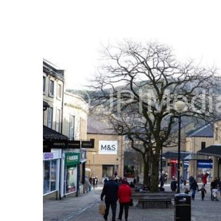
FREQUENTLY
BOUGHT
TOGETHER:
SELECT
ALL
ADD
SELECTED
TO CART