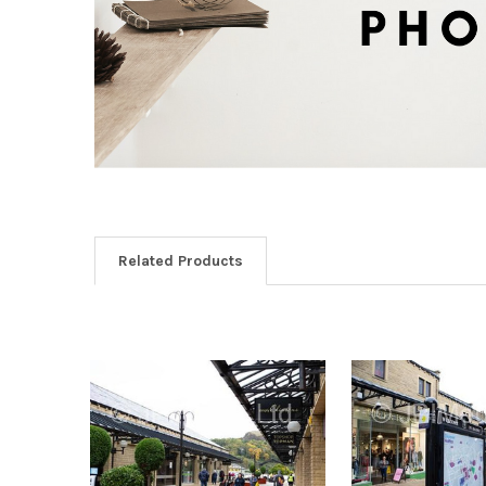
Related Products