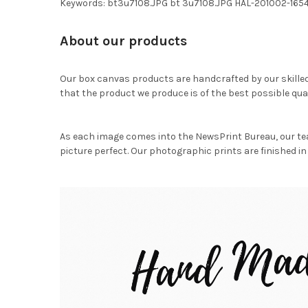
Keywords: bt3u7108.JPG bt 3u7108.JPG HAL-201002-165
About our products
Our box canvas products are handcrafted by our skille
that the product we produce is of the best possible qual
As each image comes into the NewsPrint Bureau, our te
picture perfect. Our photographic prints are finished in 