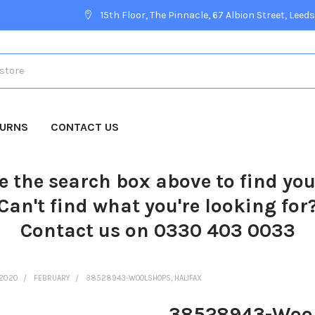
15th Floor, The Pinnacle, 67 Albion Street, Leeds
TURNS
CONTACT US
e the search box above to find yo
Can't find what you're looking for
Contact us on 0330 403 0033
2020
FEBRUARY
38528943-WOOLSHOPS, HALIFAX
38528943-Wool