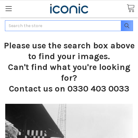
Search
Please use the search box above
to find your images.
Can't find what you're looking
for?
Contact us on 0330 403 0033