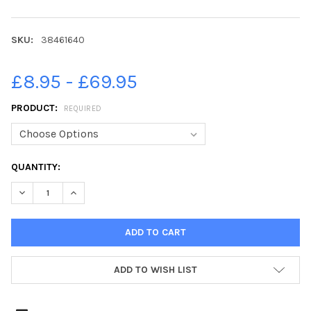
SKU:
38461640
£8.95 - £69.95
PRODUCT:
REQUIRED
CURRENT
QUANTITY:
STOCK:
DECREASE QUANTITY OF 38461640-WASHINGTON YOUTH INTERNA
INCREASE QUANTITY OF 38461640-WASHINGTON YOUT
ADD TO WISH LIST