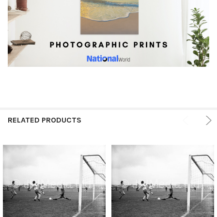
RELATED PRODUCTS