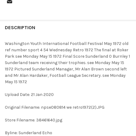
FREQUENTLY
BOUGHT
DESCRIPTION
TOGETHER:
Washington Youth International Football Festival May 1972 old
ref number sport 4 54 Wednesday Retro 1972 The final at Roker
SELECT
Park see Monday May 15 1972 Final Score Sunderland 0 Burnley 1
ALL
Sunderland team receiving their trophies. see Monday May 15
1972 Pictured Sunderland Manager, Mr Alan Brown second left
ADD
and Mr Alan Hardaker, Football League Secretary. see Monday
SELECTED
TO CART
May 15 1972
Upload Date: 21 Jan 2020
Original Filename: npse080814 we retro1972(2).JPG
Store Filename: 38461640.jpg
Byline: Sunderland Echo