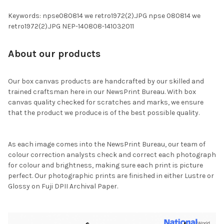
Keywords: npse080814 we retro1972(2).JPG npse 080814 we
retro1972(2).JPG NEP-140808-141032011
About our products
Our box canvas products are handcrafted by our skilled and
trained craftsman here in our NewsPrint Bureau. With box
canvas quality checked for scratches and marks, we ensure
that the product we produce is of the best possible quality.
As each image comes into the NewsPrint Bureau, our team of
colour correction analysts check and correct each photograph
for colour and brightness, making sure each print is picture
perfect. Our photographic prints are finished in either Lustre or
Glossy on Fuji DPII Archival Paper.