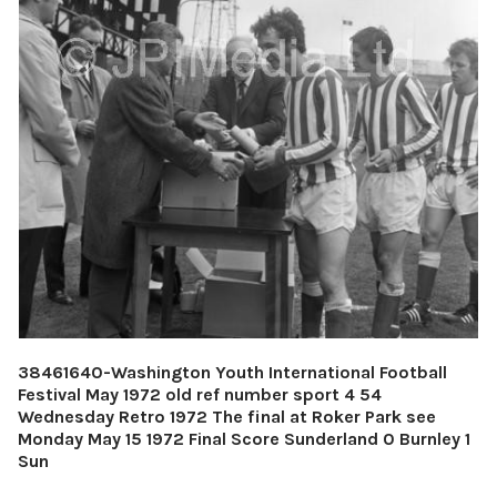
38461640-Washington Youth International Football
Festival May 1972 old ref number sport 4 54
Wednesday Retro 1972 The final at Roker Park see
Monday May 15 1972 Final Score Sunderland 0 Burnley 1
Sun