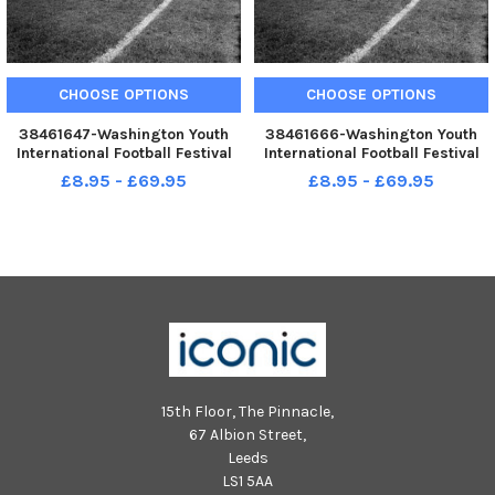
CHOOSE OPTIONS
CHOOSE OPTIONS
38461647-Washington Youth
38461666-Washington Youth
International Football Festival
International Football Festival
May 1972 Wednesday Retro
May 1972 Wednesday Retro
£8.95 - £69.95
£8.95 - £69.95
1972 old ref number sport 4 54
1972 old ref number sport 4 54
The final at Roker Park see
The final at Roker Park see
Monday May 15 1972 Final Score
Monday May 15 1972 Final Score
Sunderland 0 Burnley 1
Sunderland 0 Burnley 1
15th Floor, The Pinnacle,
67 Albion Street,
Leeds
LS1 5AA