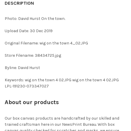
BOUGHT
DESCRIPTION
TOGETHER:
Photo: David Hurst On the town.
SELECT
Upload Date: 30 Dec 2019
ALL
Original Filename: wig on the town 4_02.JPG
ADD
SELECTED
TO CART
Store Filename: 38434725.jpg
Byline: David Hurst
Keywords: wig on the town 4 02.JPG wig on the town 4 02.JPG
LPL-191230-073347027
About our products
Our box canvas products are handcrafted by our skilled and
trained craftsman here in our NewsPrint Bureau. With box
canvas quality checked for scratches and marks, we ensure