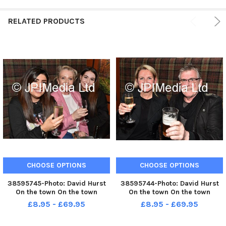
RELATED PRODUCTS
CHOOSE OPTIONS
CHOOSE OPTIONS
38595745-Photo: David Hurst
38595744-Photo: David Hurst
On the town On the town
On the town On the town
£8.95 - £69.95
£8.95 - £69.95