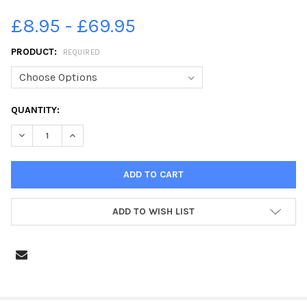
£8.95 - £69.95
PRODUCT:
REQUIRED
CURRENT
QUANTITY:
STOCK:
DECREASE QUANTITY OF 38434725-PHOTO: DAVID HURST ON T
INCREASE QUANTITY OF 38434725-PHOTO: DAVID H
ADD TO WISH LIST
FREQUENTLY