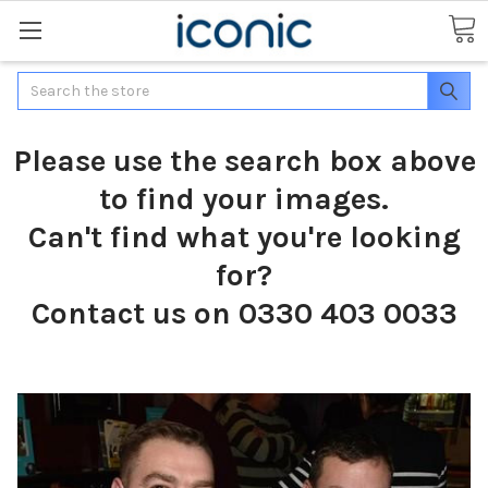
Search
Please use the search box above
to find your images.
Can't find what you're looking
for?
Contact us on 0330 403 0033