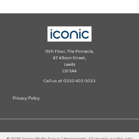
15th Floor, The Pinnacle,
67 Albion Street,
Leeds
LS1 5AA
Call us at 0330 403 0033
Privacy Policy
©
2026
Iconic Media Group | Newsprints.
All images on this site