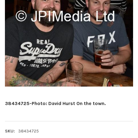
38434725-Photo: David Hurst On the town.
SKU:
38434725