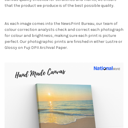
that the product we produce is of the best possible quality.
As each image comes into the NewsPrint Bureau, our team of
colour correction analysts check and correct each photograph
for colour and brightness, making sure each print is picture
perfect. Our photographic prints are finished in either Lustre or
Glossy on Fuji DPII Archival Paper.