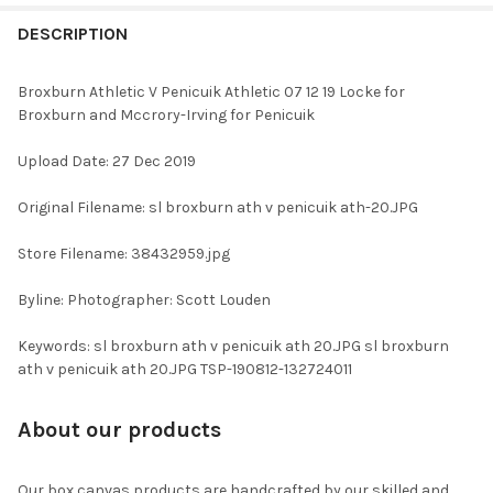
FREQUENTLY
BOUGHT
DESCRIPTION
TOGETHER:
Broxburn Athletic V Penicuik Athletic 07 12 19 Locke for
Broxburn and Mccrory-Irving for Penicuik
SELECT
ALL
Upload Date: 27 Dec 2019
ADD
Original Filename: sl broxburn ath v penicuik ath-20.JPG
SELECTED
TO CART
Store Filename: 38432959.jpg
Byline: Photographer: Scott Louden
Keywords: sl broxburn ath v penicuik ath 20.JPG sl broxburn
ath v penicuik ath 20.JPG TSP-190812-132724011
About our products
Our box canvas products are handcrafted by our skilled and