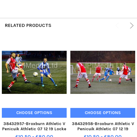
RELATED PRODUCTS
CHOOSE OPTIONS
CHOOSE OPTIONS
38432957-Broxburn Athletic V
38432958-Broxburn Athletic V
Penicuik Athletic 07 12 19 Locke
Penicuik Athletic 07 12 19
for Broxburn and Mccrory-
McCrory-Irving for Penicuik
£10.50 - £80.00
£10.50 - £80.00