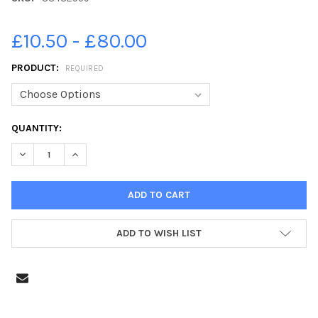
£10.50 - £80.00
PRODUCT:
REQUIRED
CURRENT
QUANTITY:
STOCK:
DECREASE QUANTITY OF 38432959-BROXBURN ATHLETIC V PENI
INCREASE QUANTITY OF 38432959-BROXBURN ATHLET
ADD TO WISH LIST