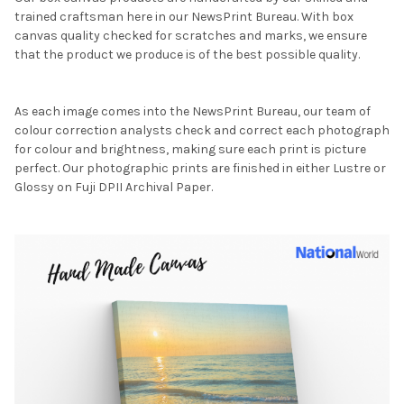
trained craftsman here in our NewsPrint Bureau. With box
canvas quality checked for scratches and marks, we ensure
that the product we produce is of the best possible quality.
As each image comes into the NewsPrint Bureau, our team of
colour correction analysts check and correct each photograph
for colour and brightness, making sure each print is picture
perfect. Our photographic prints are finished in either Lustre or
Glossy on Fuji DPII Archival Paper.