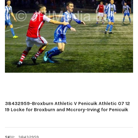
38432959-Broxburn Athletic V Penicuik Athletic 07 12
19 Locke for Broxburn and Mccrory-Irving for Penicuik
SKU:
38432959