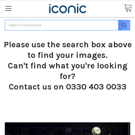
Search
Please use the search box above
to find your images.
Can't find what you're looking
for?
Contact us on 0330 403 0033