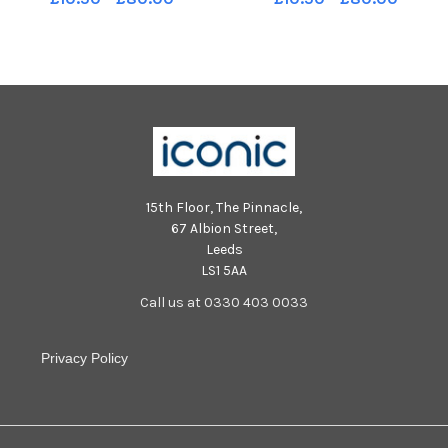
Irving for Penicuik
15th Floor, The Pinnacle,
67 Albion Street,
Leeds
LS1 5AA
Call us at 0330 403 0033
Privacy Policy