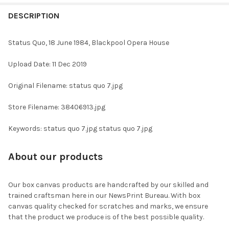
FREQUENTLY
BOUGHT
DESCRIPTION
TOGETHER:
Status Quo, 18 June 1984, Blackpool Opera House
SELECT
Upload Date: 11 Dec 2019
ALL
Original Filename: status quo 7.jpg
ADD
SELECTED
TO CART
Store Filename: 38406913.jpg
Keywords: status quo 7.jpg status quo 7.jpg
About our products
Our box canvas products are handcrafted by our skilled and
trained craftsman here in our NewsPrint Bureau. With box
canvas quality checked for scratches and marks, we ensure
that the product we produce is of the best possible quality.