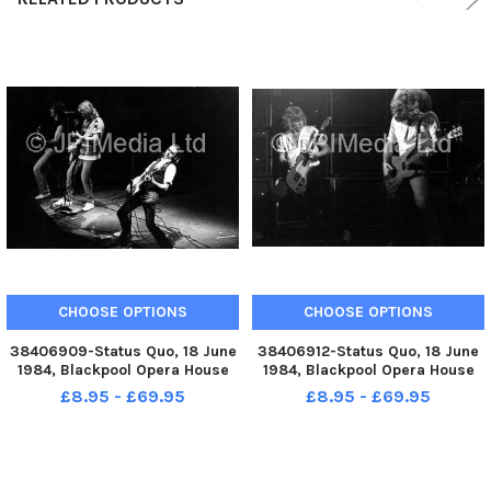
CHOOSE OPTIONS
CHOOSE OPTIONS
38406909-Status Quo, 18 June
38406912-Status Quo, 18 June
1984, Blackpool Opera House
1984, Blackpool Opera House
£8.95 - £69.95
£8.95 - £69.95