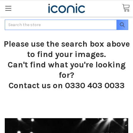
Search
Please use the search box above
to find your images.
Can't find what you're looking
for?
Contact us on 0330 403 0033