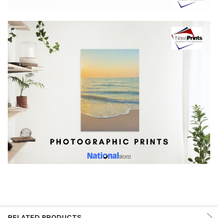
RELATED PRODUCTS