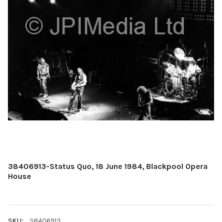
38406913-Status Quo, 18 June 1984, Blackpool Opera
House
SKU:
38406913