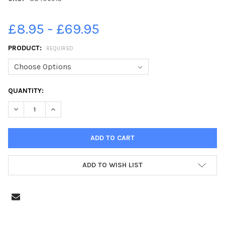
£8.95 - £69.95
PRODUCT:
REQUIRED
CURRENT
QUANTITY:
STOCK:
DECREASE QUANTITY OF 38406913-STATUS QUO, 18 JUNE 1984
INCREASE QUANTITY OF 38406913-STATUS QUO, 18
ADD TO WISH LIST