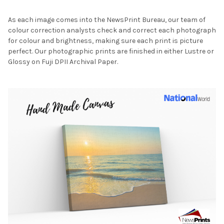
As each image comes into the NewsPrint Bureau, our team of
colour correction analysts check and correct each photograph
for colour and brightness, making sure each print is picture
perfect. Our photographic prints are finished in either Lustre or
Glossy on Fuji DPII Archival Paper.