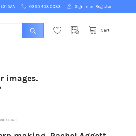
 LS1 5AA
0330 403 0033
Sign In
or
Register
Cart
ur images.
?
AND CHARLIE
rn making, Rachel Aggett