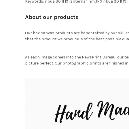
Keywords: nbua 30 11 19 lanterns 1 nm.JPG nbua 30 11 19
About our products
Our box canvas products are handcrafted by our skille
that the product we produce is of the best possible qual
As each image comes into the NewsPrint Bureau, our te
picture perfect. Our photographic prints are finished in 