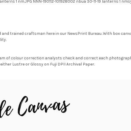
 lanterns 1 nm.JPG NNN-190112-101928002 nbua 30-11-19 lanterns 1 nms
d and trained craftsman here in our NewsPrint Bureau. With box canv
ity.
am of colour correction analysts check and correct each photograph 
either Lustre or Glossy on Fuji DPII Archival Paper.