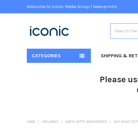
Welcome to Iconic Media Group | Newsprints!
Search
CATEGORIES
SHIPPING & RE
Please us
HOME
MIDLANDS
NORTH NOTTS NEWSPAPERS
BUY NEWS PIC