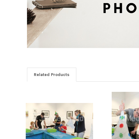
Related Products