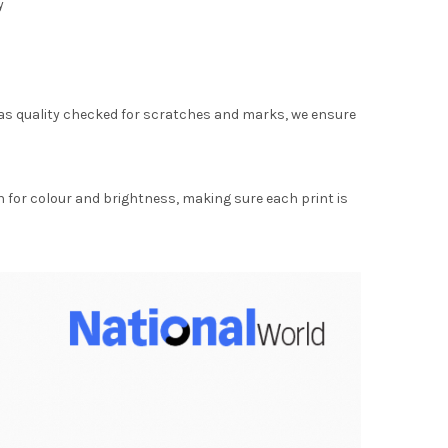
y
as quality checked for scratches and marks, we ensure
for colour and brightness, making sure each print is