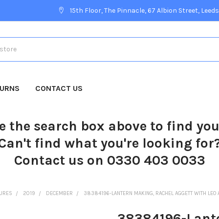
15th Floor, The Pinnacle, 67 Albion Street, Leeds
TURNS
CONTACT US
e the search box above to find yo
Can't find what you're looking for
Contact us on 0330 403 0033
TURES
2019
DECEMBER
38384196-LANTERN MAKING, RACHEL AGGETT WITH LEO 
38384196-Lante