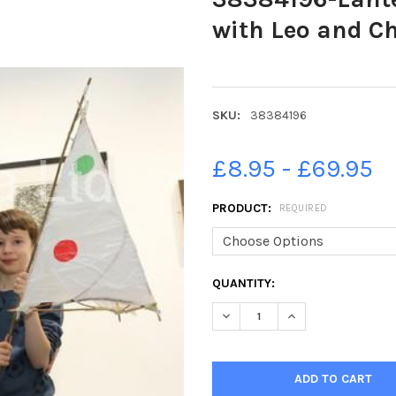
with Leo and Ch
SKU:
38384196
£8.95 - £69.95
PRODUCT:
REQUIRED
CURRENT
QUANTITY:
STOCK:
DECREASE QUANTITY OF 3838
INCREASE QUANTIT