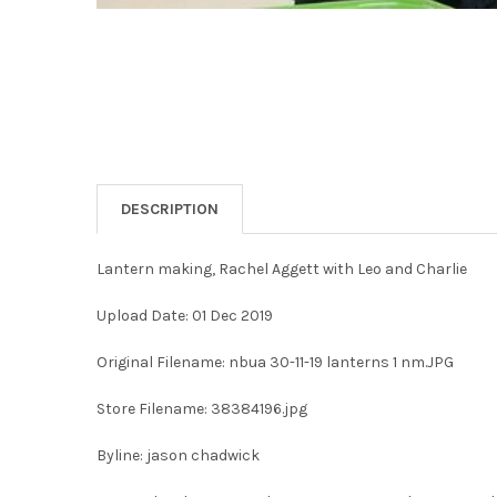
DESCRIPTION
Lantern making, Rachel Aggett with Leo and Charlie
Upload Date: 01 Dec 2019
Original Filename: nbua 30-11-19 lanterns 1 nm.JPG
Store Filename: 38384196.jpg
Byline: jason chadwick