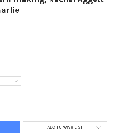
arlie
4196-LANTERN MAKING, RACHEL AGGETT WITH LEO AND CHARLIE
Y OF 38384196-LANTERN MAKING, RACHEL AGGETT WITH LEO AND 
ADD TO WISH LIST