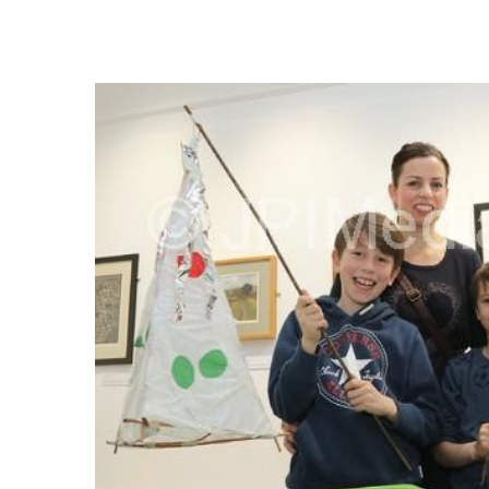
FREQUENTLY
BOUGHT
TOGETHER:
SELECT
ALL
ADD
SELECTED
TO CART