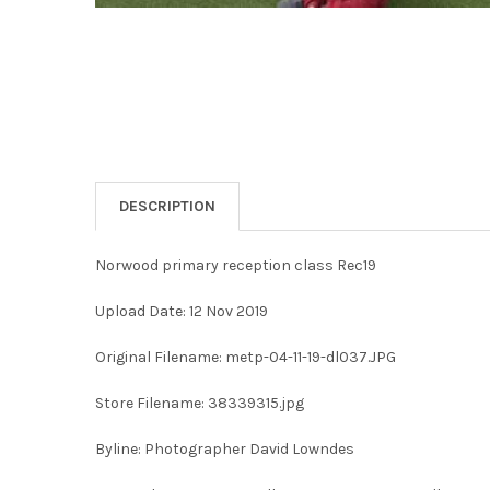
DESCRIPTION
Norwood primary reception class Rec19
Upload Date: 12 Nov 2019
Original Filename: metp-04-11-19-dl037.JPG
Store Filename: 38339315.jpg
Byline: Photographer David Lowndes