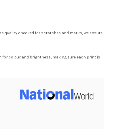
as quality checked for scratches and marks, we ensure
for colour and brightness, making sure each print is