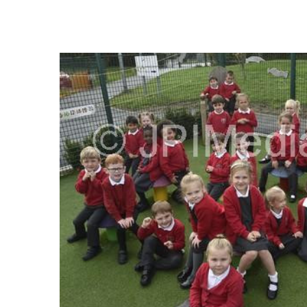
FREQUENTLY
BOUGHT
TOGETHER:
SELECT
ALL
ADD
SELECTED
TO CART