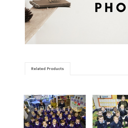
Related Products