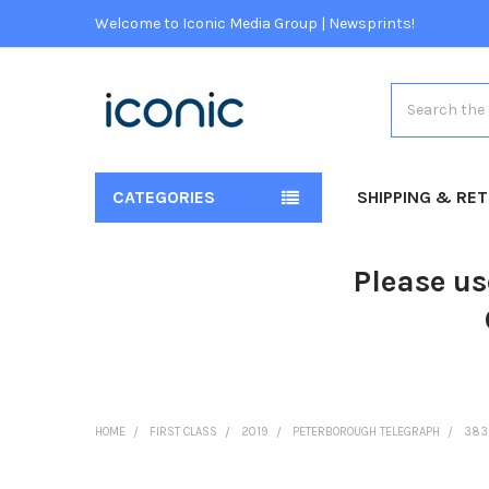
Welcome to Iconic Media Group | Newsprints!
Search
CATEGORIES
SHIPPING & RE
Please us
HOME
FIRST CLASS
2019
PETERBOROUGH TELEGRAPH
383