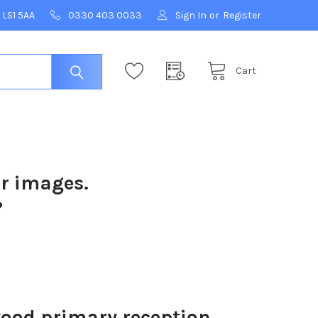
 LS1 5AA
0330 403 0033
Sign In
or
Register
Cart
ur images.
?
od primary reception