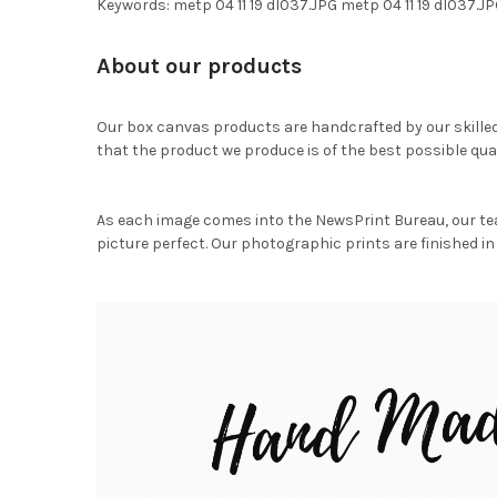
Keywords: metp 04 11 19 dl037.JPG metp 04 11 19 dl037
About our products
Our box canvas products are handcrafted by our skille
that the product we produce is of the best possible qual
As each image comes into the NewsPrint Bureau, our te
picture perfect. Our photographic prints are finished in 