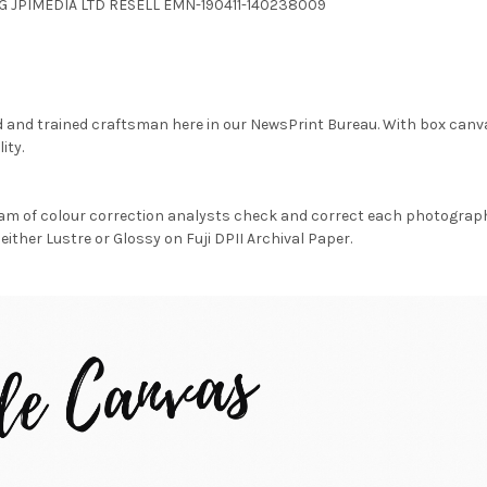
.JPG JPIMEDIA LTD RESELL EMN-190411-140238009
d and trained craftsman here in our NewsPrint Bureau. With box canv
ity.
am of colour correction analysts check and correct each photograph 
either Lustre or Glossy on Fuji DPII Archival Paper.