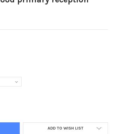
39315-NORWOOD PRIMARY RECEPTION CLASS REC19
TY OF 38339315-NORWOOD PRIMARY RECEPTION CLASS REC19
ADD TO WISH LIST