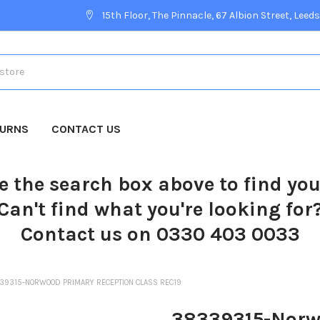
15th Floor, The Pinnacle, 67 Albion Street, Leeds
TURNS
CONTACT US
e the search box above to find yo
Can't find what you're looking for
Contact us on 0330 403 0033
39315-NORWOOD PRIMARY RECEPTION CLASS REC19
38339315-Norwo