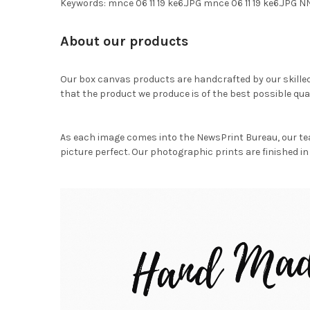
Keywords: mnce 06 11 19 ke6.JPG mnce 06 11 19 ke6.JP
About our products
Our box canvas products are handcrafted by our skille
that the product we produce is of the best possible qual
As each image comes into the NewsPrint Bureau, our te
picture perfect. Our photographic prints are finished in 