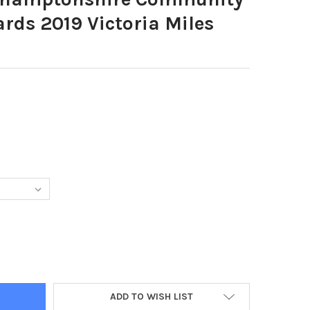
rds 2019 Victoria Miles
32965-NORTHAMPTONSHIRE COMMUNITY FOUNDATION AWARDS 2019
TY OF 38332965-NORTHAMPTONSHIRE COMMUNITY FOUNDATION AW
ADD TO WISH LIST