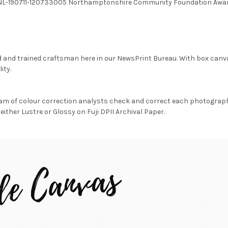
G NNL-190711-120733005 Northamptonshire Community Foundation Awa
d and trained craftsman here in our NewsPrint Bureau. With box canv
ity.
am of colour correction analysts check and correct each photograph 
either Lustre or Glossy on Fuji DPII Archival Paper.