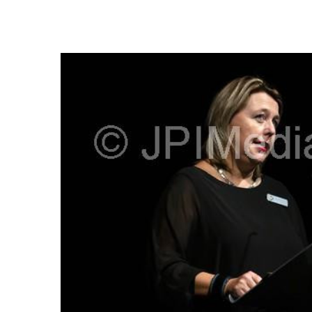
FREQUENTLY
BOUGHT
TOGETHER:
SELECT
ALL
ADD
SELECTED
TO CART