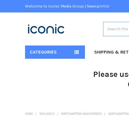
Welcome to Iconic Media Group | Newsprints!
Search
CATEGORIES
SHIPPING & RE
Please us
HOME
MIDLANDS
NORTHAMPTON NEWSPAPERS
NORTHAMPTON