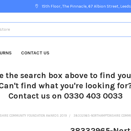
15th Floor, The Pinnacle, 67 Albion Street, Leeds
TURNS
CONTACT US
e the search box above to find yo
Can't find what you're looking for
Contact us on 0330 403 0033
SHIRE COMMUNITY FOUNDATION AWARDS 2019
38332965-NORTHAMPTONSHIRE COMMUN
38332965-Nort