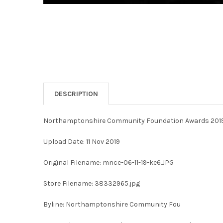
DESCRIPTION
Northamptonshire Community Foundation Awards 2019 
Upload Date: 11 Nov 2019
Original Filename: mnce-06-11-19-ke6.JPG
Store Filename: 38332965.jpg
Byline: Northamptonshire Community Fou