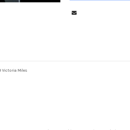
Victoria Miles