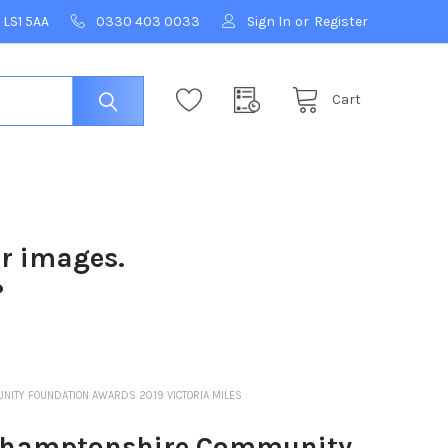
 LS1 5AA
0330 403 0033
Sign In
or
Register
Cart
ur images.
?
ITY FOUNDATION AWARDS 2019 VICTORIA MILES
hamptonshire Community