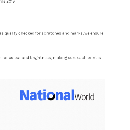
rds 2019
as quality checked for scratches and marks, we ensure
for colour and brightness, making sure each print is