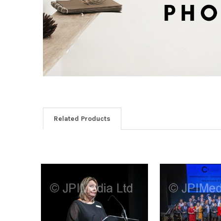
Related Products