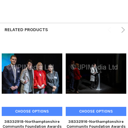
RELATED PRODUCTS
CHOOSE OPTIONS
CHOOSE OPTIONS
38332918-Northamptonshire
38332916-Northamptonshire
Community Foundation Awards
Community Foundation Awards