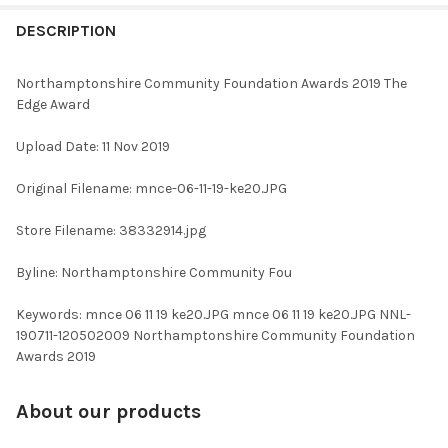
FREQUENTLY
BOUGHT
DESCRIPTION
TOGETHER:
Northamptonshire Community Foundation Awards 2019 The
Edge Award
SELECT
ALL
Upload Date: 11 Nov 2019
ADD
Original Filename: mnce-06-11-19-ke20.JPG
SELECTED
TO CART
Store Filename: 38332914.jpg
Byline: Northamptonshire Community Fou
Keywords: mnce 06 11 19 ke20.JPG mnce 06 11 19 ke20.JPG NNL-
190711-120502009 Northamptonshire Community Foundation
Awards 2019
About our products