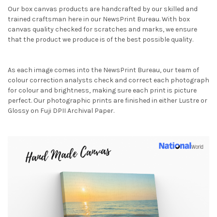
Our box canvas products are handcrafted by our skilled and
trained craftsman here in our NewsPrint Bureau. With box
canvas quality checked for scratches and marks, we ensure
that the product we produce is of the best possible quality.
As each image comes into the NewsPrint Bureau, our team of
colour correction analysts check and correct each photograph
for colour and brightness, making sure each print is picture
perfect. Our photographic prints are finished in either Lustre or
Glossy on Fuji DPII Archival Paper.