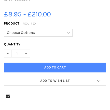
£8.95 - £210.00
PRODUCT:
REQUIRED
CURRENT
QUANTITY:
STOCK:
DECREASE QUANTITY OF 38332914-NORTHAMPTONSHIRE COMM
INCREASE QUANTITY OF 38332914-NORTHAMPTONS
ADD TO WISH LIST