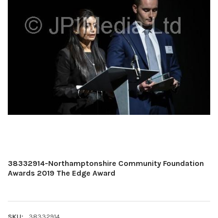
38332914-Northamptonshire Community Foundation
Awards 2019 The Edge Award
SKU:
38332914