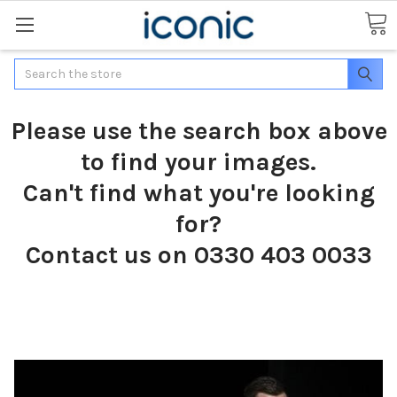
Search
Please use the search box above
to find your images.
Can't find what you're looking
for?
Contact us on 0330 403 0033