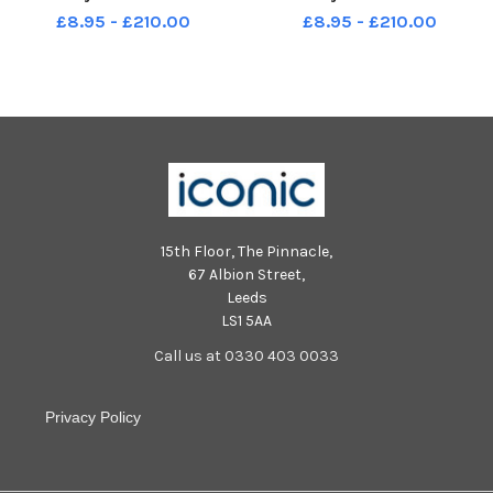
2019 The Edge Award
2019 The Edge Award
£8.95 - £210.00
£8.95 - £210.00
15th Floor, The Pinnacle,
67 Albion Street,
Leeds
LS1 5AA
Call us at 0330 403 0033
Privacy Policy