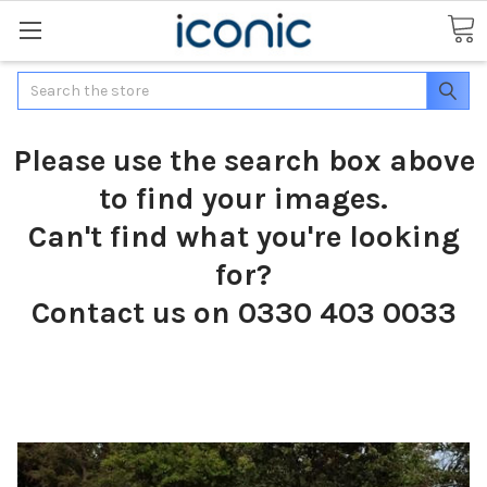
Search
Please use the search box above
to find your images.
Can't find what you're looking
for?
Contact us on 0330 403 0033