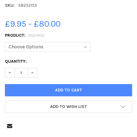
SKU:
38252155
£9.95 - £80.00
PRODUCT:
REQUIRED
CURRENT
QUANTITY:
STOCK:
DECREASE QUANTITY OF 38252155-FIRST CLASS SUPPLEMENT 2
INCREASE QUANTITY OF 38252155-FIRST CLASS SUP
ADD TO WISH LIST