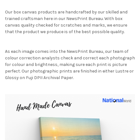
Our box canvas products are handcrafted by our skilled and
trained craftsman here in our NewsPrint Bureau. With box
canvas quality checked for scratches and marks, we ensure
that the product we produce is of the best possible quality.
As each image comes into the NewsPrint Bureau, our team of
colour correction analysts check and correct each photograph
for colour and brightness, making sure each print is picture
perfect. Our photographic prints are finished in either Lustre or
Glossy on Fuji DPII Archival Paper.