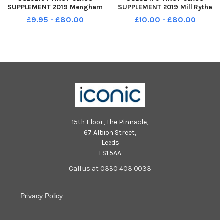
SUPPLEMENT 2019 Mengham
SUPPLEMENT 2019 Mill Rythe
Infant School St Mary s Road
Infant School Havant Road
£9.95 - £80.00
£10.00 - £80.00
Hayling Island PO11 9DD Puffins
Hayling Island PO11 0PA Turtle
Class Year R 2019
class Year R 2019
15th Floor, The Pinnacle,
67 Albion Street,
Leeds
LS1 5AA
Call us at 0330 403 0033
Privacy Policy