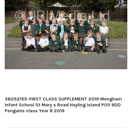
38252155-FIRST CLASS SUPPLEMENT 2019 Mengham
Infant School St Mary s Road Hayling Island PO11 9DD
Penguins class Year R 2019