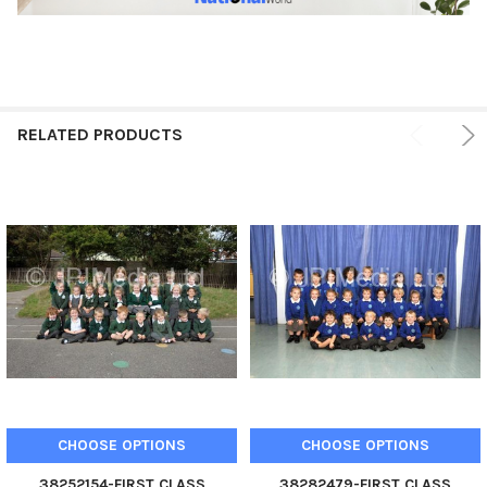
RELATED PRODUCTS
CHOOSE OPTIONS
CHOOSE OPTIONS
38252154-FIRST CLASS
38282479-FIRST CLASS