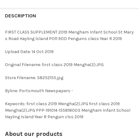
FREQUENTLY
BOUGHT
DESCRIPTION
TOGETHER:
FIRST CLASS SUPPLEMENT 2019 Mengham Infant School St Mary
s Road Hayling Island PO11 9DD Penguins class Year R 2019
SELECT
ALL
Upload Date: 14 Oct 2019
ADD
Original Filename: first class 2019 Mengha(2).JPG
SELECTED
TO CART
Store Filename: 38252155.jpg
Byline: Portsmouth Newspapers -
Keywords: first class 2019 Mengha(2).JPG first class 2019
Mengha(2).JPG PPP-191014-155818003 Mengham Infant School
Hayling Island Year R Penguin clss 2019
About our products