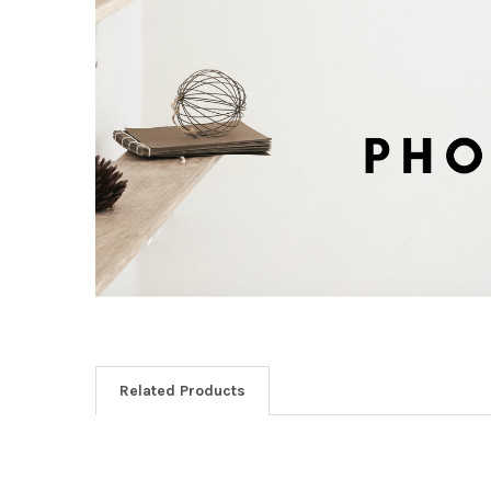
Related Products