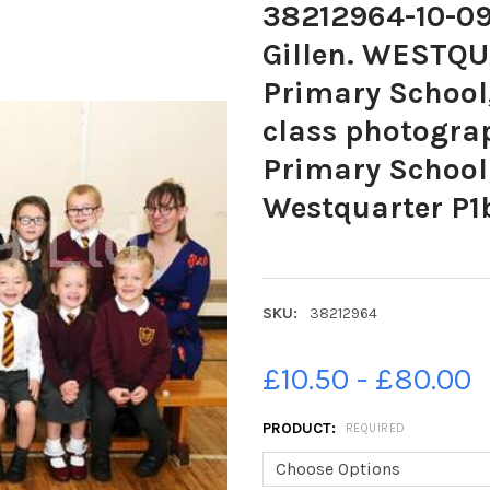
38212964-10-09
Gillen. WESTQU
Primary School,
class photogra
Primary School;
Westquarter P1
SKU:
38212964
£10.50 - £80.00
PRODUCT:
REQUIRED