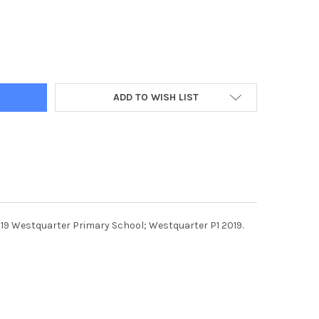
2964-10-09-2019. PICTURE MICHAEL GILLEN. WESTQUARTER. WEST
Y OF 38212964-10-09-2019. PICTURE MICHAEL GILLEN. WESTQUA
ADD TO WISH LIST
019 Westquarter Primary School; Westquarter P1 2019.