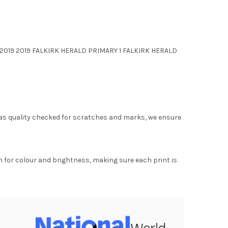
1 2019 2019 FALKIRK HERALD PRIMARY 1 FALKIRK HERALD
as quality checked for scratches and marks, we ensure
for colour and brightness, making sure each print is