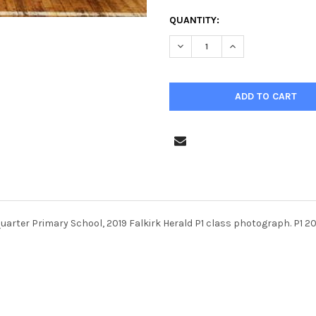
CURRENT
QUANTITY:
STOCK:
DECREASE QUANTITY OF 3821
INCREASE QUANTIT
uarter Primary School, 2019 Falkirk Herald P1 class photograph. P1 2