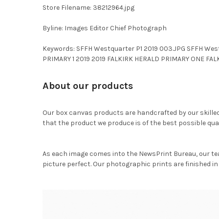
Store Filename: 38212964.jpg
Byline: Images Editor Chief Photograph
Keywords: SFFH Westquarter P1 2019 003.JPG SFFH West
PRIMARY 1 2019 2019 FALKIRK HERALD PRIMARY ONE FA
About our products
Our box canvas products are handcrafted by our skille
that the product we produce is of the best possible qual
As each image comes into the NewsPrint Bureau, our te
picture perfect. Our photographic prints are finished in 