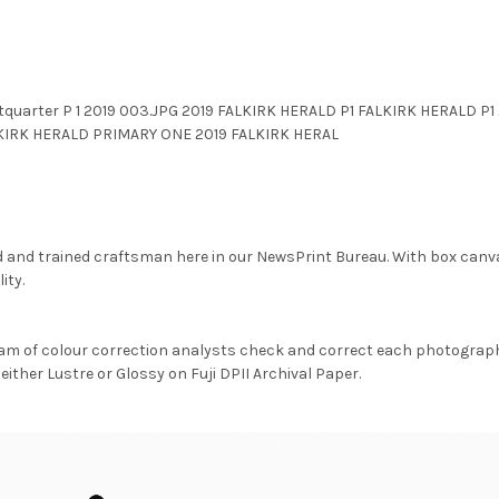
quarter P 1 2019 003.JPG 2019 FALKIRK HERALD P1 FALKIRK HERALD P
LKIRK HERALD PRIMARY ONE 2019 FALKIRK HERAL
d and trained craftsman here in our NewsPrint Bureau. With box canv
ity.
am of colour correction analysts check and correct each photograph 
either Lustre or Glossy on Fuji DPII Archival Paper.