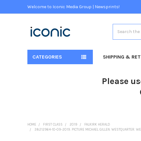
Welcome to Iconic Media Group | Newsprints!
Search
CATEGORIES
SHIPPING & RE
Please us
HOME
FIRST CLASS
2019
FALKIRK HERALD
38212964-10-09-2019. PICTURE MICHAEL GILLEN. WESTQUARTER. W