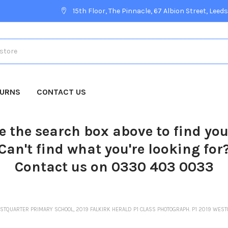
15th Floor, The Pinnacle, 67 Albion Street, Leeds
TURNS
CONTACT US
e the search box above to find yo
Can't find what you're looking for
Contact us on 0330 403 0033
ESTQUARTER PRIMARY SCHOOL, 2019 FALKIRK HERALD P1 CLASS PHOTOGRAPH. P1 2019 WE