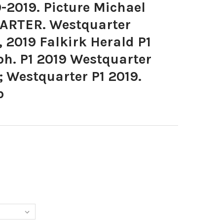
-2019. Picture Michael
ARTER. Westquarter
 2019 Falkirk Herald P1
ph. P1 2019 Westquarter
 Westquarter P1 2019.
b