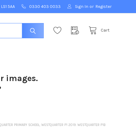
 LS1 5AA
0330 403 0033
Sign In
or
Register
Cart
ur images.
?
STQUARTER PRIMARY SCHOOL; WESTQUARTER P1 2019. WESTQUARTER P1B