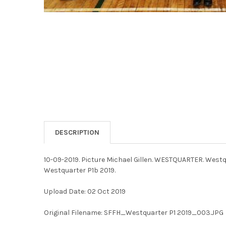
DESCRIPTION
10-09-2019. Picture Michael Gillen. WESTQUARTER. Westq
Westquarter P1b 2019.
Upload Date: 02 Oct 2019
Original Filename: SFFH_Westquarter P1 2019_003.JPG