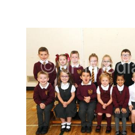
FREQUENTLY
BOUGHT
TOGETHER:
SELECT
ALL
ADD
SELECTED
TO CART