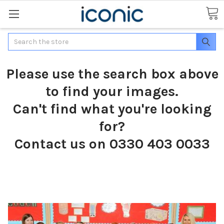
Search
Please use the search box above
to find your images.
Can't find what you're looking
for?
Contact us on 0330 403 0033