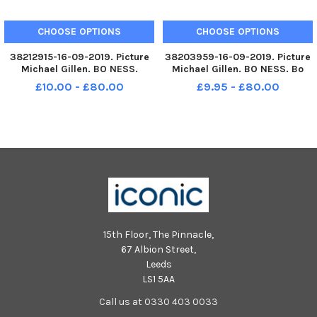
CHOOSE OPTIONS
CHOOSE OPTIONS
38212915-16-09-2019. Picture
38203959-16-09-2019. Picture
Michael Gillen. BO NESS.
Michael Gillen. BO NESS. Bo
Grange Primary School, 2019
ness Public Primary School,
£10.00 - £80.00
£9.95 - £80.00
Falkirk Herald P1 class
2019 Falkirk Herald P1 class
photograph, one class. P1 2019
photograph, one class. P1 2019
Grange Primary School;
Bo ness Public Primary School;
Grange P1 2019.
Bo ness Public P1 2019.
15th Floor, The Pinnacle,
67 Albion Street,
Leeds
LS1 5AA
Call us at 0330 403 0033