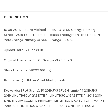
FREQUENTLY
BOUGHT
DESCRIPTION
TOGETHER:
16-09-2019. Picture Michael Gillen. BO NESS. Grange Primary
School, 2019 Falkirk Herald P1 class photograph, one class. P1
SELECT
2019 Grange Primary School; Grange P1 2019.
ALL
Upload Date: 30 Sep 2019
ADD
SELECTED
TO CART
Original Filename: SFLG_Grange P1 2019.JPG
Store Filename: 38203966.jpg
Byline: Images Editor Chief Photograph
Keywords: SFLG Grange P1 2019.JPG SFLG Grange P 1 2019.JPG
2019 LINLITHGOW GAZETTE P1 LINLITHGOW GAZETTE P1 2019 2019
LINLITHGOW GAZETTE PRIMARY 1 LINLITHGOW GAZETTE PRIMARY 1
2019 2019 LINLITHGOW GAZETTE PRIMARY ONE LINLITHGOW