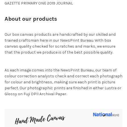
GAZETTE PRIMARY ONE 2019 JOURNAL
About our products
Our box canvas products are handcrafted by our skilled and
trained craftsman here in our NewsPrint Bureau. With box
canvas quality checked for scratches and marks, we ensure
that the product we produce is of the best possible quality.
As each image comes into the NewsPrint Bureau, our team of
colour correction analysts check and correct each photograph
for colour and brightness, making sure each print is picture
perfect. Our photographic prints are finished in either Lustre or
Glossy on Fuji DPII Archival Paper.