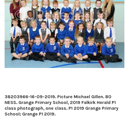
38203966-16-09-2019. Picture Michael Gillen. BO
NESS. Grange Primary School, 2019 Falkirk Herald P1
class photograph, one class. P1 2019 Grange Primary
School; Grange P1 2019.