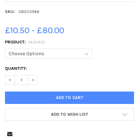
SKU:
38203966
£10.50 - £80.00
PRODUCT:
REQUIRED
CURRENT
QUANTITY:
STOCK:
DECREASE QUANTITY OF 38203966-16-09-2019. PICTURE MICHA
INCREASE QUANTITY OF 38203966-16-09-2019. PICT
ADD TO WISH LIST