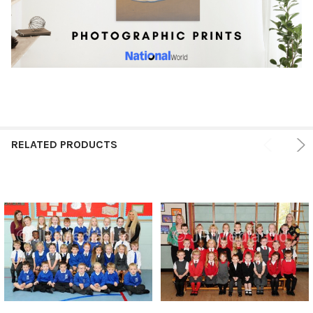
RELATED PRODUCTS