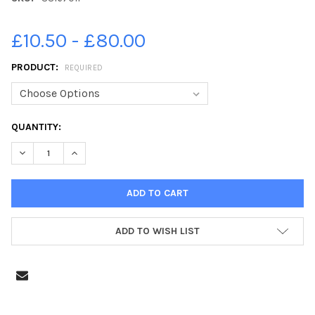
£10.50 - £80.00
PRODUCT:
REQUIRED
CURRENT
QUANTITY:
STOCK:
DECREASE QUANTITY OF 38167011-WALTER NEILSON. P1 2019 B
INCREASE QUANTITY OF 38167011-WALTER NEILSON. 
ADD TO WISH LIST