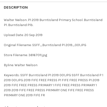
FREQUENTLY
BOUGHT
DESCRIPTION
TOGETHER:
Walter Neilson. P1 2019 Burntisland Primary School. Burntisland
P1. Burntisland P1b.
SELECT
ALL
Upload Date: 20 Sep 2019
ADD
Original Filename: SSFF_Burntisland P1 2019_001.JPG
SELECTED
TO CART
Store Filename: 38167011.jpg
Byline: Walter Neilson
Keywords: SSFF Burntisland P1 2019 001.JPG SSFF Burntisland P 1
2019 001.JPG 2019 FIFE FREE PRESS P1 FIFE FREE PRESS P1 2019
2019 FIFE FREE PRESS PRIMARY 1 FIFE FREE PRESS PRIMARY 1
2019 2019 FIFE FREE PRESS PRIMARY ONE FIFE FREE PRESS
PRIMARY ONE 2019 FIFE FR