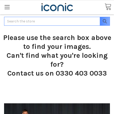
Search
Please use the search box above
to find your images.
Can't find what you're looking
for?
Contact us on 0330 403 0033