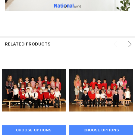
RELATED PRODUCTS
CHOOSE OPTIONS
CHOOSE OPTIONS