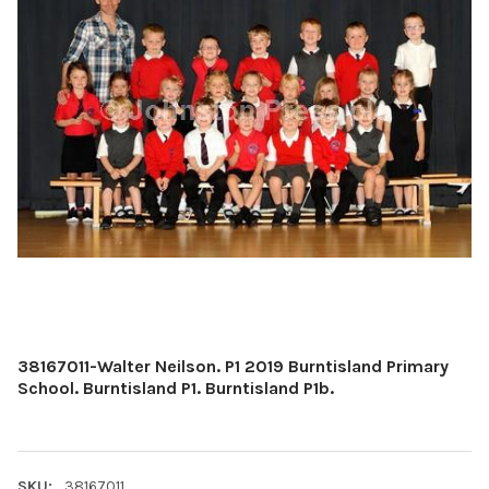
38167011-Walter Neilson. P1 2019 Burntisland Primary
School. Burntisland P1. Burntisland P1b.
SKU:
38167011