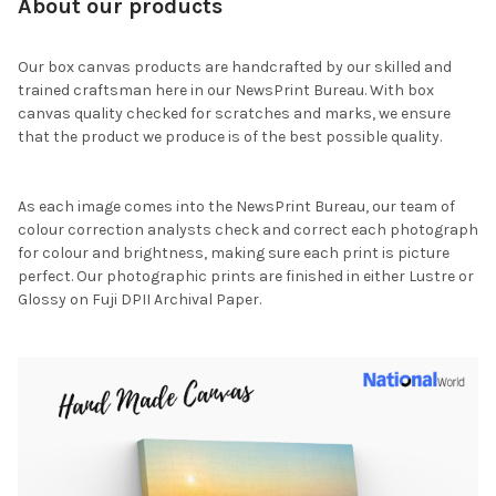
About our products
Our box canvas products are handcrafted by our skilled and
trained craftsman here in our NewsPrint Bureau. With box
canvas quality checked for scratches and marks, we ensure
that the product we produce is of the best possible quality.
As each image comes into the NewsPrint Bureau, our team of
colour correction analysts check and correct each photograph
for colour and brightness, making sure each print is picture
perfect. Our photographic prints are finished in either Lustre or
Glossy on Fuji DPII Archival Paper.