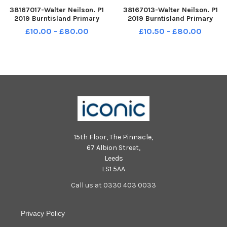
38167017-Walter Neilson. P1
38167013-Walter Neilson. P1
2019 Burntisland Primary
2019 Burntisland Primary
School. Burntisland P1.
School. Burntisland P1.
£10.00 - £80.00
£10.50 - £80.00
Burntisland P1r.
Burntisland P1c.
15th Floor, The Pinnacle,
67 Albion Street,
Leeds
LS1 5AA
Call us at 0330 403 0033
Privacy Policy