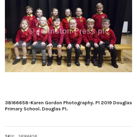
38166658-Karen Gordon Photography. P1 2019 Douglas
Primary School. Douglas P1.
SKU:
38166658