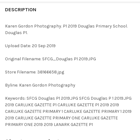
FREQUENTLY
BOUGHT
DESCRIPTION
TOGETHER:
Karen Gordon Photography. P1 2019 Douglas Primary School.
Douglas P1.
SELECT
ALL
Upload Date: 20 Sep 2019
ADD
Original Filename: SFCG_Douglas P1 2019.JPG
SELECTED
TO CART
Store Filename: 38166658.jpg
Byline: Karen Gordon Photography
Keywords: SFCG Douglas P1 2019.JPG SFCG Douglas P 1 2019.JPG
2019 CARLUKE GAZETTE P1 CARLUKE GAZETTE P1 2019 2019
CARLUKE GAZETTE PRIMARY 1 CARLUKE GAZETTE PRIMARY 1 2019
2019 CARLUKE GAZETTE PRIMARY ONE CARLUKE GAZETTE
PRIMARY ONE 2019 2019 LANARK GAZETTE P1