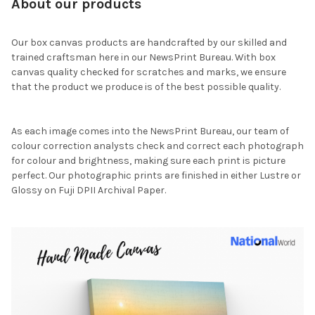
About our products
Our box canvas products are handcrafted by our skilled and
trained craftsman here in our NewsPrint Bureau. With box
canvas quality checked for scratches and marks, we ensure
that the product we produce is of the best possible quality.
As each image comes into the NewsPrint Bureau, our team of
colour correction analysts check and correct each photograph
for colour and brightness, making sure each print is picture
perfect. Our photographic prints are finished in either Lustre or
Glossy on Fuji DPII Archival Paper.