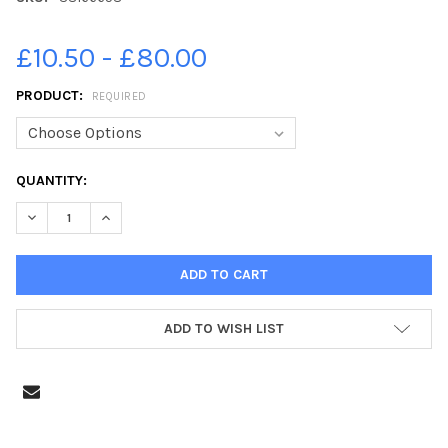
£10.50 - £80.00
PRODUCT:
REQUIRED
CURRENT
QUANTITY:
STOCK:
DECREASE QUANTITY OF 38166658-KAREN GORDON PHOTOGRAPH
INCREASE QUANTITY OF 38166658-KAREN GORDON P
ADD TO WISH LIST