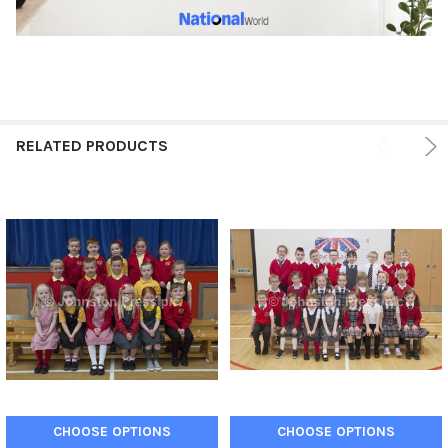
RELATED PRODUCTS
CHOOSE OPTIONS
CHOOSE OPTIONS