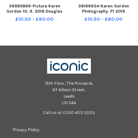
36885869-Picture Karen
38166634-Karen Gordon
Gordon 10. 9. 2018 Douglas
Photography. P1 2019
Primary School. Douglas P1
Braidwood Primary School.
£10.50 - £80.00
£10.50 - £80.00
Braidwood P1.
15th Floor, The Pinnacle,
67 Albion Street,
Leeds
LS1 5AA
Call us at 0330 403 0033
Privacy Policy