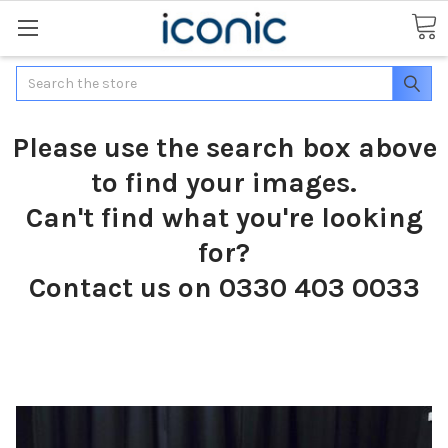
Search
Please use the search box above
to find your images.
Can't find what you're looking
for?
Contact us on 0330 403 0033