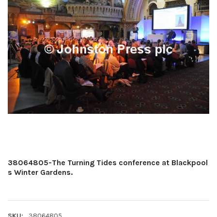
38064805-The Turning Tides conference at Blackpool
s Winter Gardens.
SKU:
38064805