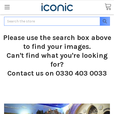
Search
Please use the search box above
to find your images.
Can't find what you're looking
for?
Contact us on 0330 403 0033