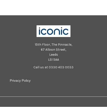
15th Floor, The Pinnacle,
67 Albion Street,
Leeds
LS1 5AA
Call us at 0330 403 0033
Privacy Policy