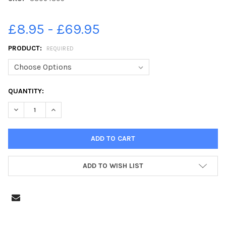
£8.95 - £69.95
PRODUCT:
REQUIRED
CURRENT
QUANTITY:
STOCK:
DECREASE QUANTITY OF 38064805-THE TURNING TIDES CONFE
INCREASE QUANTITY OF 38064805-THE TURNING TI
ADD TO WISH LIST