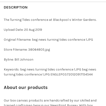
FREQUENTLY
BOUGHT
DESCRIPTION
TOGETHER:
The Turning Tides conference at Blackpool s Winter Gardens.
SELECT
Upload Date: 20 Aug 2019
ALL
Original Filename: beg news turning tides conference 1.JPG
ADD
SELECTED
TO CART
Store Filename: 38064805.jpg
Byline: Bill Johnson
Keywords: beg news turning tides conference 1.JPG beg news
turning tides conference 1.JPG ENGLEP03720120917154544
About our products
Our box canvas products are handcrafted by our skilled and
trained craftsman here in our NewsPrint Bureau. With box