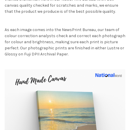
canvas quality checked for scratches and marks, we ensure
that the product we produce is of the best possible quality.
As each image comes into the NewsPrint Bureau, our team of
colour correction analysts check and correct each photograph
for colour and brightness, making sure each print is picture
perfect. Our photographic prints are finished in either Lustre or
Glossy on Fuji DPII Archival Paper.