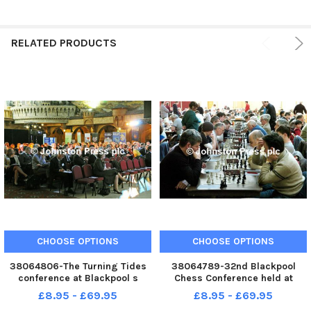
RELATED PRODUCTS
CHOOSE OPTIONS
CHOOSE OPTIONS
38064806-The Turning Tides
38064789-32nd Blackpool
conference at Blackpool s
Chess Conference held at
Winter Gardens.
Blackpool s Winter Gardens.
£8.95 - £69.95
£8.95 - £69.95