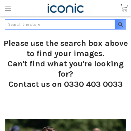
Search
Please use the search box above
to find your images.
Can't find what you're looking
for?
Contact us on 0330 403 0033