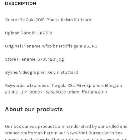
BOUGHT
DESCRIPTION
TOGETHER:
Briercliffe Gala 2019. Photo: Kelvin Stuttard
SELECT
Upload Date: 15 Jul 2019
ALL
Original Filename: wfxp briercliffe gala-23.JPG
ADD
SELECTED
TO CART
Store Filename: 37954231.jpg
Byline: Videographer Kelvin Stuttard
Keywords: wfxp briercliffe gala 23.JPG wfxp briercliffe gala
23.JPG LEP-190907-152525037 Briercliffe Gala 2019
About our products
Our box canvas products are handcrafted by our skilled and
trained craftsman here in our NewsPrint Bureau. With box
canvas quality checked for scratches and marks, we ensure