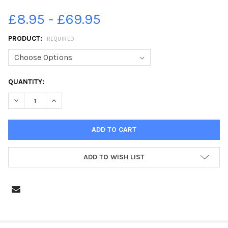
£8.95 - £69.95
PRODUCT:
REQUIRED
CURRENT
QUANTITY:
STOCK:
DECREASE QUANTITY OF 37954231-BRIERCLIFFE GALA 2019. PH
INCREASE QUANTITY OF 37954231-BRIERCLIFFE GALA
ADD TO WISH LIST
FREQUENTLY