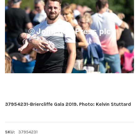
37954231-Briercliffe Gala 2019. Photo: Kelvin Stuttard
SKU:
37954231