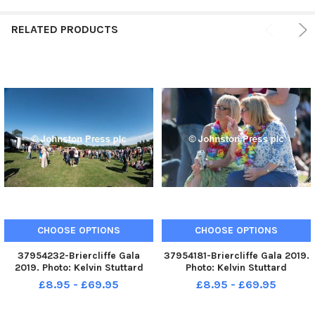
RELATED PRODUCTS
CHOOSE OPTIONS
CHOOSE OPTIONS
37954232-Briercliffe Gala
37954181-Briercliffe Gala 2019.
2019. Photo: Kelvin Stuttard
Photo: Kelvin Stuttard
£8.95 - £69.95
£8.95 - £69.95