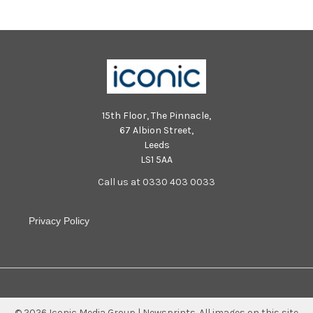
15th Floor, The Pinnacle,
67 Albion Street,
Leeds
LS1 5AA
Call us at 0330 403 0033
Privacy Policy
©
2026
Iconic Media Group | Newsprints.
All images on this site