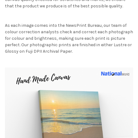
that the product we produce is of the best possible quality.
As each image comes into the NewsPrint Bureau, our team of
colour correction analysts check and correct each photograph
for colour and brightness, making sure each print is picture
perfect. Our photographic prints are finished in either Lustre or
Glossy on Fuji DPII Archival Paper.