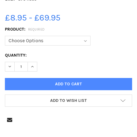
£8.95 - £69.95
PRODUCT:
REQUIRED
CURRENT
QUANTITY:
STOCK:
DECREASE QUANTITY OF 37941559-RUNNERS FINISH THE BLACKP
INCREASE QUANTITY OF 37941559-RUNNERS FINISH T
ADD TO WISH LIST