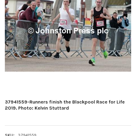
37941559-Runners finish the Blackpool Race for Life
2019. Photo: Kelvin Stuttard
SKU:
37941559