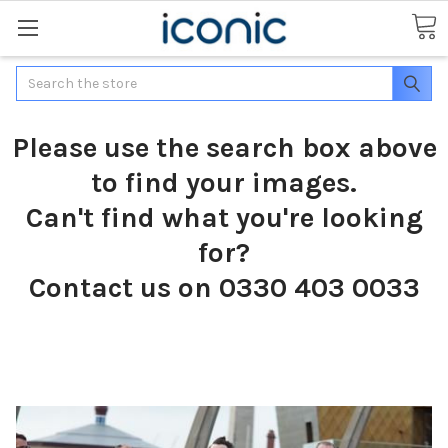
Search
Please use the search box above
to find your images.
Can't find what you're looking
for?
Contact us on 0330 403 0033