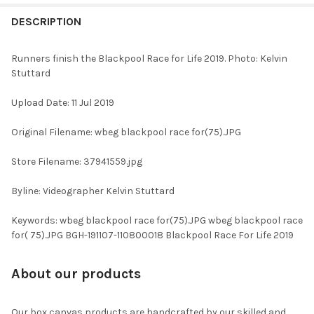
FREQUENTLY
BOUGHT
DESCRIPTION
TOGETHER:
Runners finish the Blackpool Race for Life 2019. Photo: Kelvin
Stuttard
SELECT
ALL
Upload Date: 11 Jul 2019
ADD
Original Filename: wbeg blackpool race for(75).JPG
SELECTED
TO CART
Store Filename: 37941559.jpg
Byline: Videographer Kelvin Stuttard
Keywords: wbeg blackpool race for(75).JPG wbeg blackpool race
for( 75).JPG BGH-191107-110800018 Blackpool Race For Life 2019
About our products
Our box canvas products are handcrafted by our skilled and