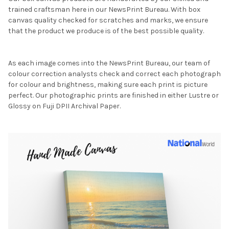
trained craftsman here in our NewsPrint Bureau. With box
canvas quality checked for scratches and marks, we ensure
that the product we produce is of the best possible quality.
As each image comes into the NewsPrint Bureau, our team of
colour correction analysts check and correct each photograph
for colour and brightness, making sure each print is picture
perfect. Our photographic prints are finished in either Lustre or
Glossy on Fuji DPII Archival Paper.