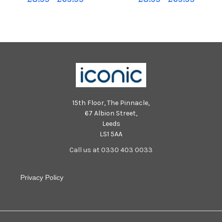
15th Floor, The Pinnacle,
67 Albion Street,
Leeds
LS1 5AA
Call us at 0330 403 0033
Privacy Policy