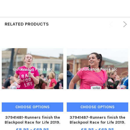
RELATED PRODUCTS
CHOOSE OPTIONS
CHOOSE OPTIONS
37941481-Runners finish the
37941487-Runners finish the
Blackpool Race for Life 2019.
Blackpool Race for Life 2019.
Photo: Kelvin Stuttard
Photo: Kelvin Stuttard
£8.95 - £69.95
£8.95 - £69.95