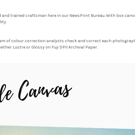
d and trained craftsman here in our NewsPrint Bureau. With box canv
ity.
am of colour correction analysts check and correct each photograph 
either Lustre or Glossy on Fuji DPII Archival Paper.