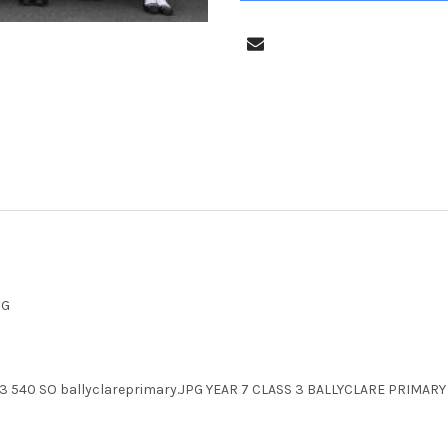
PG
T 23 540 SO ballyclareprimary.JPG YEAR 7 CLASS 3 BALLYCLARE PRIM