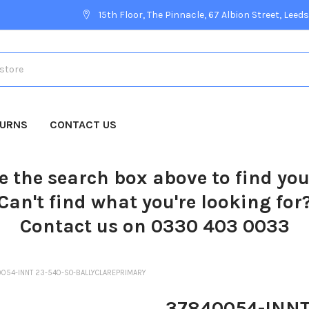
15th Floor, The Pinnacle, 67 Albion Street, Leeds
TURNS
CONTACT US
e the search box above to find yo
Can't find what you're looking for
Contact us on 0330 403 0033
054-INNT 23-540-SO-BALLYCLAREPRIMARY
37840054-INNT