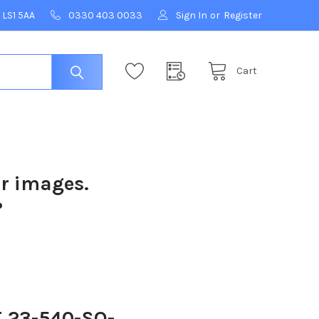
 LS1 5AA
0330 403 0033
Sign In
or
Register
Cart
ur images.
?
 23-540-SO-