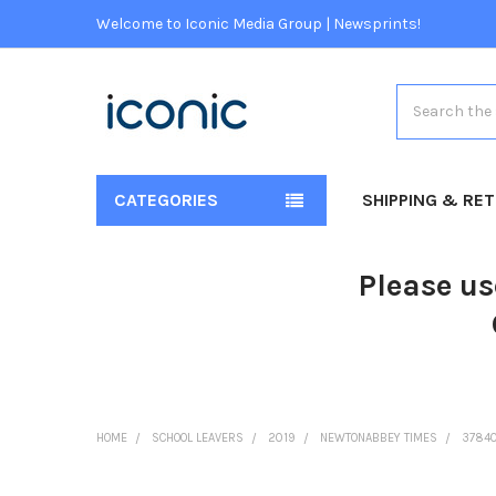
Welcome to Iconic Media Group | Newsprints!
Search
CATEGORIES
SHIPPING & RE
Please us
HOME
SCHOOL LEAVERS
2019
NEWTONABBEY TIMES
37840