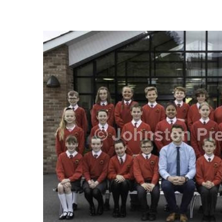
FREQUENTLY
BOUGHT
TOGETHER:
SELECT
ALL
ADD
SELECTED
TO CART