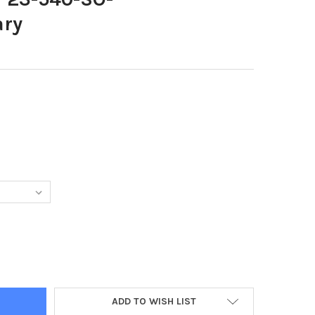
ary
0054-INNT 23-540-SO-BALLYCLAREPRIMARY
TY OF 37840054-INNT 23-540-SO-BALLYCLAREPRIMARY
ADD TO WISH LIST