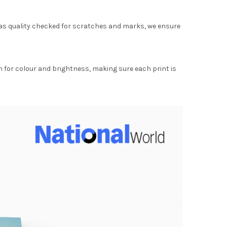
as quality checked for scratches and marks, we ensure
for colour and brightness, making sure each print is