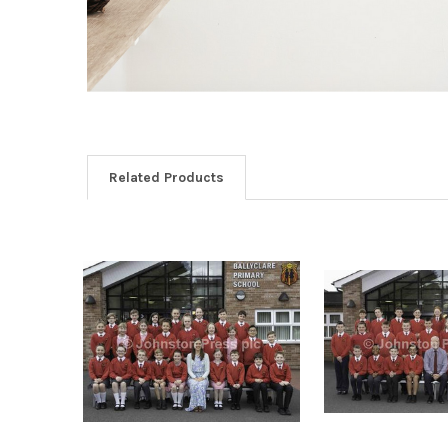
Related Products