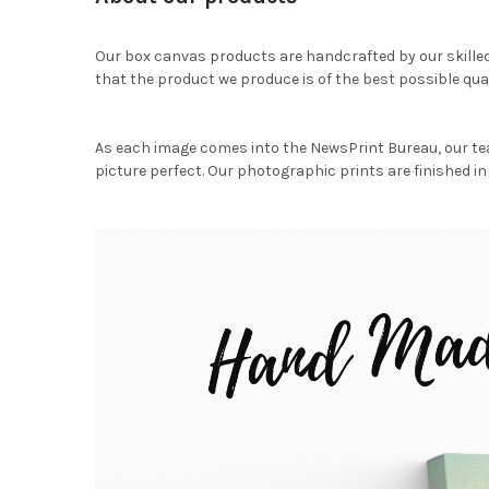
Our box canvas products are handcrafted by our skille
that the product we produce is of the best possible qual
As each image comes into the NewsPrint Bureau, our te
picture perfect. Our photographic prints are finished in 