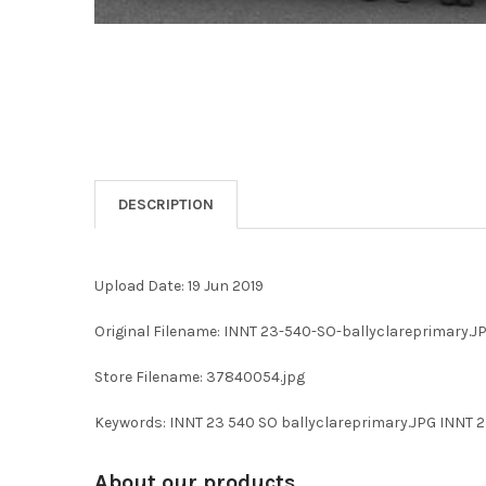
DESCRIPTION
Upload Date: 19 Jun 2019
Original Filename: INNT 23-540-SO-ballyclareprimary.J
Store Filename: 37840054.jpg
Keywords: INNT 23 540 SO ballyclareprimary.JPG INN
About our products