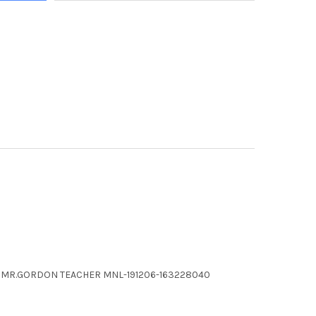
ARY MR.GORDON TEACHER MNL-191206-163228040